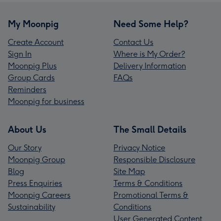
My Moonpig
Need Some Help?
Create Account
Contact Us
Sign In
Where is My Order?
Moonpig Plus
Delivery Information
Group Cards
FAQs
Reminders
Moonpig for business
About Us
The Small Details
Our Story
Privacy Notice
Moonpig Group
Responsible Disclosure
Blog
Site Map
Press Enquiries
Terms & Conditions
Moonpig Careers
Promotional Terms &
Sustainability
Conditions
User Generated Content