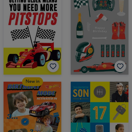
New in