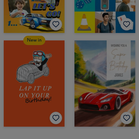
New in