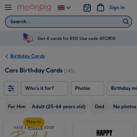
Skip to content
Sign In
Change
delivery
Search
destination
from
UK
Get 4 cards for £10! Use code 4FOR10
Birthday Cards
Cars Birthday Cards
(145)
Who's it for?
Photos
Birthday m
For Him
Adult (25-64 years old)
Dad
No photos
New in