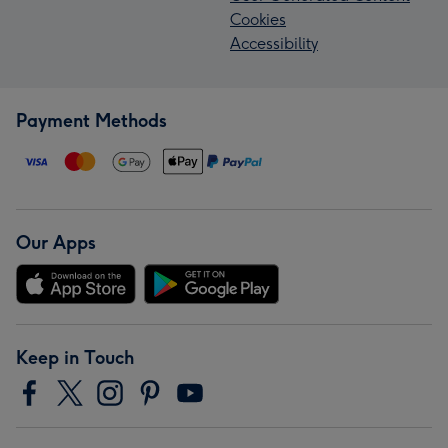
Cookies
Accessibility
Payment Methods
Our Apps
Keep in Touch