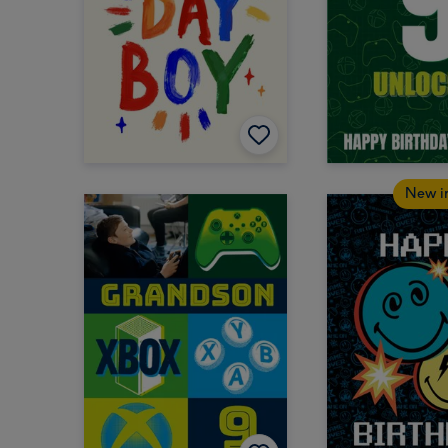
New i