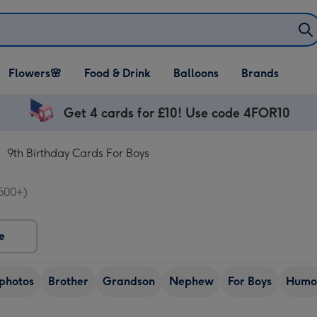
Open Flowers🌸
Open Food & Drink
Open Balloons
Flowers🌸
Food & Drink
Balloons
Brands
dropdown
dropdown
dropdown
Get 4 cards for £10! Use code 4FOR10
9th Birthday Cards For Boys
500+)
e
photos
Brother
Grandson
Nephew
For Boys
Humo