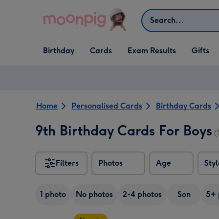
Skip to content
Search
Open Birthday
Open Cards
Open Gifts
Birthday
Cards
Exam Results
Gifts
dropdown
dropdown
dropdown
Home
Personalised Cards
Birthday Cards
9th Birthday Cards For Boys
(
Filters
Photos
Age
Styl
1 photo
No photos
2-4 photos
Son
5+ 