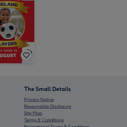
The Small Details
Privacy Notice
Responsible Disclosure
Site Map
Terms & Conditions
Promotional Terms & Conditions