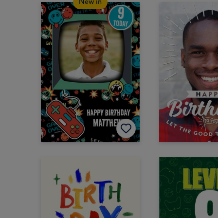
New in