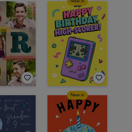
New in
New in