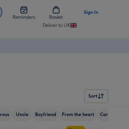
Sign In
Reminders
Basket
Deliver to UK
Change
delivery
destination
from
UK
Sort
Sort
rous
Uncle
Boyfriend
From the heart
Cartoon
R