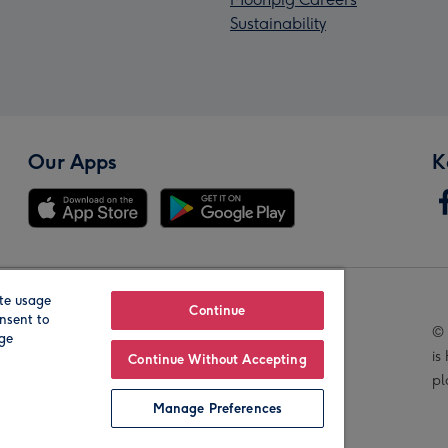
Sustainability
Our Apps
K
te usage
Our Brands
Continue
nsent to
© 
age
is
Continue Without Accepting
pl
Manage Preferences