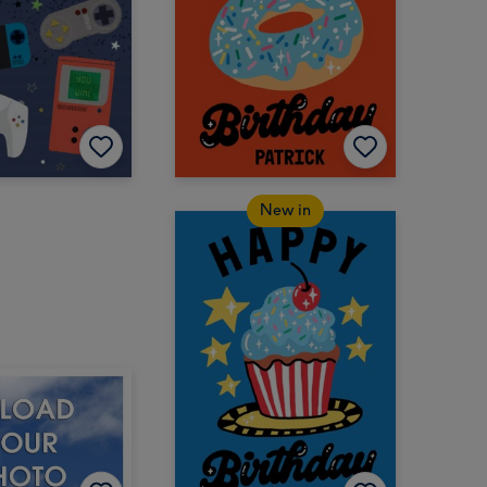
New in