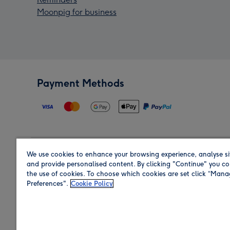
Moonpig for business
Payment Methods
We use cookies to enhance your browsing experience, analyse si
Region
and provide personalised content. By clicking "Continue" you co
the use of cookies. To choose which cookies are set click “Man
Preferences".
Cookie Policy
Shop in the region you are sending to.