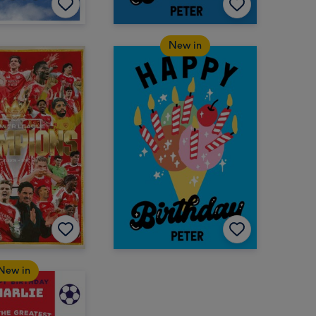
New in
New in