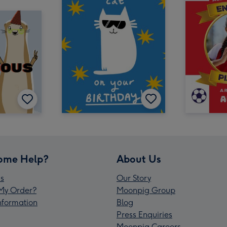
ome Help?
About Us
s
Our Story
My Order?
Moonpig Group
Information
Blog
Press Enquiries
Moonpig Careers