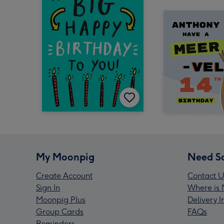
My Moonpig
Need S
Create Account
Contact U
Sign In
Where is 
Moonpig Plus
Delivery 
Group Cards
FAQs
Reminders