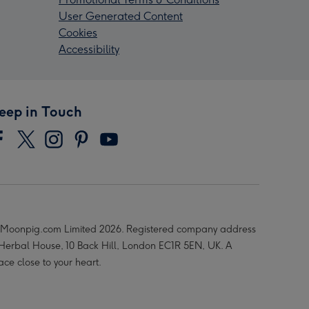
User Generated Content
Cookies
Accessibility
eep in Touch
Moonpig.com Limited 2026. Registered company address
 Herbal House, 10 Back Hill, London EC1R 5EN, UK. A
ace close to your heart.