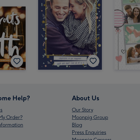
ome Help?
About Us
s
Our Story
My Order?
Moonpig Group
Information
Blog
Press Enquiries
Moonpig Careers