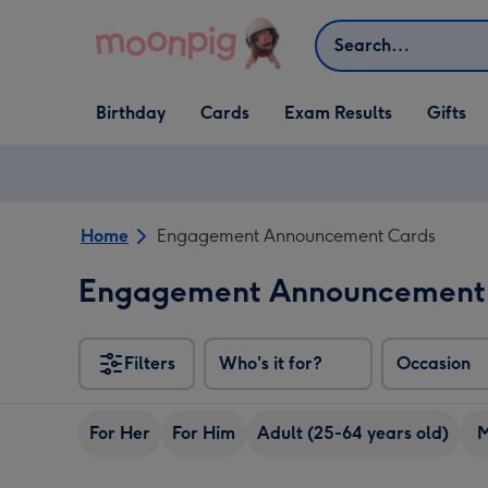
Skip to content
Search
Open Birthday
Open Cards
Open Gifts
Birthday
Cards
Exam Results
Gifts
dropdown
dropdown
dropdown
Home
Engagement Announcement Cards
Engagement Announcement
Filters
Who's it for?
Occasion
For Her
For Him
Adult (25-64 years old)