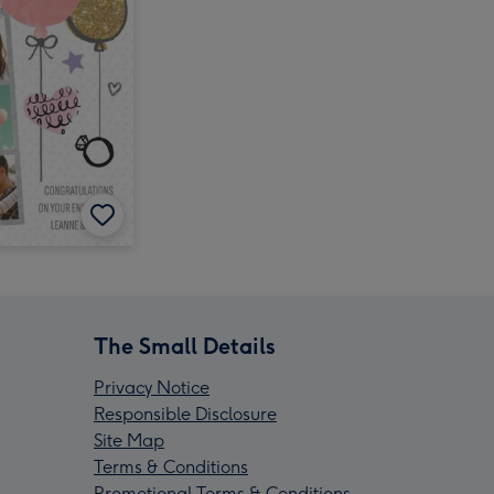
The Small Details
Privacy Notice
Responsible Disclosure
Site Map
Terms & Conditions
Promotional Terms & Conditions