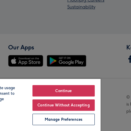
Sustainability
Our Apps
K
te usage
Our Brands
Continue
nsent to
© 
age
is
Continue Without Accepting
pl
Manage Preferences