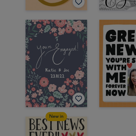
New in