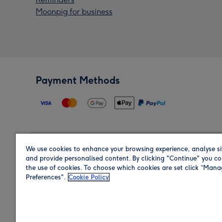
Moonpig for business
Payment Methods
We use cookies to enhance your browsing experience, analyse si
Region
and provide personalised content. By clicking "Continue" you co
the use of cookies. To choose which cookies are set click “Man
Preferences".
Cookie Policy
Shop in the region you are sending to.