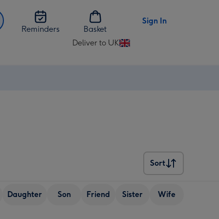
Sign In
Reminders
Basket
Deliver to UK
Change
delivery
destination
from
UK
Sort
Sort
Daughter
Son
Friend
Sister
Wife
Senior (