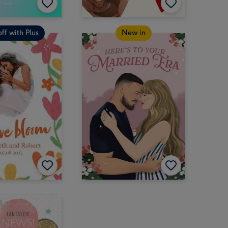
ff with Plus
New in