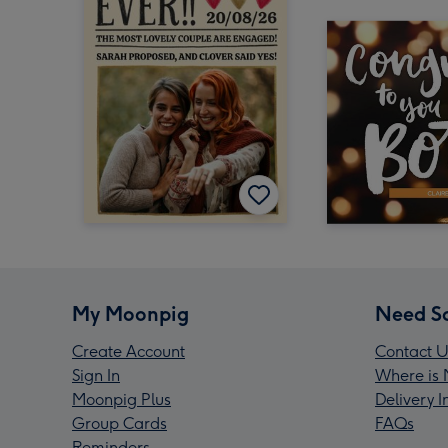
My Moonpig
Need S
Create Account
Contact U
Sign In
Where is 
Moonpig Plus
Delivery 
Group Cards
FAQs
Reminders