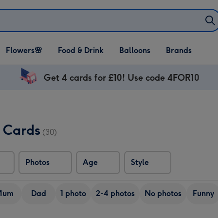
Open Flowers🌸
Open Food & Drink
Open Balloons
Flowers🌸
Food & Drink
Balloons
Brands
dropdown
dropdown
dropdown
Get 4 cards for £10! Use code 4FOR10
 Cards
(30)
Photos
Age
Style
Mum
Dad
1 photo
2-4 photos
No photos
Funny