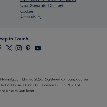
User Generated Content
Cookies
Accessibility
eep in Touch
Moonpig.com Limited 2026. Registered company address
 Herbal House, 10 Back Hill, London EC1R 5EN, UK. A
ace close to your heart.