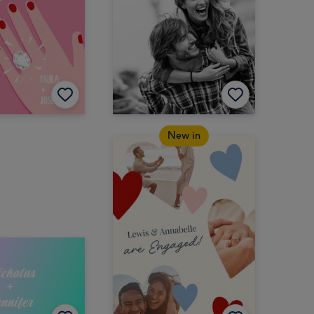
New in