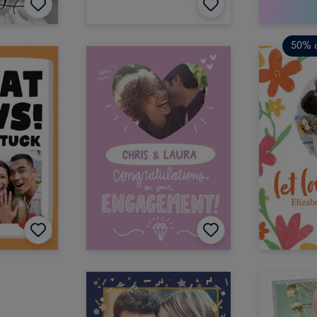
50% o