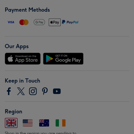
Payment Methods
Our Apps
Keep in Touch
Region
Shop in the region you are sending to.