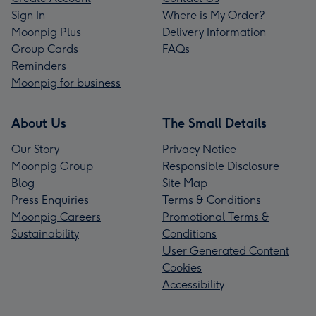
Sign In
Where is My Order?
Moonpig Plus
Delivery Information
Group Cards
FAQs
Reminders
Moonpig for business
About Us
The Small Details
Our Story
Privacy Notice
Moonpig Group
Responsible Disclosure
Blog
Site Map
Press Enquiries
Terms & Conditions
Moonpig Careers
Promotional Terms &
Sustainability
Conditions
User Generated Content
Cookies
Accessibility