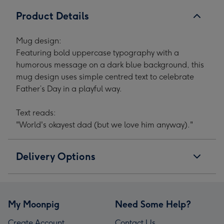
Product Details
Mug design:
Featuring bold uppercase typography with a
humorous message on a dark blue background, this
mug design uses simple centred text to celebrate
Father’s Day in a playful way.
Text reads:
"World's okayest dad (but we love him anyway)."
Delivery Options
My Moonpig
Need Some Help?
Create Account
Contact Us