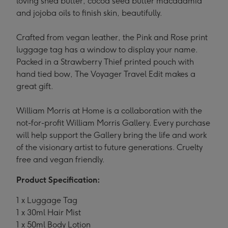
loving shea butter, cocoa seed butter macadamia
and jojoba oils to finish skin, beautifully.
Crafted from vegan leather, the Pink and Rose print
luggage tag has a window to display your name.
Packed in a Strawberry Thief printed pouch with
hand tied bow, The Voyager Travel Edit makes a
great gift.
William Morris at Home is a collaboration with the
not-for-profit William Morris Gallery. Every purchase
will help support the Gallery bring the life and work
of the visionary artist to future generations. Cruelty
free and vegan friendly.
Product Specification:
1 x Luggage Tag
1 x 30ml Hair Mist
1 x 50ml Body Lotion