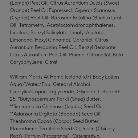
(Lemon) Peel Oil, Citrus Aurantium Dulcis (Sweet
Orange) Peel Oil Expressed, Cyperus Scariosus
(Cypriol) Root Oil, Barosma Betulina (Buchu) Leaf
Oil, Tetramethyl Acetyloctahydronaphthalenes,
Linalool, Benzyl Salicylate, Linalyl Acetate,
Limonene, Hexyl Cinnamal, Geraniol, Citrus
Aurantium Bergamia Peel Oil, Benzyl Benzoate,
Citrus Aurantium Peel Oil, Pinene, Citronellol, Beta-
Caryophyllene, Citral.
William Morris At Home Iceland 1871 Body Lotion
Aqua/Water/Eau, Cetearyl Alcohol,
Caprylic/Capric Triglyceride, Glycerin, Ceteareth-
25, *Butyrospermum Parkii (Shea) Butter,
**Simmondsia Chinensis (Jojoba) Seed Oil,
**Adansonia Digitata (Baobab) Seed Oil,
Theobroma Cacao (Cocoa) Seed Butter,
Macadamia Ternifolia Seed Oil, Inulin (Chicory
Root), Parfum (Fragrance), Ceteareth-6,