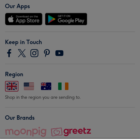
Our Apps
Keep in Touch
Region
Shop in the region you are sending to.
Our Brands