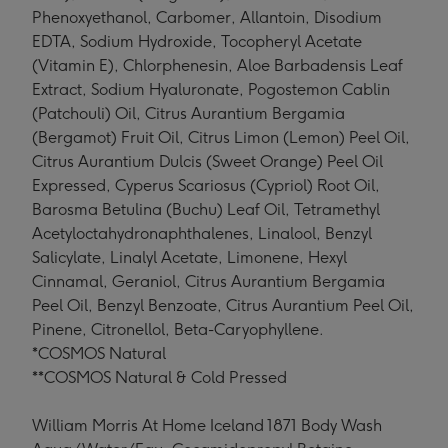
Phenoxyethanol, Carbomer, Allantoin, Disodium
EDTA, Sodium Hydroxide, Tocopheryl Acetate
(Vitamin E), Chlorphenesin, Aloe Barbadensis Leaf
Extract, Sodium Hyaluronate, Pogostemon Cablin
(Patchouli) Oil, Citrus Aurantium Bergamia
(Bergamot) Fruit Oil, Citrus Limon (Lemon) Peel Oil,
Citrus Aurantium Dulcis (Sweet Orange) Peel Oil
Expressed, Cyperus Scariosus (Cypriol) Root Oil,
Barosma Betulina (Buchu) Leaf Oil, Tetramethyl
Acetyloctahydronaphthalenes, Linalool, Benzyl
Salicylate, Linalyl Acetate, Limonene, Hexyl
Cinnamal, Geraniol, Citrus Aurantium Bergamia
Peel Oil, Benzyl Benzoate, Citrus Aurantium Peel Oil,
Pinene, Citronellol, Beta-Caryophyllene.
*COSMOS Natural
**COSMOS Natural & Cold Pressed
William Morris At Home Iceland 1871 Body Wash