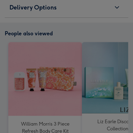
Delivery Options
People also viewed
Liz Earle Discov
William Morris 3 Piece
Collection
Refresh Body Care Kit