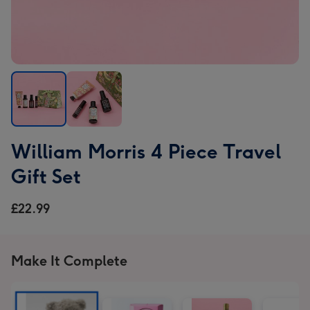
William
William
William Morris 4 Piece Travel
Morris
Morris
4
4
Gift Set
Piece
Piece
Travel
Travel
£22.99
Gift
Gift
Set
Set
image
image
Make It Complete
1
2