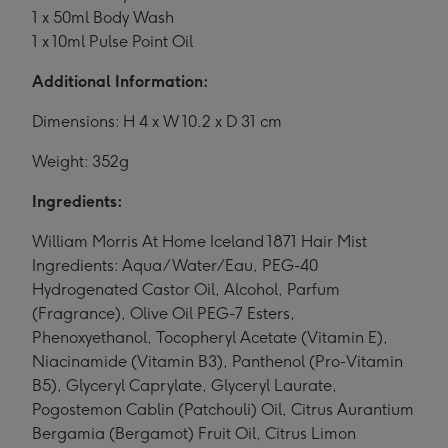
1 x 50ml Body Wash
1 x 10ml Pulse Point Oil
Additional Information:
Dimensions: H 4 x W 10.2 x D 31 cm
Weight: 352g
Ingredients:
William Morris At Home Iceland 1871 Hair Mist
Ingredients: Aqua/Water/Eau, PEG-40
Hydrogenated Castor Oil, Alcohol, Parfum
(Fragrance), Olive Oil PEG-7 Esters,
Phenoxyethanol, Tocopheryl Acetate (Vitamin E),
Niacinamide (Vitamin B3), Panthenol (Pro-Vitamin
B5), Glyceryl Caprylate, Glyceryl Laurate,
Pogostemon Cablin (Patchouli) Oil, Citrus Aurantium
Bergamia (Bergamot) Fruit Oil, Citrus Limon