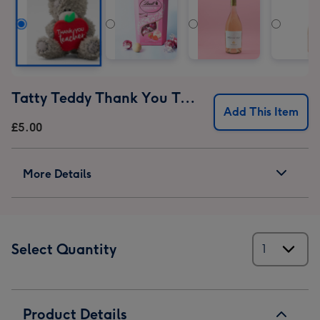
Tatty Teddy Thank You Teacher Bear
Add This Item
£5.00
More Details
Select Quantity
Product Details