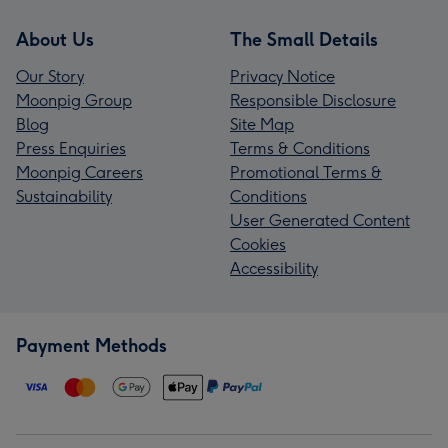
About Us
The Small Details
Our Story
Privacy Notice
Moonpig Group
Responsible Disclosure
Blog
Site Map
Press Enquiries
Terms & Conditions
Moonpig Careers
Promotional Terms &
Sustainability
Conditions
User Generated Content
Cookies
Accessibility
Payment Methods