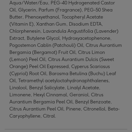
Aqua/Water/Eau, PEG-40 Hydrogenated Castor
Oil, Glycerin, Parfum (Fragrance), PEG-50 Shea
Butter, Phenoxyethanol, Tocopheryl Acetate
(Vitamin E), Xanthan Gum, Disodium EDTA,
Chlorphenesin, Lavandula Angustifolia (Lavender)
Extract, Butylene Glycol, Hydroxyacetophenone,
Pogostemon Cablin (Patchouli) Oil, Citrus Aurantium
Bergamia (Bergamot) Fruit Oil, Citrus Limon
(Lemon) Peel Oil, Citrus Aurantium Dulcis (Sweet
Orange) Peel Oil Expressed, Cyperus Scariosus
(Cypriol) Root Oil, Barosma Betulina (Buchu) Leaf
Oil, Tetramethyl acetyloctahydronaphthalenes,
Linalool, Benzyl Salicylate, Linalyl Acetate,
Limonene, Hexyl Cinnamal, Geraniol, Citrus
Aurantium Bergamia Peel Oil, Benzyl Benzoate,
Citrus Aurantium Peel Oil, Pinene, Citronellol, Beta-
Caryophyllene, Citral.