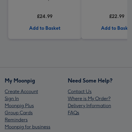
£24.99
£22.99
Add to Basket
Add to Baske
My Moonpig
Need Some Help?
Create Account
Contact Us
Sign In
Where is My Order?
Moonpig Plus
Delivery Information
Group Cards
FAQs
Reminders
Moonpig for business