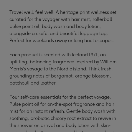
Travel well, feel well. A heritage print wellness set
curated for the voyager with hair mist, rollerball
pulse point oil, body wash and body lotion,
alongside a useful and beautiful luggage tag.
Perfect for weekends away or long haul escapes.
Each product is scented with Iceland 1871, an
uplifting, balancing fragrance inspired by William
Morris’s voyage to the Nordic island. Think fresh,
grounding notes of bergamot, orange blossom,
patchouli and leather.
Four self-care essentials for the perfect voyage.
Pulse point oil for on-the-spot fragrance and hair
mist for an instant refresh. Gentle body wash with
soothing, probiotic chicory root extract to revive in
the shower on arrival and body lotion with skin-