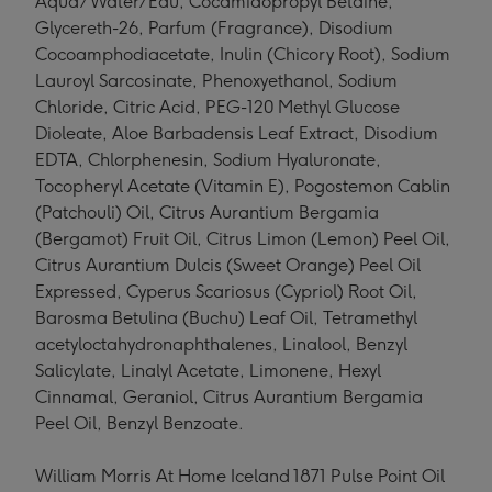
Aqua/Water/Eau, Cocamidopropyl Betaine,
Glycereth-26, Parfum (Fragrance), Disodium
Cocoamphodiacetate, Inulin (Chicory Root), Sodium
Lauroyl Sarcosinate, Phenoxyethanol, Sodium
Chloride, Citric Acid, PEG-120 Methyl Glucose
Dioleate, Aloe Barbadensis Leaf Extract, Disodium
EDTA, Chlorphenesin, Sodium Hyaluronate,
Tocopheryl Acetate (Vitamin E), Pogostemon Cablin
(Patchouli) Oil, Citrus Aurantium Bergamia
(Bergamot) Fruit Oil, Citrus Limon (Lemon) Peel Oil,
Citrus Aurantium Dulcis (Sweet Orange) Peel Oil
Expressed, Cyperus Scariosus (Cypriol) Root Oil,
Barosma Betulina (Buchu) Leaf Oil, Tetramethyl
acetyloctahydronaphthalenes, Linalool, Benzyl
Salicylate, Linalyl Acetate, Limonene, Hexyl
Cinnamal, Geraniol, Citrus Aurantium Bergamia
Peel Oil, Benzyl Benzoate.
William Morris At Home Iceland 1871 Pulse Point Oil