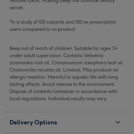
remove toxins, making sleep the ultimate beauty
secret.
*In a study of 100 subjects and 100 ex-prescription
users compared to no product.
Keep out of reach of children. Suitable for ages 3+
under adult supervision. Contains Vetiveria
zizanoides root oil, Cinnamomum camphora leaf oil,
Chamomilla recutita oil, Linalool. May produce an
allergic reaction. Harmful to aquatic life with long
lasting effects. Avoid release to the environment.
Dispose of contents/container in accordance with
local regulations. Individual results may vary.
Delivery Options