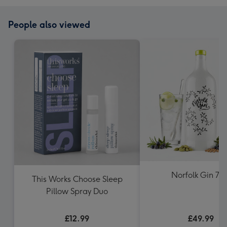
People also viewed
Norfolk Gin 70c
This Works Choose Sleep
Pillow Spray Duo
£12.99
£49.99