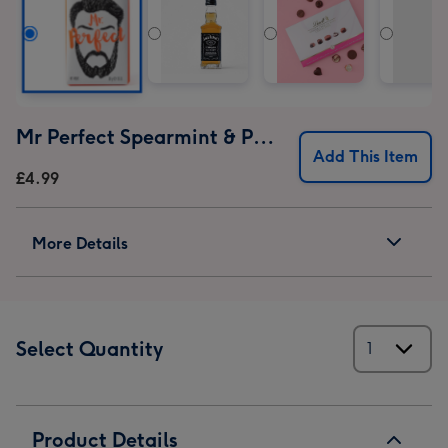
Mr Perfect Spearmint & Patchouli Soap
Add This Item
£4.99
More Details
Select Quantity
Product Details