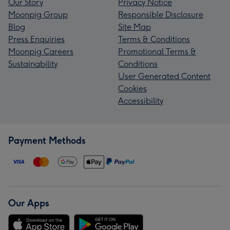
Our Story
Privacy Notice
Moonpig Group
Responsible Disclosure
Blog
Site Map
Press Enquiries
Terms & Conditions
Moonpig Careers
Promotional Terms &
Sustainability
Conditions
User Generated Content
Cookies
Accessibility
Payment Methods
Our Apps