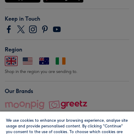
Keep in Touch
Region
Shop in the region you are sending to.
Our Brands
We use cookies to enhance your browsing experience, analyse site
usage and provide personalised content. By clicking "Continue"
you consent to the use of cookies. To choose which cookies are