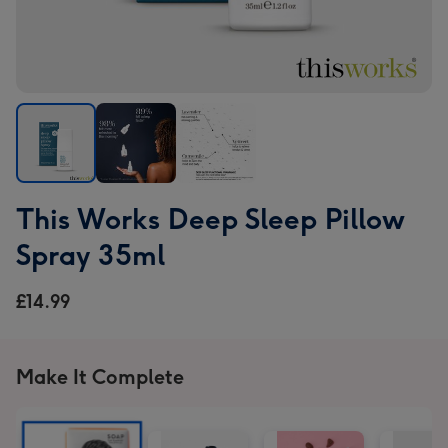
This
This
This
This Works Deep Sleep Pillow
Works
Works
Works
Deep
Deep
Deep
Spray 35ml
Sleep
Sleep
Sleep
Pillow
Pillow
Pillow
£14.99
Spray
Spray
Spray
35ml
35ml
35ml
image
image
image
Make It Complete
1
2
3