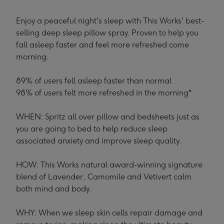
Enjoy a peaceful night's sleep with This Works' best-
selling deep sleep pillow spray. Proven to help you
fall asleep faster and feel more refreshed come
morning.
89% of users fell asleep faster than normal
98% of users felt more refreshed in the morning*
WHEN: Spritz all over pillow and bedsheets just as
you are going to bed to help reduce sleep
associated anxiety and improve sleep quality.
HOW: This Works natural award-winning signature
blend of Lavender, Camomile and Vetivert calm
both mind and body.
WHY: When we sleep skin cells repair damage and