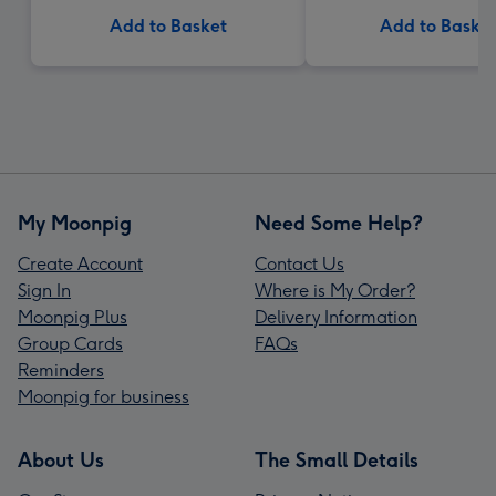
Add to Basket
Add to Baske
My Moonpig
Need Some Help?
Create Account
Contact Us
Sign In
Where is My Order?
Moonpig Plus
Delivery Information
Group Cards
FAQs
Reminders
Moonpig for business
About Us
The Small Details