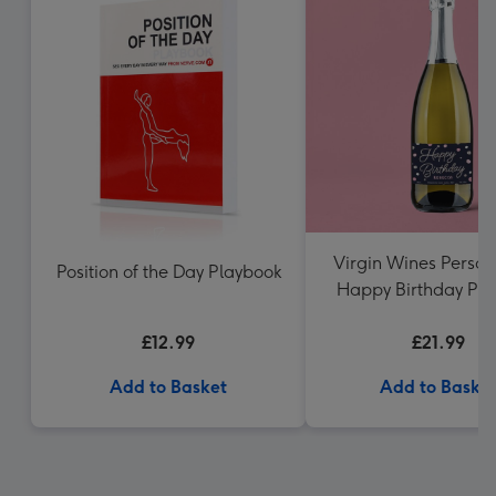
Virgin Wines Person
Position of the Day Playbook
Happy Birthday Pro
75cl
£12.99
£21.99
Add to Basket
Add to Baske