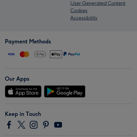
User Generated Content
Cookies
Accessibility
Payment Methods
Our Apps
Keep in Touch