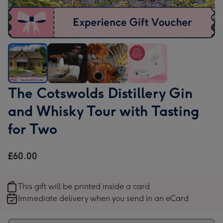
The
The
The
The
The Cotswolds Distillery Gin
Cotswolds
Cotswolds
Cotswolds
Cotswolds
and Whisky Tour with Tasting
Distillery
Distillery
Distillery
Distillery
Gin
Gin
Gin
Gin
for Two
and
and
and
and
Whisky
Whisky
Whisky
Whisky
£60.00
Tour
Tour
Tour
Tour
with
with
with
with
Tasting
Tasting
Tasting
Tasting
This gift will be printed inside a card
for
for
for
for
Immediate delivery when you send in an eCard
Two
Two
Two
Two
image
image
image
image