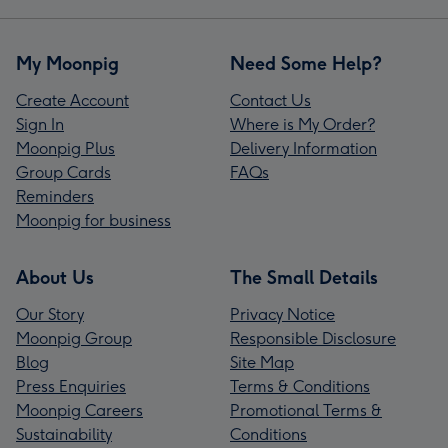
My Moonpig
Need Some Help?
Create Account
Contact Us
Sign In
Where is My Order?
Moonpig Plus
Delivery Information
Group Cards
FAQs
Reminders
Moonpig for business
About Us
The Small Details
Our Story
Privacy Notice
Moonpig Group
Responsible Disclosure
Blog
Site Map
Press Enquiries
Terms & Conditions
Moonpig Careers
Promotional Terms &
Sustainability
Conditions