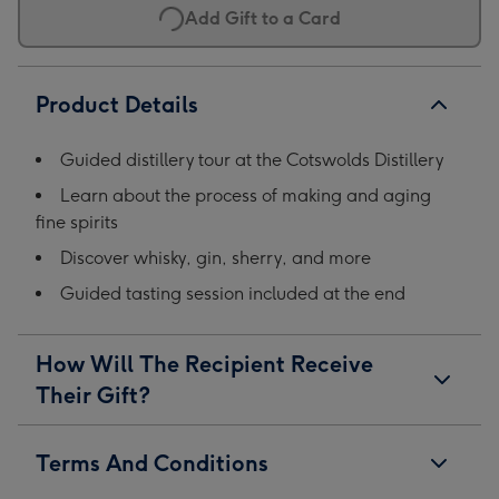
Add Gift to a Card
1
2
3
4
Product Details
Guided distillery tour at the Cotswolds Distillery
Learn about the process of making and aging
fine spirits
Discover whisky, gin, sherry, and more
Guided tasting session included at the end
How Will The Recipient Receive
Their Gift?
Terms And Conditions