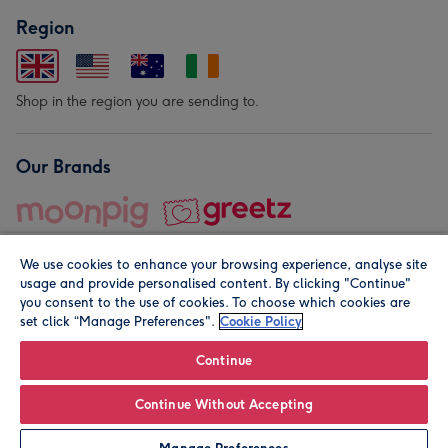
Region
Shop in the region you are sending to.
Our Brands
We use cookies to enhance your browsing experience, analyse site
usage and provide personalised content. By clicking "Continue"
you consent to the use of cookies. To choose which cookies are
set click “Manage Preferences".
Cookie Policy
© Moonpig.com Limited 2026. Registered company address is
Herbal House, 10 Back Hill, London EC1R 5EN, UK. A place
Continue
close to your heart.
Continue Without Accepting