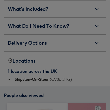
What's Included?
What Do I Need To Know?
Delivery Options
Locations
1 location across the UK
Shipston-On-Stour
(CV36 5HG)
People also viewed