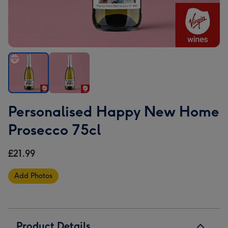
Personalised
Personalised
Personalised Happy New Home
Happy
Happy
New
New
Prosecco 75cl
Home
Home
Prosecco
Prosecco
£21.99
75cl
75cl
image
image
Add Photos
1
2
Product Details