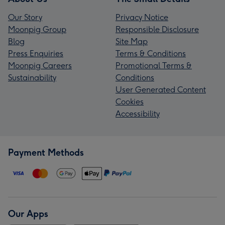
Our Story
Privacy Notice
Moonpig Group
Responsible Disclosure
Blog
Site Map
Press Enquiries
Terms & Conditions
Moonpig Careers
Promotional Terms &
Sustainability
Conditions
User Generated Content
Cookies
Accessibility
Payment Methods
Our Apps