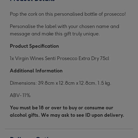
Pop the cork on this personalised bottle of prosecco!
Personalise the label with your chosen name and
message and make this gift truly unique.
Product Specification
1x Virgin Wines Senti Prosecco Extra Dry 75cl
Additional Information
Dimensions: 39.8cm x 12.8cm x 12.8cm, 1.5 kg.
ABV- 11%
You must be 18 or over to buy or consume our
alcohol gifts. We may ask to see ID upon delivery.