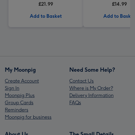
£21.99
£14.99
Add to Basket
Add to Baske
My Moonpig
Need Some Help?
Create Account
Contact Us
Sign In
Where is My Order?
Moonpig Plus
Delivery Information
Group Cards
FAQs
Reminders
Moonpig for business
About Us
The Small Details