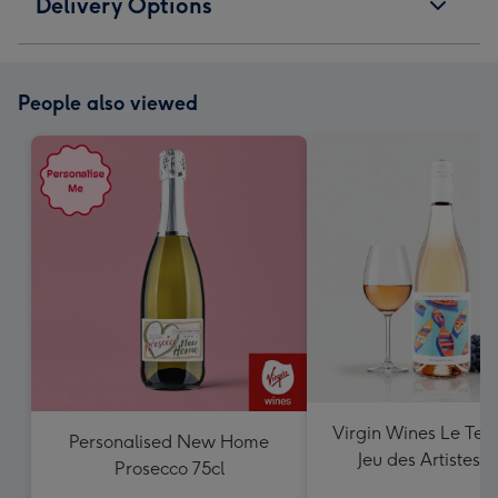
Delivery Options
People also viewed
Virgin Wines Le Ter
Personalised New Home
Jeu des Artistes 
Prosecco 75cl