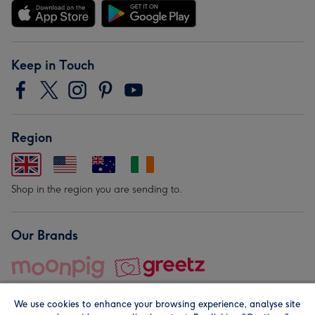
Keep in Touch
Region
Shop in the region you are sending to.
Our Brands
We use cookies to enhance your browsing experience, analyse site