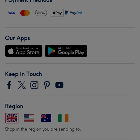
Payment Methods
Our Apps
Keep in Touch
Region
Shop in the region you are sending to.