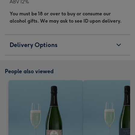
ABV 12%
You must be 18 or over to buy or consume our
alcohol gifts. We may ask to see ID upon delivery.
Delivery Options
People also viewed