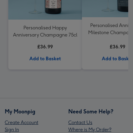
Personalised Anniv
Personalised Happy
Milestone Champagn
Anniversary Champagne 75cl
£36.99
£36.99
Add to Basket
Add to Baske
My Moonpig
Need Some Help?
Create Account
Contact Us
Sign In
Where is My Order?