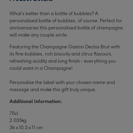
What’s better than a bottle of bubbles? A
personalised bottle of bubbles, of course. Perfect for
anniversaries this personalised bottle of champagne
will make any couple smile.
Featuring the Champagne Gaston Declos Brut with
its fine bubbles, rich biscuity and citrus flavours,
refreshing acidity and long finish - everything you
could want in a Champagne!
Personalise the label with your chosen name and
message and make this gift truly unique.
Additional Information:
75cl
2.035kg
36 x 10.5 x 11 cm