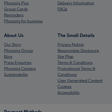
Moonpig Plus
Delivery Information
Group Cards
FAQs
Reminders
Moonpig for business
About Us
The Small Details
Our Story
Privacy Notice
Moonpig Group
Responsible Disclosure
Blog
Site Map
Press Enquiries
Terms & Conditions
Moonpig Careers
Promotional Terms &
Sustainability
Conditions
User Generated Content
Cookies
Accessibility