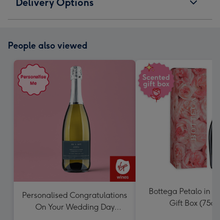
Delivery Options
People also viewed
Bottega Petalo in S
Personalised Congratulations
Gift Box (75cl)
On Your Wedding Day
Prosecco 75cl