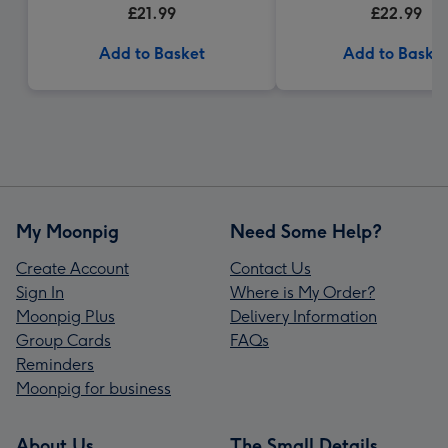
£21.99
£22.99
Add to Basket
Add to Baske
My Moonpig
Need Some Help?
Create Account
Contact Us
Sign In
Where is My Order?
Moonpig Plus
Delivery Information
Group Cards
FAQs
Reminders
Moonpig for business
About Us
The Small Details