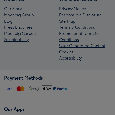
Our Story
Privacy Notice
Moonpig Group
Responsible Disclosure
Blog
Site Map
Press Enquiries
Terms & Conditions
Moonpig Careers
Promotional Terms &
Sustainability
Conditions
User Generated Content
Cookies
Accessibility
Payment Methods
Our Apps