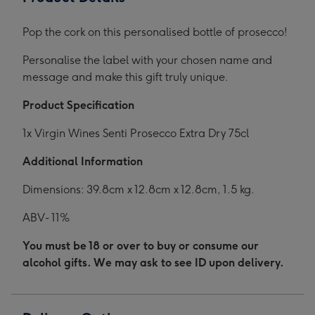
Pop the cork on this personalised bottle of prosecco!
Personalise the label with your chosen name and
message and make this gift truly unique.
Product Specification
1x Virgin Wines Senti Prosecco Extra Dry 75cl
Additional Information
Dimensions: 39.8cm x 12.8cm x 12.8cm, 1.5 kg.
ABV- 11%
You must be 18 or over to buy or consume our
alcohol gifts. We may ask to see ID upon delivery.