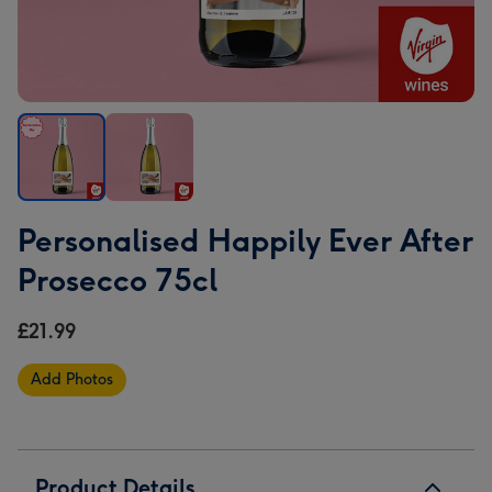
Personalised
Personalised
Personalised Happily Ever After
Happily
Happily
Ever
Ever
Prosecco 75cl
After
After
Prosecco
Prosecco
£21.99
75cl
75cl
image
image
Add Photos
1
2
Product Details