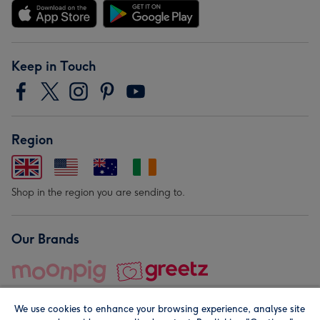
Keep in Touch
Region
Shop in the region you are sending to.
Our Brands
We use cookies to enhance your browsing experience, analyse site