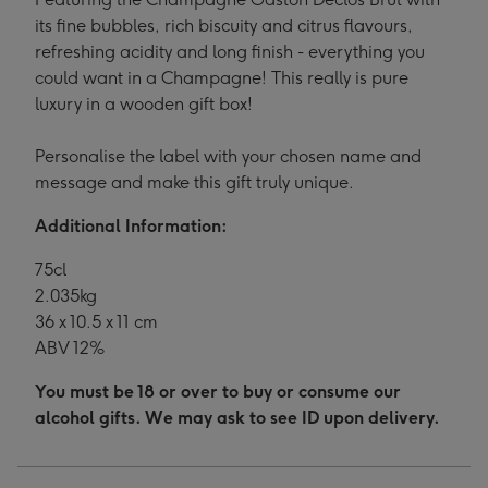
its fine bubbles, rich biscuity and citrus flavours,
refreshing acidity and long finish - everything you
could want in a Champagne! This really is pure
luxury in a wooden gift box!
Personalise the label with your chosen name and
message and make this gift truly unique.
Additional Information:
75cl
2.035kg
36 x 10.5 x 11 cm
ABV 12%
You must be 18 or over to buy or consume our
alcohol gifts. We may ask to see ID upon delivery.