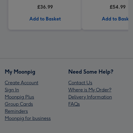
£36.99
£54.99
Add to Basket
Add to Baske
My Moonpig
Need Some Help?
Create Account
Contact Us
Sign In
Where is My Order?
Moonpig Plus
Delivery Information
Group Cards
FAQs
Reminders
Moonpig for business