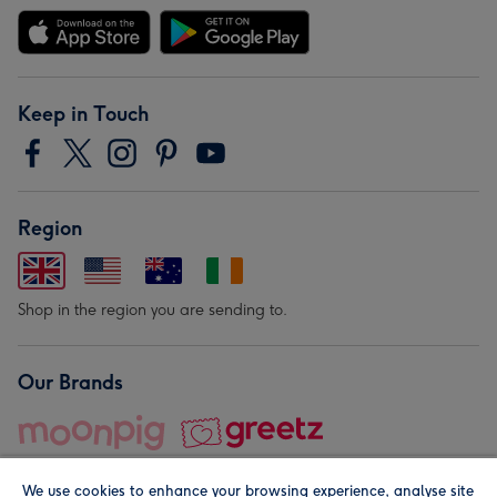
Keep in Touch
Region
Shop in the region you are sending to.
Our Brands
We use cookies to enhance your browsing experience, analyse site