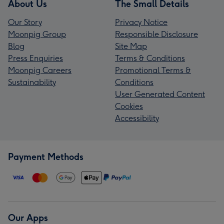
About Us
The Small Details
Our Story
Privacy Notice
Moonpig Group
Responsible Disclosure
Blog
Site Map
Press Enquiries
Terms & Conditions
Moonpig Careers
Promotional Terms &
Sustainability
Conditions
User Generated Content
Cookies
Accessibility
Payment Methods
Our Apps