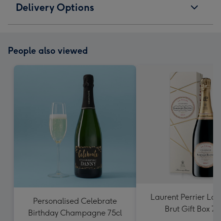
Delivery Options
People also viewed
Laurent Perrier La
Personalised Celebrate
Brut Gift Box 75
Birthday Champagne 75cl