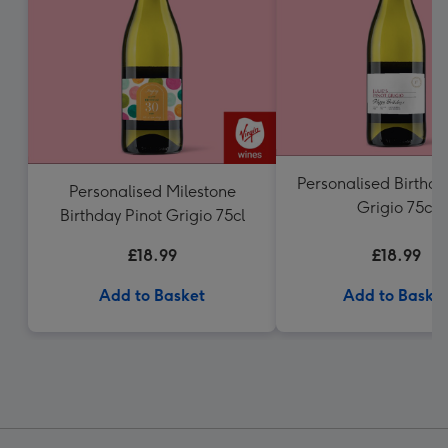
Personalised Birthda
Personalised Milestone
Grigio 75cl
Birthday Pinot Grigio 75cl
£18.99
£18.99
Add to Basket
Add to Baske