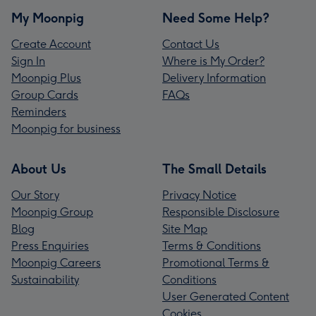
My Moonpig
Need Some Help?
Create Account
Contact Us
Sign In
Where is My Order?
Moonpig Plus
Delivery Information
Group Cards
FAQs
Reminders
Moonpig for business
About Us
The Small Details
Our Story
Privacy Notice
Moonpig Group
Responsible Disclosure
Blog
Site Map
Press Enquiries
Terms & Conditions
Moonpig Careers
Promotional Terms &
Sustainability
Conditions
User Generated Content
Cookies