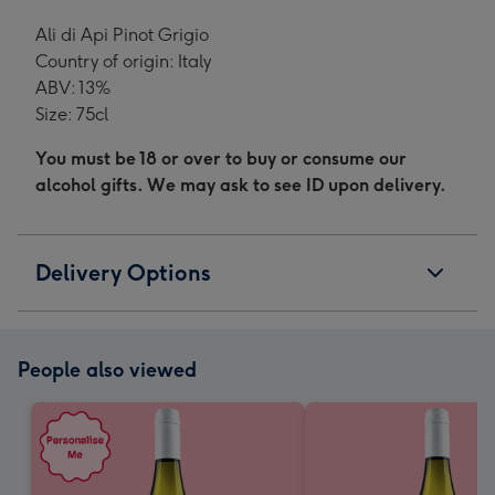
Ali di Api Pinot Grigio
Country of origin: Italy
ABV: 13%
Size: 75cl
You must be 18 or over to buy or consume our
alcohol gifts. We may ask to see ID upon delivery.
Delivery Options
People also viewed