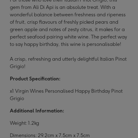
gem from Ali Di Api is an absolute treat. With a
wonderful balance between freshness and ripeness
of fruit, crisp flavours of freshly picked pears and
green apple and notes of zesty citrus, it makes for a
perfect seafood pairing white wine. The perfect way
to say happy birthday, this wine is personalisable!
A crisp, refreshing and utterly delightful Italian Pinot
Grigio!
Product Specification:
x1 Virgin Wines Personalised Happy Birthday Pinot
Grigio
Additional Information:
Weight: 1.2kg
Dimensions: 29.2cm x 7.5cm x 7.5cm