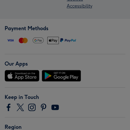
Accessibility
Payment Methods
Our Apps
Keep in Touch
Region