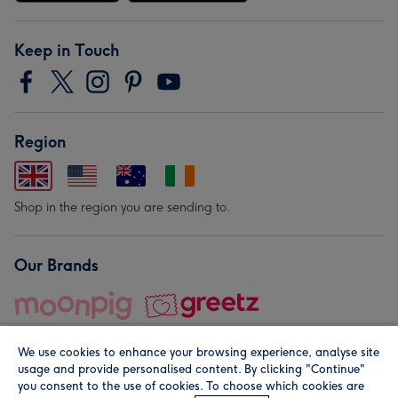
Keep in Touch
Region
Shop in the region you are sending to.
Our Brands
We use cookies to enhance your browsing experience, analyse site
usage and provide personalised content. By clicking "Continue"
you consent to the use of cookies. To choose which cookies are