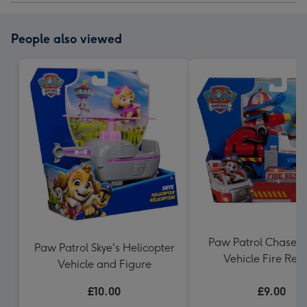
People also viewed
Paw Patrol Chase C
Paw Patrol Skye's Helicopter
Vehicle Fire Res
Vehicle and Figure
£10.00
£9.00