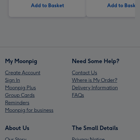
Add to Basket
Add to Baske
My Moonpig
Need Some Help?
Create Account
Contact Us
Sign In
Where is My Order?
Moonpig Plus
Delivery Information
Group Cards
FAQs
Reminders
Moonpig for business
About Us
The Small Details
Our Story
Privacy Notice