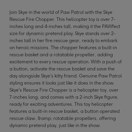
Join Skye in the world of Paw Patrol with the Skye
Rescue Fire Chopper. This helicopter toy is over 7-
inches long and 4-inches tall, making it the PAWfect
size for dynamic pretend play. Skye stands over 2-
inches tall in her fire rescue gear, ready to embark
on heroic missions. The chopper features a built-in
rescue basket and a rotatable propeller, adding
excitement to every rescue operation. With a push of
a button, activate the rescue basket and save the
day alongside Skye's kitty friend. Genuine Paw Patrol
styling ensures it looks just like it does in the show.
Skye's Rescue Fire Chopper is a helicopter toy, over
7-inches long, and comes with a 2-inch Skye figure,
ready for exciting adventures. This toy helicopter
features a built-in rescue basket, a button operated
rescue claw, &amp; rotatable propellers, offering
dynamic pretend play, just like in the show.