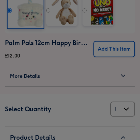
Palm Pals 12cm Happy Birthday Cake
Add This Item
£12.00
More Details
Select Quantity
Product Details