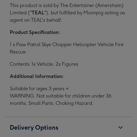
This product is sold by The Entertainer (Amersham)
Limited ("
TEAL
"), but fulfilled by Moonpig acting as
agent on TEAL's behalf.
Product Specification:
1 x Paw Patrol Skye Chopper Helicopter Vehicle Fire
Rescue
Contents: 1x Vehicle, 2x Figures
Additional Information:
Suitable for ages 3 years +
WARNING. Not suitable for children under 36
months. Small Parts. Choking Hazard.
Delivery Options