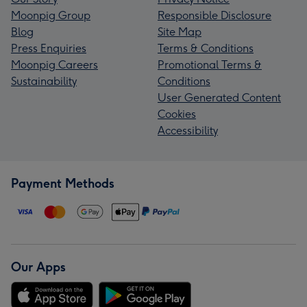
Moonpig Group
Responsible Disclosure
Blog
Site Map
Press Enquiries
Terms & Conditions
Moonpig Careers
Promotional Terms &
Sustainability
Conditions
User Generated Content
Cookies
Accessibility
Payment Methods
Our Apps