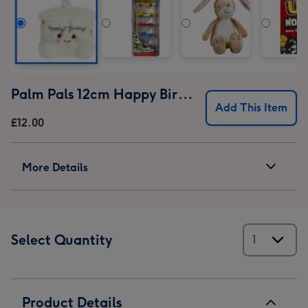
Palm Pals 12cm Happy Birthday Cake
Add This Item
£12.00
More Details
Select Quantity
Product Details