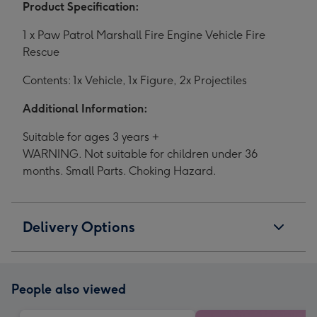
Product Specification:
1 x Paw Patrol Marshall Fire Engine Vehicle Fire
Rescue
Contents: 1x Vehicle, 1x Figure, 2x Projectiles
Additional Information:
Suitable for ages 3 years +
WARNING. Not suitable for children under 36
months. Small Parts. Choking Hazard.
Delivery Options
People also viewed