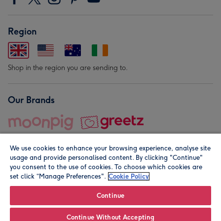
Region
Shop in the region you are sending to.
Our Brands
We use cookies to enhance your browsing experience, analyse site
usage and provide personalised content. By clicking "Continue"
you consent to the use of cookies. To choose which cookies are
set click “Manage Preferences".
Cookie Policy
© Moonpig.com Limited 2026. Registered company address is
Herbal House, 10 Back Hill, London EC1R 5EN, UK. A place
Continue
close to your heart.
Continue Without Accepting