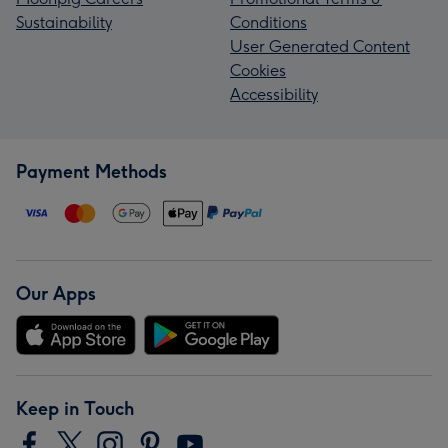
Sustainability
Conditions
User Generated Content
Cookies
Accessibility
Payment Methods
Our Apps
Keep in Touch