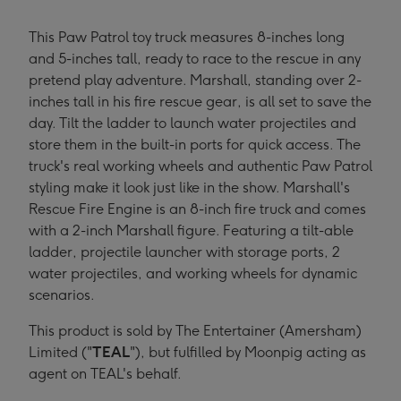
This Paw Patrol toy truck measures 8-inches long
and 5-inches tall, ready to race to the rescue in any
pretend play adventure. Marshall, standing over 2-
inches tall in his fire rescue gear, is all set to save the
day. Tilt the ladder to launch water projectiles and
store them in the built-in ports for quick access. The
truck's real working wheels and authentic Paw Patrol
styling make it look just like in the show. Marshall's
Rescue Fire Engine is an 8-inch fire truck and comes
with a 2-inch Marshall figure. Featuring a tilt-able
ladder, projectile launcher with storage ports, 2
water projectiles, and working wheels for dynamic
scenarios.
This product is sold by The Entertainer (Amersham)
Limited ("
TEAL
"), but fulfilled by Moonpig acting as
agent on TEAL's behalf.