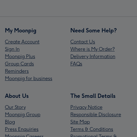
My Moonpig
Need Some Help?
Create Account
Contact Us
Sign In
Where is My Order?
Moonpig Plus
Delivery Information
Group Cards
FAQs
Reminders
Moonpig for business
About Us
The Small Details
Our Story
Privacy Notice
Moonpig Group
Responsible Disclosure
Blog
Site Map
Press Enquiries
Terms & Conditions
Moonpig Careers
Promotional Terms &