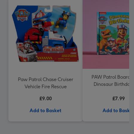
PAW Patrol Board B
Paw Patrol Chase Cruiser
Dinosaur Birthday
Vehicle Fire Rescue
Patrol
£9.00
£7.99
Add to Basket
Add to Baske