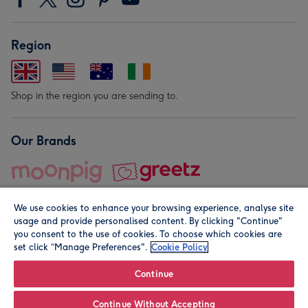
Region
Shop in the region you are sending to.
Our Brands
We use cookies to enhance your browsing experience, analyse site
usage and provide personalised content. By clicking "Continue"
you consent to the use of cookies. To choose which cookies are
set click “Manage Preferences".
Cookie Policy
© Moonpig.com Limited 2026. Registered company address is
Herbal House, 10 Back Hill, London EC1R 5EN, UK. A place
Continue
close to your heart.
Continue Without Accepting