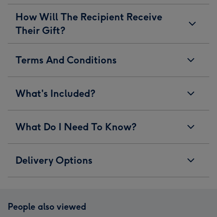
How Will The Recipient Receive
Their Gift?
Terms And Conditions
What's Included?
What Do I Need To Know?
Delivery Options
People also viewed