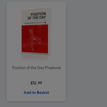
Position of the Day Playbook
£12.99
Add to Basket