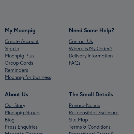
My Moonpig
Need Some Help?
Create Account
Contact Us
Sign In
Where is My Order?
Moonpig Plus
Delivery Information
Group Cards
FAQs
Reminders
Moonpig for business
About Us
The Small Details
Our Story
Privacy Notice
Moonpig Group
Responsible Disclosure
Blog
Site Map
Press Enquiries
Terms & Conditions