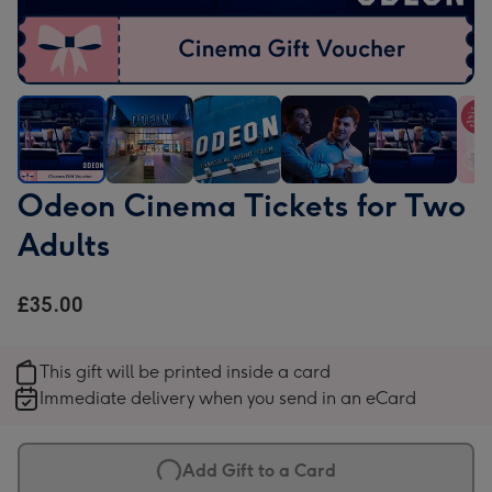
Odeon
Odeon
Odeon
Odeon
Odeon
Ode
Odeon Cinema Tickets for Two
Cinema
Cinema
Cinema
Cinema
Cinema
Cin
Adults
Tickets
Tickets
Tickets
Tickets
Tickets
Tick
for
for
for
for
for
for
Two
Two
Two
Two
Two
Two
£35.00
Adults
Adults
Adults
Adults
Adults
Adul
image
image
image
image
image
ima
This gift will be printed inside a card
1
2
3
4
5
6
Immediate delivery when you send in an eCard
Add Gift to a Card