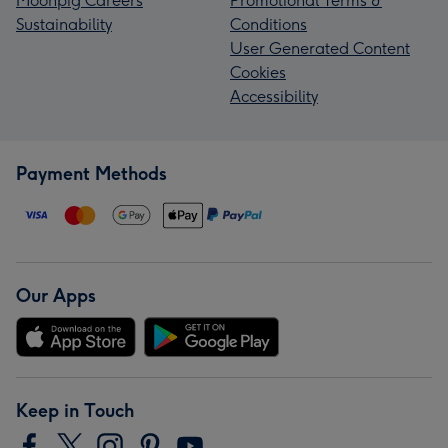
Moonpig Careers
Promotional Terms &
Sustainability
Conditions
User Generated Content
Cookies
Accessibility
Payment Methods
Our Apps
Keep in Touch