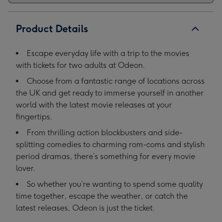
Product Details
Escape everyday life with a trip to the movies
with tickets for two adults at Odeon.
Choose from a fantastic range of locations across
the UK and get ready to immerse yourself in another
world with the latest movie releases at your
fingertips.
From thrilling action blockbusters and side-
splitting comedies to charming rom-coms and stylish
period dramas, there’s something for every movie
lover.
So whether you’re wanting to spend some quality
time together, escape the weather, or catch the
latest releases, Odeon is just the ticket.