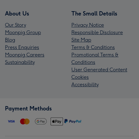
About Us
The Small Details
Our Story
Privacy Notice
Moonpig Group
Responsible Disclosure
Blog
Site Map
Press Enquiries
Terms & Conditions
Moonpig Careers
Promotional Terms &
Sustainability
Conditions
User Generated Content
Cookies
Accessibility
Payment Methods