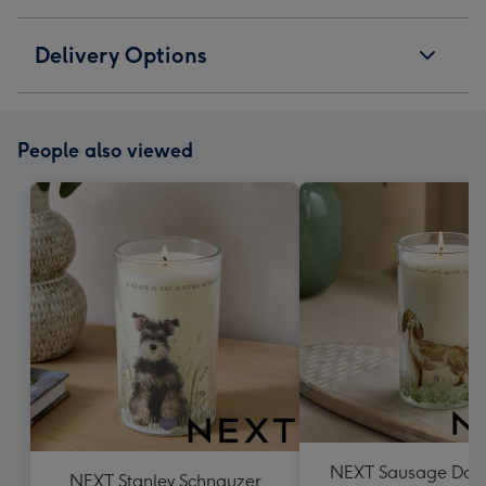
Delivery Options
People also viewed
NEXT Sausage Dog P
NEXT Stanley Schnauzer