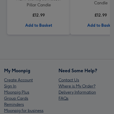
Candle
Pillar Candle
£12.99
£12.99
Add to Basket
Add to Baske
My Moonpig
Need Some Help?
Create Account
Contact Us
Sign In
Where is My Order?
Moonpig Plus
Delivery Information
Group Cards
FAQs
Reminders
Moonpig for business