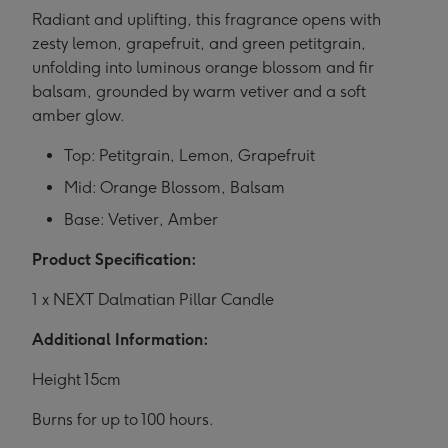
Radiant and uplifting, this fragrance opens with
zesty lemon, grapefruit, and green petitgrain,
unfolding into luminous orange blossom and fir
balsam, grounded by warm vetiver and a soft
amber glow.
Top: Petitgrain, Lemon, Grapefruit
Mid: Orange Blossom, Balsam
Base: Vetiver, Amber
Product Specification:
1 x NEXT Dalmatian Pillar Candle
Additional Information:
Height 15cm
Burns for up to 100 hours.