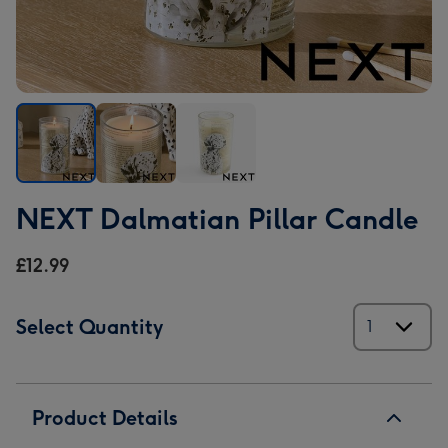
NEXT
NEXT
NEXT
NEXT Dalmatian Pillar Candle
Dalmatian
Dalmatian
Dalmatian
Pillar
Pillar
Pillar
£12.99
Candle
Candle
Candle
image
image
image
1
2
3
Select Quantity
Product Details