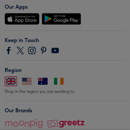
Our Apps
Keep in Touch
Region
Shop in the region you are sending to.
Our Brands