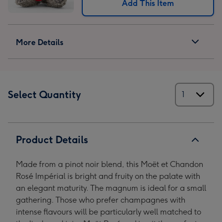
Add This Item
More Details
Select Quantity
Product Details
Made from a pinot noir blend, this Moët et Chandon
Rosé Impérial is bright and fruity on the palate with
an elegant maturity. The magnum is ideal for a small
gathering. Those who prefer champagnes with
intense flavours will be particularly well matched to