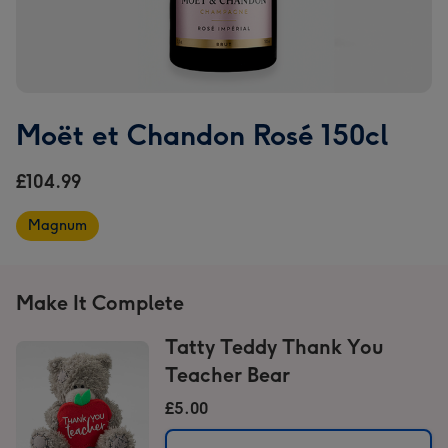
Moët et Chandon Rosé 150cl
£104.99
Magnum
Make It Complete
Tatty Teddy Thank You
Teacher Bear
£5.00