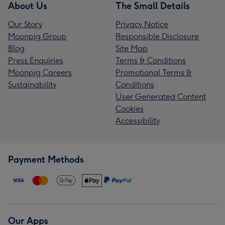
About Us
The Small Details
Our Story
Privacy Notice
Moonpig Group
Responsible Disclosure
Blog
Site Map
Press Enquiries
Terms & Conditions
Moonpig Careers
Promotional Terms &
Sustainability
Conditions
User Generated Content
Cookies
Accessibility
Payment Methods
Our Apps