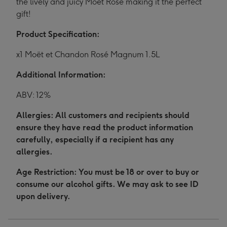
the lively and juicy Moët Rosé making it the perfect
gift!
Product Specification:
x1 Moët et Chandon Rosé Magnum 1.5L
Additional Information:
ABV: 12%
Allergies: All customers and recipients should
ensure they have read the product information
carefully, especially if a recipient has any
allergies.
Age Restriction: You must be 18 or over to buy or
consume our alcohol gifts. We may ask to see ID
upon delivery.