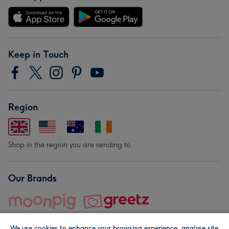
Keep in Touch
Region
Shop in the region you are sending to.
Our Brands
We use cookies to enhance your browsing experience, analyse site