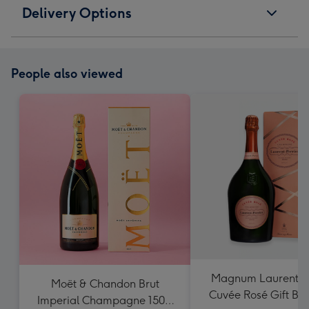
Delivery Options
People also viewed
Magnum Laurent Pe
Moët & Chandon Brut
Cuvée Rosé Gift Box
Imperial Champagne 150cl