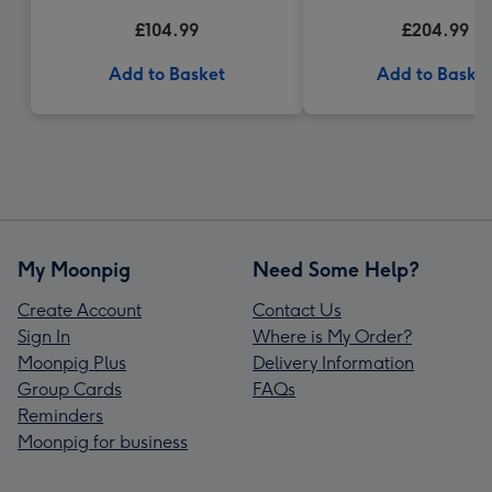
Gift Box
£104.99
£204.99
Add to Basket
Add to Baske
My Moonpig
Need Some Help?
Create Account
Contact Us
Sign In
Where is My Order?
Moonpig Plus
Delivery Information
Group Cards
FAQs
Reminders
Moonpig for business