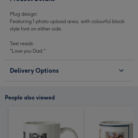
Mug design:
Featuring 1 photo upload area, with colourful block-
style font on either side.
Text reads:
"Love you Dad."
Delivery Options
People also viewed