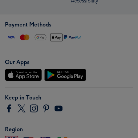
Accessibility
Payment Methods
Our Apps
Keep in Touch
Region