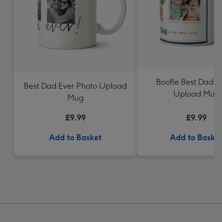
Boofle Best Dad P
Best Dad Ever Photo Upload
Upload Mug
Mug
£9.99
£9.99
Add to Basket
Add to Baske