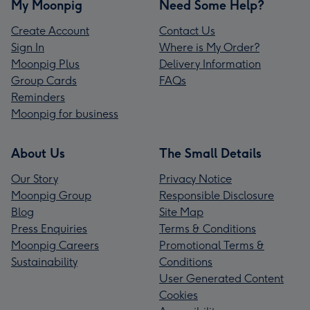
My Moonpig
Need Some Help?
Create Account
Contact Us
Sign In
Where is My Order?
Moonpig Plus
Delivery Information
Group Cards
FAQs
Reminders
Moonpig for business
About Us
The Small Details
Our Story
Privacy Notice
Moonpig Group
Responsible Disclosure
Blog
Site Map
Press Enquiries
Terms & Conditions
Moonpig Careers
Promotional Terms &
Sustainability
Conditions
User Generated Content
Cookies