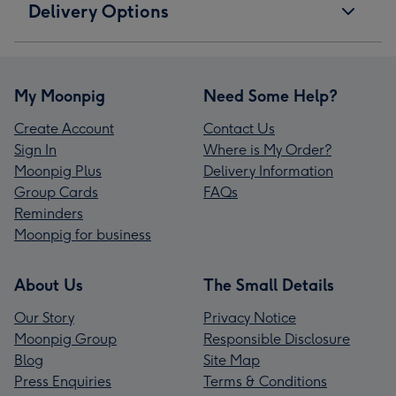
Delivery Options
My Moonpig
Need Some Help?
Create Account
Contact Us
Sign In
Where is My Order?
Moonpig Plus
Delivery Information
Group Cards
FAQs
Reminders
Moonpig for business
About Us
The Small Details
Our Story
Privacy Notice
Moonpig Group
Responsible Disclosure
Blog
Site Map
Press Enquiries
Terms & Conditions