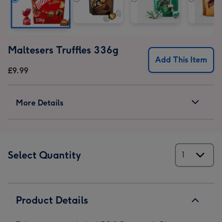
Maltesers Truffles 336g
Add This Item
£9.99
More Details
Select Quantity
Product Details