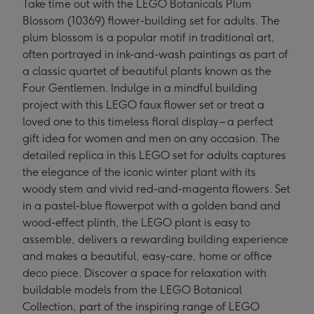
Take time out with the LEGO Botanicals Plum
Blossom (10369) flower-building set for adults. The
plum blossom is a popular motif in traditional art,
often portrayed in ink-and-wash paintings as part of
a classic quartet of beautiful plants known as the
Four Gentlemen. Indulge in a mindful building
project with this LEGO faux flower set or treat a
loved one to this timeless floral display – a perfect
gift idea for women and men on any occasion. The
detailed replica in this LEGO set for adults captures
the elegance of the iconic winter plant with its
woody stem and vivid red-and-magenta flowers. Set
in a pastel-blue flowerpot with a golden band and
wood-effect plinth, the LEGO plant is easy to
assemble, delivers a rewarding building experience
and makes a beautiful, easy-care, home or office
deco piece. Discover a space for relaxation with
buildable models from the LEGO Botanical
Collection, part of the inspiring range of LEGO