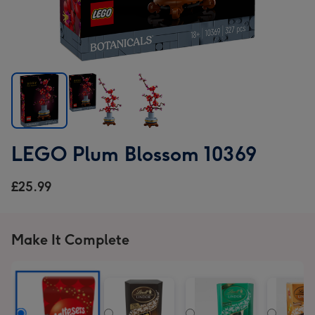
LEGO
LEGO
LEGO
LEGO Plum Blossom 10369
Plum
Plum
Plum
Blossom
Blossom
Blossom
£25.99
10369
10369
10369
image
image
image
1
2
3
Make It Complete