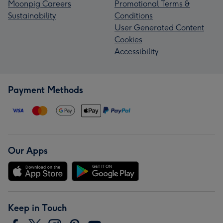
Moonpig Careers
Promotional Terms &
Sustainability
Conditions
User Generated Content
Cookies
Accessibility
Payment Methods
Our Apps
Keep in Touch