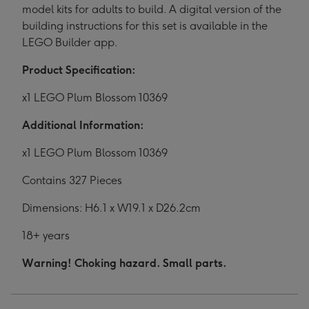
model kits for adults to build. A digital version of the
building instructions for this set is available in the
LEGO Builder app.
Product Specification:
x1 LEGO Plum Blossom 10369
Additional Information:
x1 LEGO Plum Blossom 10369
Contains 327 Pieces
Dimensions: H6.1 x W19.1 x D26.2cm
18+ years
Warning! Choking hazard. Small parts.