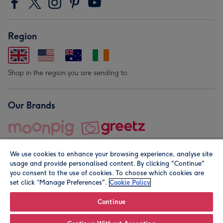
Region
Shop in the region you are sending to.
Our Brands
We use cookies to enhance your browsing experience, analyse site
usage and provide personalised content. By clicking "Continue"
you consent to the use of cookies. To choose which cookies are
set click “Manage Preferences".
Cookie Policy
© Moonpig.com Limited 2026. Registered company address is
Herbal House, 10 Back Hill, London EC1R 5EN, UK. A place
Continue
close to your heart.