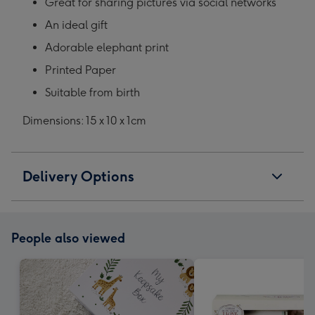
Great for sharing pictures via social networks
An ideal gift
Adorable elephant print
Printed Paper
Suitable from birth
Dimensions: 15 x 10 x 1cm
Delivery Options
People also viewed