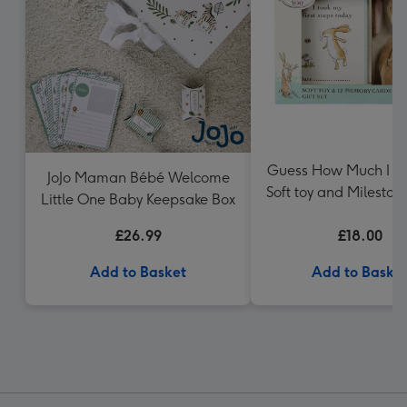
Guess How Much I L
JoJo Maman Bébé Welcome
Soft toy and Mileston
Little One Baby Keepsake Box
Gift Set
£26.99
£18.00
Add to Basket
Add to Baske