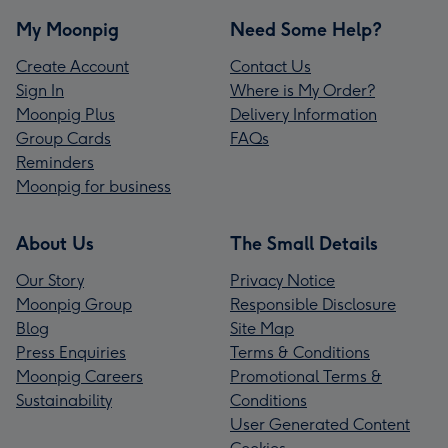
My Moonpig
Need Some Help?
Create Account
Contact Us
Sign In
Where is My Order?
Moonpig Plus
Delivery Information
Group Cards
FAQs
Reminders
Moonpig for business
About Us
The Small Details
Our Story
Privacy Notice
Moonpig Group
Responsible Disclosure
Blog
Site Map
Press Enquiries
Terms & Conditions
Moonpig Careers
Promotional Terms &
Sustainability
Conditions
User Generated Content