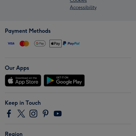
Cookies
Accessibility
Payment Methods
Our Apps
Keep in Touch
Region