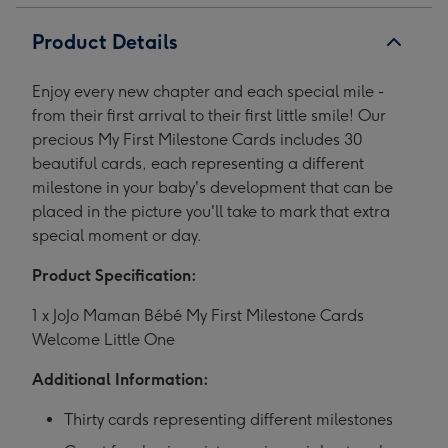
1
2
3
4
5
Product Details
Enjoy every new chapter and each special mile -
from their first arrival to their first little smile! Our
precious My First Milestone Cards includes 30
beautiful cards, each representing a different
milestone in your baby's development that can be
placed in the picture you'll take to mark that extra
special moment or day.
Product Specification:
1 x JoJo Maman Bébé My First Milestone Cards
Welcome Little One
Additional Information:
Thirty cards representing different milestones