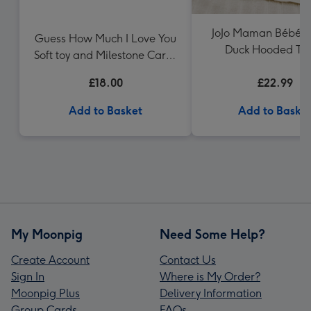
JoJo Maman Bébé 
Guess How Much I Love You
Duck Hooded To
Soft toy and Milestone Cards
Gift Set
£18.00
£22.99
Add to Basket
Add to Baske
My Moonpig
Need Some Help?
Create Account
Contact Us
Sign In
Where is My Order?
Moonpig Plus
Delivery Information
Group Cards
FAQs