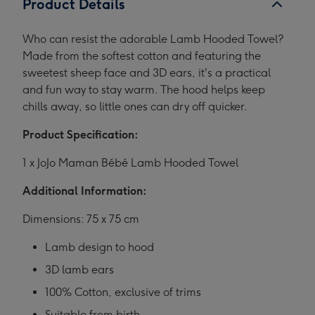
Product Details
Who can resist the adorable Lamb Hooded Towel?
Made from the softest cotton and featuring the
sweetest sheep face and 3D ears, it's a practical
and fun way to stay warm. The hood helps keep
chills away, so little ones can dry off quicker.
Product Specification:
1 x JoJo Maman Bébé Lamb Hooded Towel
Additional Information:
Dimensions: 75 x 75 cm
Lamb design to hood
3D lamb ears
100% Cotton, exclusive of trims
Suitable from birth