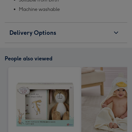
Machine washable
Delivery Options
People also viewed