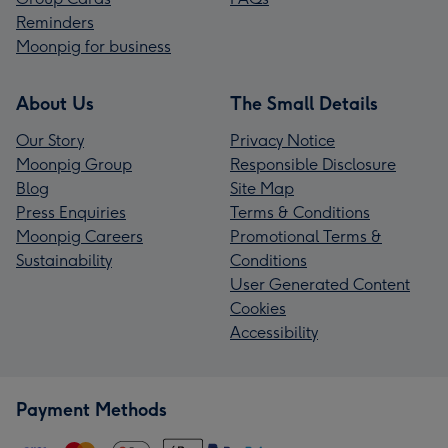
Reminders
Moonpig for business
About Us
The Small Details
Our Story
Privacy Notice
Moonpig Group
Responsible Disclosure
Blog
Site Map
Press Enquiries
Terms & Conditions
Moonpig Careers
Promotional Terms &
Sustainability
Conditions
User Generated Content
Cookies
Accessibility
Payment Methods