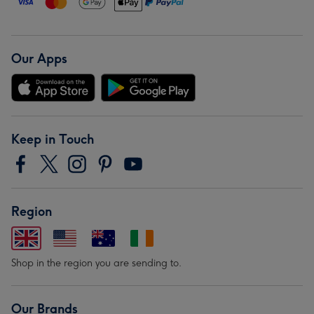
Our Apps
Keep in Touch
Region
Shop in the region you are sending to.
Our Brands