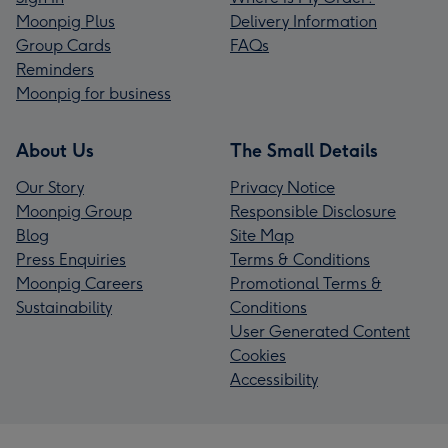
Moonpig Plus
Delivery Information
Group Cards
FAQs
Reminders
Moonpig for business
About Us
The Small Details
Our Story
Privacy Notice
Moonpig Group
Responsible Disclosure
Blog
Site Map
Press Enquiries
Terms & Conditions
Moonpig Careers
Promotional Terms &
Sustainability
Conditions
User Generated Content
Cookies
Accessibility