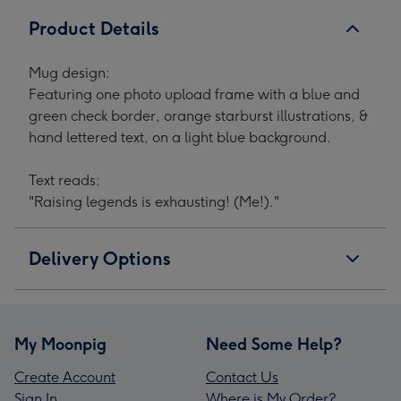
1
2
3
4
Product Details
Mug design:
Featuring one photo upload frame with a blue and
green check border, orange starburst illustrations, &
hand lettered text, on a light blue background.
Text reads:
"Raising legends is exhausting! (Me!)."
Delivery Options
My Moonpig
Need Some Help?
Create Account
Contact Us
Sign In
Where is My Order?