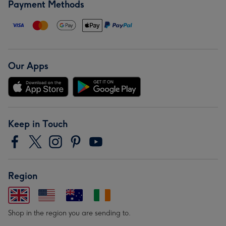
Payment Methods
Our Apps
Keep in Touch
Region
Shop in the region you are sending to.