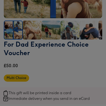
For
For
For
For
For
For
For Dad Experience Choice
Dad
Dad
Dad
Dad
Dad
Dad
Voucher
Experience
Experience
Experience
Experience
Experience
Expe
Choice
Choice
Choice
Choice
Choice
Cho
Voucher
Voucher
Voucher
Voucher
Voucher
Vou
£50.00
image
image
image
image
image
ima
1
2
3
4
5
6
Multi Choice
This gift will be printed inside a card
Immediate delivery when you send in an eCard