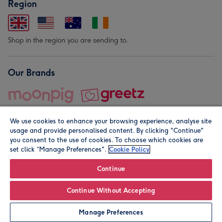
Region
Shop in the region you are sending to.
Our Brands
We use cookies to enhance your browsing experience, analyse site
usage and provide personalised content. By clicking "Continue"
you consent to the use of cookies. To choose which cookies are
set click “Manage Preferences".
Cookie Policy
© Moonpig.com Limited 2026. Registered company address is
Herbal House, 10 Back Hill, London EC1R 5EN, UK. A place
Continue
close to your heart.
Continue Without Accepting
Manage Preferences