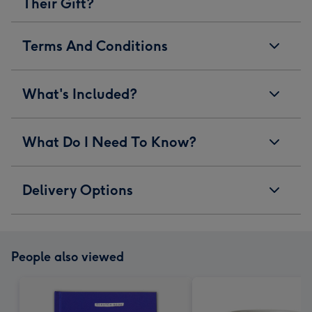
Their Gift?
Terms And Conditions
What's Included?
What Do I Need To Know?
Delivery Options
People also viewed