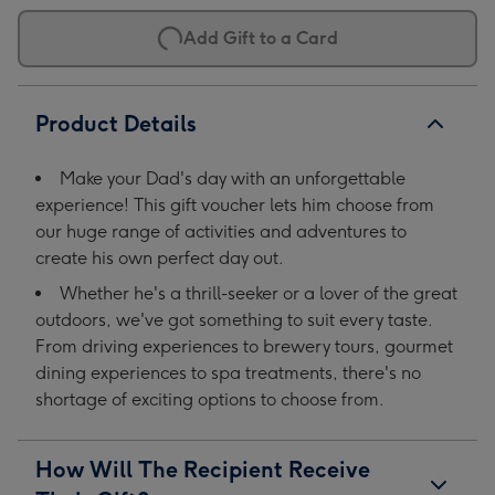
Add Gift to a Card
Product Details
Make your Dad's day with an unforgettable
experience! This gift voucher lets him choose from
our huge range of activities and adventures to
create his own perfect day out.
Whether he's a thrill-seeker or a lover of the great
outdoors, we've got something to suit every taste.
From driving experiences to brewery tours, gourmet
dining experiences to spa treatments, there's no
shortage of exciting options to choose from.
How Will The Recipient Receive