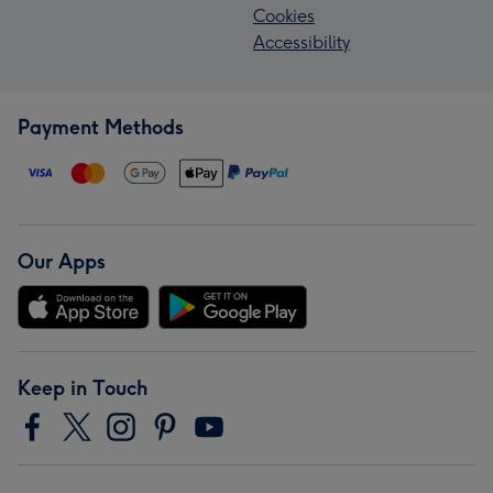
Cookies
Accessibility
Payment Methods
Our Apps
Keep in Touch