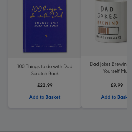
Dad Jokes Brewing 
100 Things to do with Dad
Yourself Mug
Scratch Book
£22.99
£9.99
Add to Basket
Add to Baske