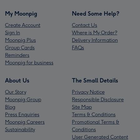
My Moonpig
Need Some Help?
Create Account
Contact Us
Sign In
Where is My Order?
Moonpig Plus
Delivery Information
Group Cards
FAQs
Reminders
Moonpig for business
About Us
The Small Details
Our Story
Privacy Notice
Moonpig Group
Responsible Disclosure
Blog
Site Map
Press Enquiries
Terms & Conditions
Moonpig Careers
Promotional Terms &
Sustainability
Conditions
User Generated Content