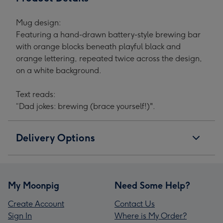
Mug design:
Featuring a hand-drawn battery-style brewing bar
with orange blocks beneath playful black and
orange lettering, repeated twice across the design,
on a white background.
Text reads:
“Dad jokes: brewing (brace yourself!)".
Delivery Options
My Moonpig
Need Some Help?
Create Account
Contact Us
Sign In
Where is My Order?