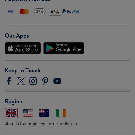
Our Apps
Keep in Touch
Region
Shop in the region you are sending to.