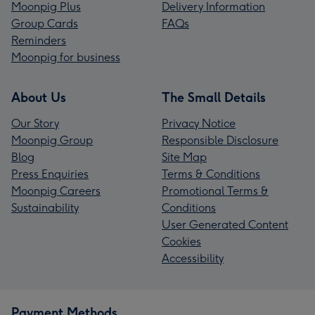
Moonpig Plus
Delivery Information
Group Cards
FAQs
Reminders
Moonpig for business
About Us
The Small Details
Our Story
Privacy Notice
Moonpig Group
Responsible Disclosure
Blog
Site Map
Press Enquiries
Terms & Conditions
Moonpig Careers
Promotional Terms &
Sustainability
Conditions
User Generated Content
Cookies
Accessibility
Payment Methods