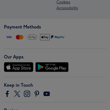
Cookies
Accessibility
Payment Methods
Our Apps
Keep in Touch