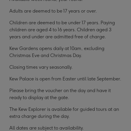
Adults are deemed to be 17 years or over.
Children are deemed to be under 17 years. Paying
children are aged 4 to 16 years. Children aged 3
years and under are admitted free of charge.
Kew Gardens opens daily at 10am, excluding
Christmas Eve and Christmas Day.
Closing times vary seasonally.
Kew Palace is open from Easter until late September.
Please bring the voucher on the day and have it
ready to display at the gate.
The Kew Explorer is available for guided tours at an
extra charge during the day.
All dates are subject to availability.