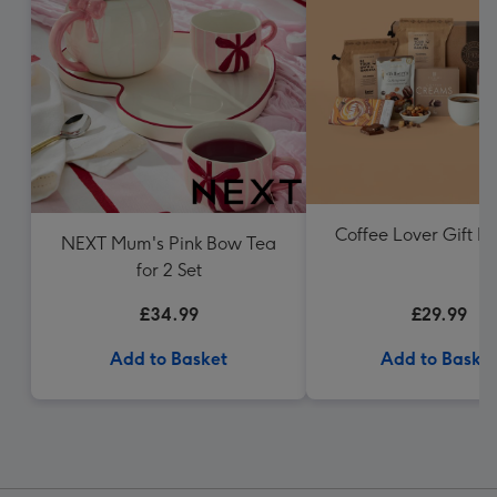
Coffee Lover Gift 
NEXT Mum's Pink Bow Tea
for 2 Set
£34.99
£29.99
Add to Basket
Add to Baske