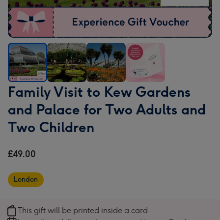
Family
Family
Family
Family
Family Visit to Kew Gardens
Visit
Visit
Visit
Visit
and Palace for Two Adults and
to
to
to
to
Kew
Kew
Kew
Kew
Two Children
Gardens
Gardens
Gardens
Gardens
and
and
and
and
£49.00
Palace
Palace
Palace
Palace
for
for
for
for
London
Two
Two
Two
Two
Adults
Adults
Adults
Adults
and
and
and
and
This gift will be printed inside a card
Two
Two
Two
Two