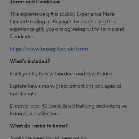
Terms and Conditions
This experience gift is sold by Experience More
Limited trading as Buyagift. By purchasing this
experience gift, you are agreeing to the Terms and
Conditions:
https://www.buyagift.co.uk/terms
What's included?
Family entry to Kew Gardens and Kew Palace.
Explore Kew's many great attractions and special
instalments.
Discover over 40 iconic listed building and extensive
living plant collection.
What do I need to know?
Available week round, year round.