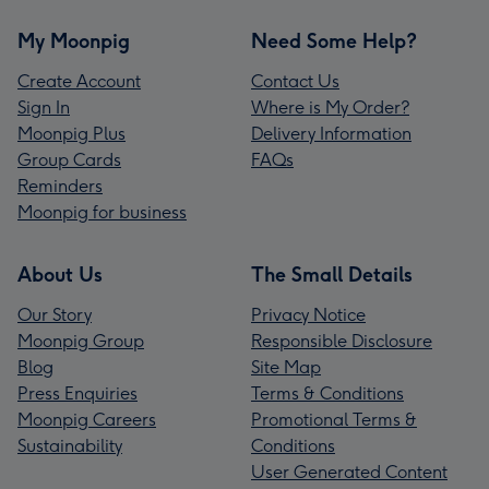
My Moonpig
Need Some Help?
Create Account
Contact Us
Sign In
Where is My Order?
Moonpig Plus
Delivery Information
Group Cards
FAQs
Reminders
Moonpig for business
About Us
The Small Details
Our Story
Privacy Notice
Moonpig Group
Responsible Disclosure
Blog
Site Map
Press Enquiries
Terms & Conditions
Moonpig Careers
Promotional Terms &
Sustainability
Conditions
User Generated Content