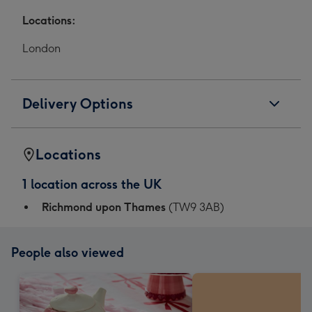
Locations:
London
Delivery Options
Locations
1 location across the UK
Richmond upon Thames
(TW9 3AB)
People also viewed