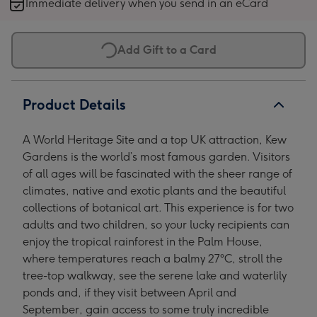
Immediate delivery when you send in an eCard
Children
Children
Children
Children
image
image
image
image
1
2
3
4
Add Gift to a Card
Product Details
A World Heritage Site and a top UK attraction, Kew
Gardens is the world’s most famous garden. Visitors
of all ages will be fascinated with the sheer range of
climates, native and exotic plants and the beautiful
collections of botanical art. This experience is for two
adults and two children, so your lucky recipients can
enjoy the tropical rainforest in the Palm House,
where temperatures reach a balmy 27°C, stroll the
tree-top walkway, see the serene lake and waterlily
ponds and, if they visit between April and
September, gain access to some truly incredible