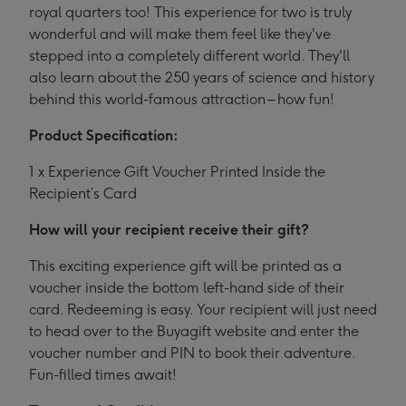
royal quarters too! This experience for two is truly
wonderful and will make them feel like they've
stepped into a completely different world. They'll
also learn about the 250 years of science and history
behind this world-famous attraction – how fun!
Product Specification:
1 x Experience Gift Voucher Printed Inside the
Recipient’s Card
How will your recipient receive their gift?
This exciting experience gift will be printed as a
voucher inside the bottom left-hand side of their
card. Redeeming is easy. Your recipient will just need
to head over to the Buyagift website and enter the
voucher number and PIN to book their adventure.
Fun-filled times await!