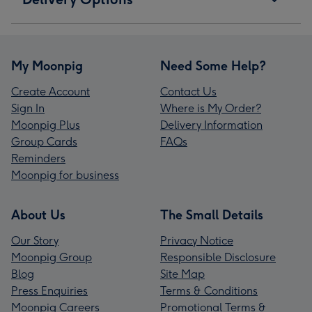
My Moonpig
Need Some Help?
Create Account
Contact Us
Sign In
Where is My Order?
Moonpig Plus
Delivery Information
Group Cards
FAQs
Reminders
Moonpig for business
About Us
The Small Details
Our Story
Privacy Notice
Moonpig Group
Responsible Disclosure
Blog
Site Map
Press Enquiries
Terms & Conditions
Moonpig Careers
Promotional Terms &