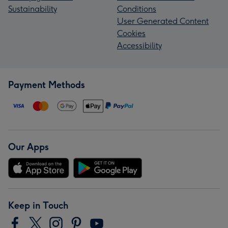
Sustainability
Conditions
User Generated Content
Cookies
Accessibility
Payment Methods
Our Apps
Keep in Touch