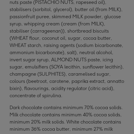
nuts paste (PISTACHIO NUTS, rapeseed oil),
stabilisers (sorbitol, glycerol), butter oil (from MILK),
passionfruit puree, skimmed MILK powder, glucose
syrup, whipping cream (cream (from MILK),
stabiliser (carrageenan)), shortbread biscuits
(WHEAT flour, coconut oil, sugar, cocoa butter,
WHEAT starch, raising agents (sodium bicarbonate,
ammonium bicarbonate), salt), neutral alcohol,
invert sugar syrup, ALMOND NUTS paste, icing
sugar, emulsifiers (SOYA lecithin, sunflower lecithin),
champagne (SULPHITES), caramelised sugar,
colours (beetroot, carotene, paprika extract, annatto
bixin), flavourings, acidity regulator (citric acid),
concentrate of spirulina.
Dark chocolate contains minimum 70% cocoa solids.
Milk chocolate contains minimum 40% cocoa solids,
minimum 20% milk solids. White chocolate contains
minimum 36% cocoa butter, minimum 27% milk