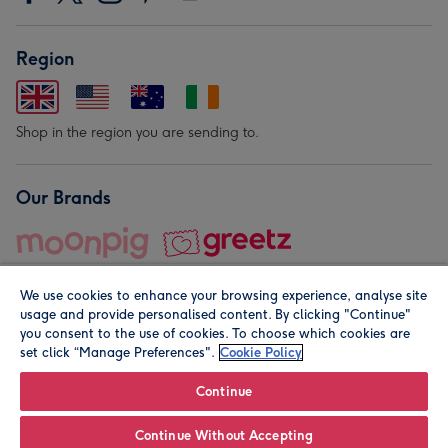
Region
Shop in the region you are sending to.
Our Brands
We use cookies to enhance your browsing experience, analyse site
usage and provide personalised content. By clicking "Continue"
you consent to the use of cookies. To choose which cookies are
set click “Manage Preferences".
Cookie Policy
© Moonpig.com Limited 2026. Registered company address is
Herbal House, 10 Back Hill, London EC1R 5EN, UK. A place
Continue
close to your heart.
Continue Without Accepting