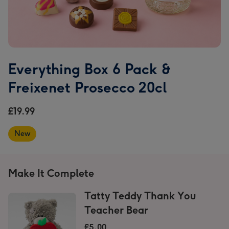
Everything Box 6 Pack &
Freixenet Prosecco 20cl
£19.99
New
Make It Complete
Tatty Teddy Thank You
Teacher Bear
£5.00