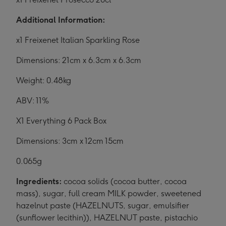
Additional Information:
x1 Freixenet Italian Sparkling Rose
Dimensions: 21cm x 6.3cm x 6.3cm
Weight: 0.48kg
ABV: 11%
X1 Everything 6 Pack Box
Dimensions: 3cm x 12cm 15cm
0.065g
Ingredients:
cocoa solids (cocoa butter, cocoa
mass), sugar, full cream MILK powder, sweetened
hazelnut paste (HAZELNUTS, sugar, emulsifier
(sunflower lecithin)), HAZELNUT paste, pistachio