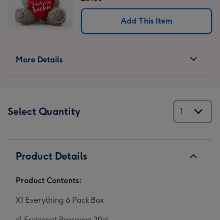
Add This Item
More Details
Select Quantity
Product Details
Product Contents:
X1 Everything 6 Pack Box
x1
Freixenet Prosecco 20cl