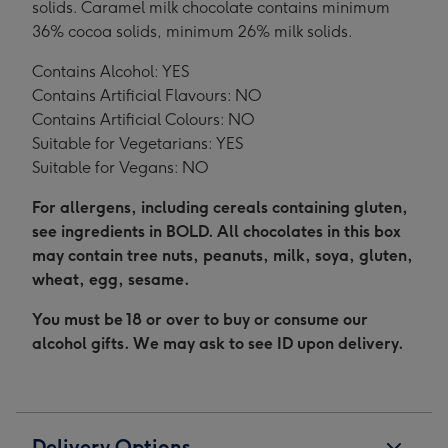
solids. Caramel milk chocolate contains minimum
36% cocoa solids, minimum 26% milk solids.
Contains Alcohol: YES
Contains Artificial Flavours: NO
Contains Artificial Colours: NO
Suitable for Vegetarians: YES
Suitable for Vegans: NO
For allergens, including cereals containing gluten,
see ingredients in BOLD. All chocolates in this box
may contain tree nuts, peanuts, milk, soya, gluten,
wheat, egg, sesame.
You must be 18 or over to buy or consume our
alcohol gifts. We may ask to see ID upon delivery.
Delivery Options