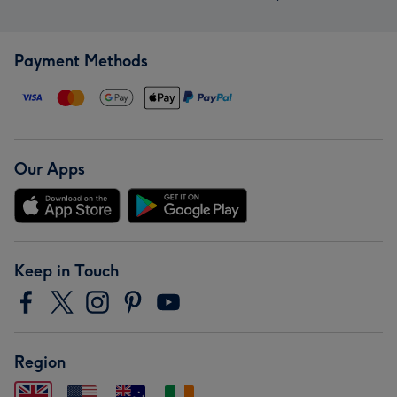
Payment Methods
Our Apps
Keep in Touch
Region