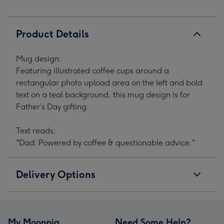
Father's
Father's
Father's
Father's
Day
Day
Day
Day
Mug
Mug
Mug
Mug
Product Details
image
image
image
image
1
2
3
4
Mug design:
Featuring illustrated coffee cups around a
rectangular photo upload area on the left and bold
text on a teal background, this mug design is for
Father’s Day gifting.
Text reads:
"Dad: Powered by coffee & questionable advice."
Delivery Options
My Moonpig
Need Some Help?