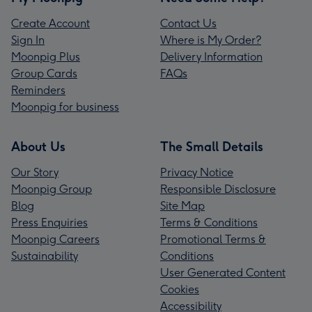
Create Account
Contact Us
Sign In
Where is My Order?
Moonpig Plus
Delivery Information
Group Cards
FAQs
Reminders
Moonpig for business
About Us
The Small Details
Our Story
Privacy Notice
Moonpig Group
Responsible Disclosure
Blog
Site Map
Press Enquiries
Terms & Conditions
Moonpig Careers
Promotional Terms &
Sustainability
Conditions
User Generated Content
Cookies
Accessibility