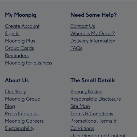
My Moonpig
Need Some Help?
Create Account
Contact Us
Sign In
Where is My Order?
Moonpig Plus
Delivery Information
Group Cards
FAQs
Reminders
Moonpig for business
About Us
The Small Details
Our Story
Privacy Notice
Moonpig Group
Responsible Disclosure
Blog
Site Map
Press Enquiries
Terms & Conditions
Moonpig Careers
Promotional Terms &
Sustainability
Conditions
User Generated Content