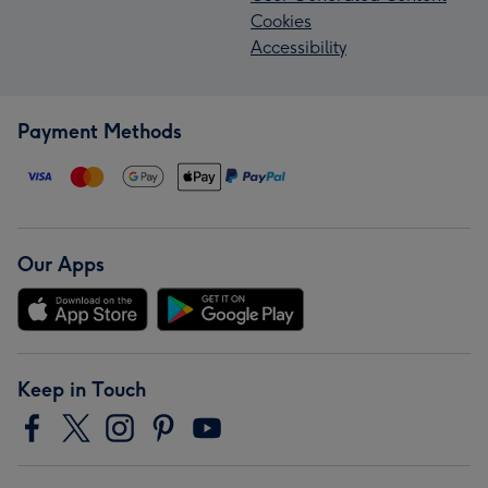
Cookies
Accessibility
Payment Methods
Our Apps
Keep in Touch