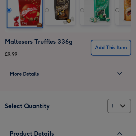
Maltesers Truffles 336g
Add This Item
£9.99
More Details
Select Quantity
Product Details