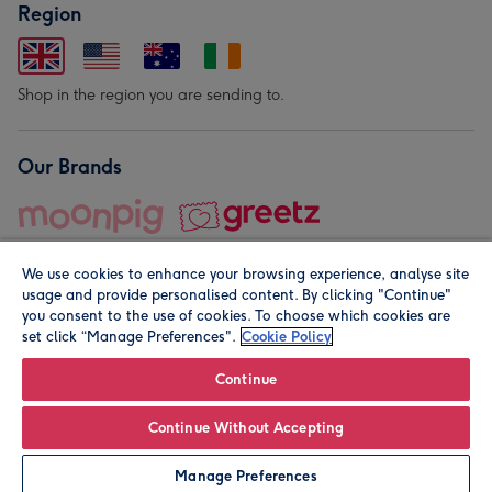
Region
Shop in the region you are sending to.
Our Brands
We use cookies to enhance your browsing experience, analyse site
usage and provide personalised content. By clicking "Continue"
you consent to the use of cookies. To choose which cookies are
set click “Manage Preferences".
Cookie Policy
© Moonpig.com Limited 2026. Registered company address is
Herbal House, 10 Back Hill, London EC1R 5EN, UK. A place
Continue
close to your heart.
Continue Without Accepting
Add to Basket
Manage Preferences