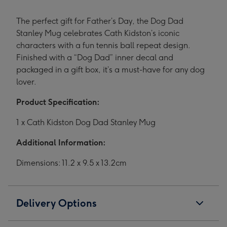
The perfect gift for Father’s Day, the Dog Dad
Stanley Mug celebrates Cath Kidston’s iconic
characters with a fun tennis ball repeat design.
Finished with a “Dog Dad” inner decal and
packaged in a gift box, it’s a must-have for any dog
lover.
Product Specification:
1 x Cath Kidston Dog Dad Stanley Mug
Additional Information:
Dimensions: 11.2 x 9.5 x 13.2cm
Delivery Options