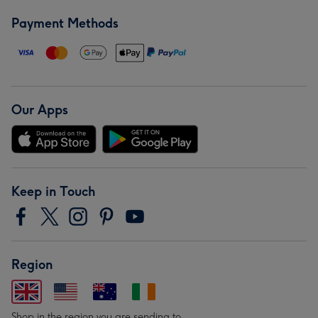
Payment Methods
Our Apps
Keep in Touch
Region
Shop in the region you are sending to.