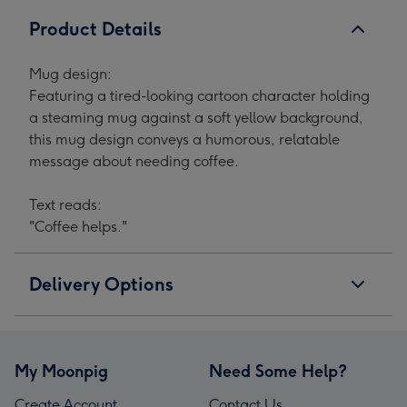
Product Details
Mug design:
Featuring a tired-looking cartoon character holding
a steaming mug against a soft yellow background,
this mug design conveys a humorous, relatable
message about needing coffee.
Text reads:
"Coffee helps."
Delivery Options
My Moonpig
Need Some Help?
Create Account
Contact Us