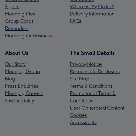
Sign In
Where is My Order?
Moonpig Plus
Delivery Information
Group Cards
FAQs
Reminders
Moonpig for business
About Us
The Small Details
Our Story
Privacy Notice
Moonpig Group
Responsible Disclosure
Blog
Site Map
Press Enquiries
Terms & Conditions
Moonpig Careers
Promotional Terms &
Sustainability
Conditions
User Generated Content
Cookies
Accessibility