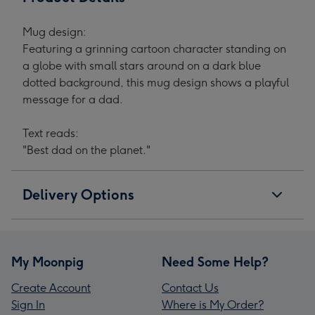
Mug design:
Featuring a grinning cartoon character standing on
a globe with small stars around on a dark blue
dotted background, this mug design shows a playful
message for a dad.
Text reads:
"Best dad on the planet."
Delivery Options
My Moonpig
Need Some Help?
Create Account
Contact Us
Sign In
Where is My Order?