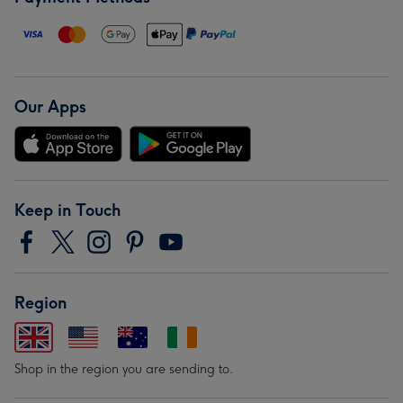
Our Apps
Keep in Touch
Region
Shop in the region you are sending to.