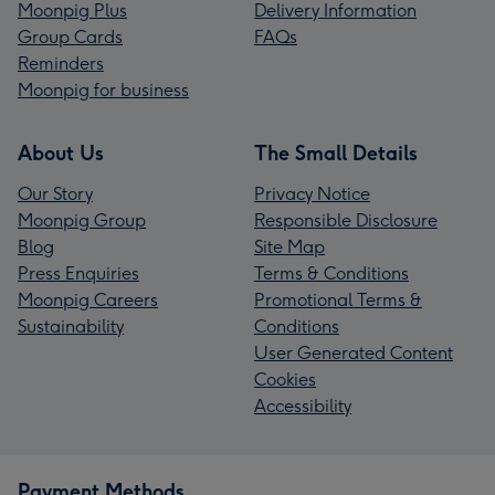
Moonpig Plus
Delivery Information
Group Cards
FAQs
Reminders
Moonpig for business
About Us
The Small Details
Our Story
Privacy Notice
Moonpig Group
Responsible Disclosure
Blog
Site Map
Press Enquiries
Terms & Conditions
Moonpig Careers
Promotional Terms &
Sustainability
Conditions
User Generated Content
Cookies
Accessibility
Payment Methods