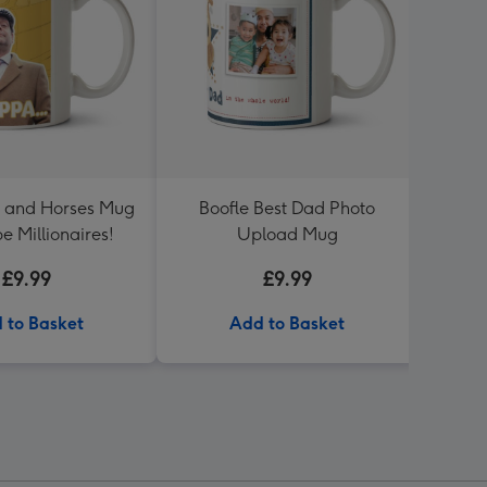
s and Horses Mug
Boofle Best Dad Photo
Me To
 be Millionaires!
Upload Mug
Speci
£9.99
£9.99
 to Basket
Add to Basket