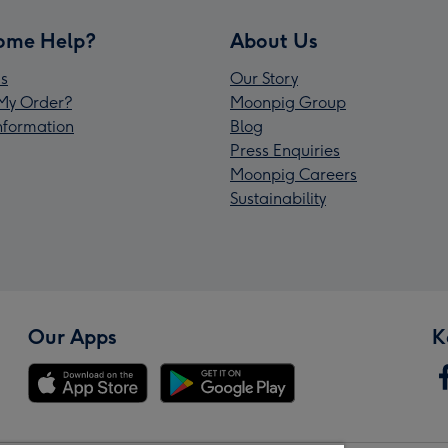
ome Help?
About Us
s
Our Story
My Order?
Moonpig Group
Information
Blog
Press Enquiries
Moonpig Careers
Sustainability
Our Apps
K