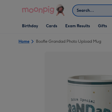
Skip to content
Search
Open Birthday
Open Cards
Open Gifts
Birthday
Cards
Exam Results
Gifts
dropdown
dropdown
dropdown
Home
Boofle Grandad Photo Upload Mug