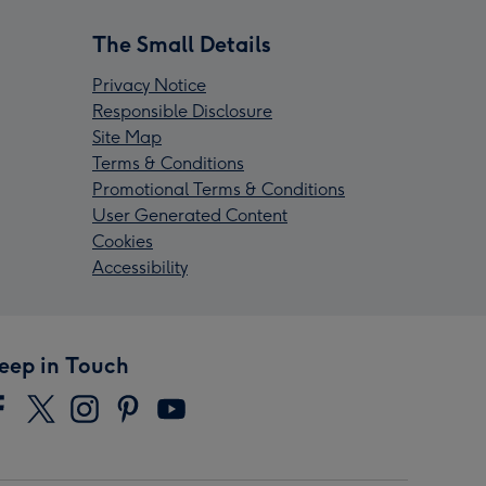
The Small Details
Privacy Notice
Responsible Disclosure
Site Map
Terms & Conditions
Promotional Terms & Conditions
User Generated Content
Cookies
Accessibility
eep in Touch