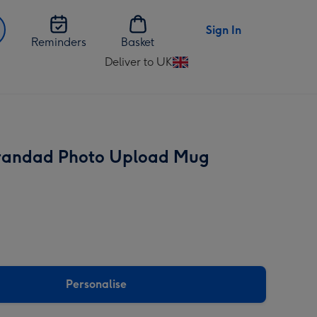
Sign In
Reminders
Basket
Deliver to UK
Change
delivery
destination
from
UK
randad Photo Upload Mug
Personalise