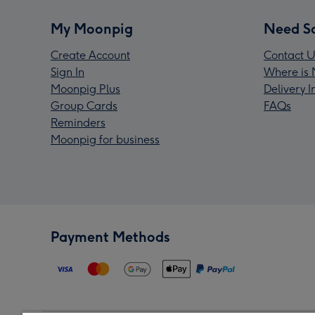
My Moonpig
Need S
Create Account
Contact U
Sign In
Where is 
Moonpig Plus
Delivery 
Group Cards
FAQs
Reminders
Moonpig for business
Payment Methods