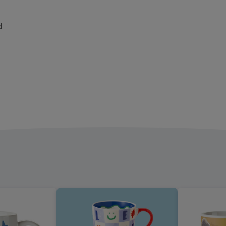
oad
Upload
Mug
d
ge
image
4