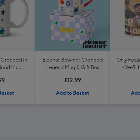
 Grandad In
Eleanor Bowmer Grandad
Only Fool
load Mug By
Legend Mug & Gift Box
- We'll
Black
99
£12.99
Basket
Add to Basket
Add