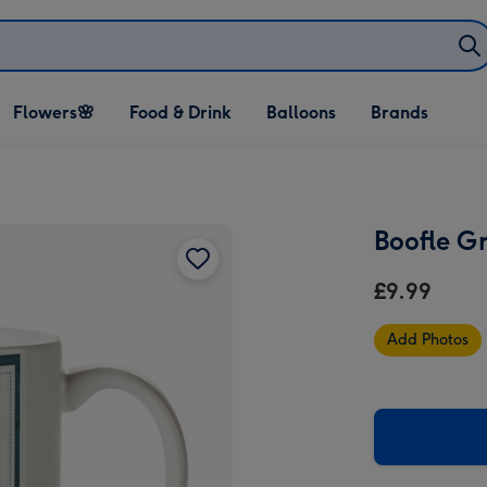
Open Flowers🌸
Open Food & Drink
Open Balloons
Flowers🌸
Food & Drink
Balloons
Brands
dropdown
dropdown
dropdown
Boofle G
£9.99
Add Photos