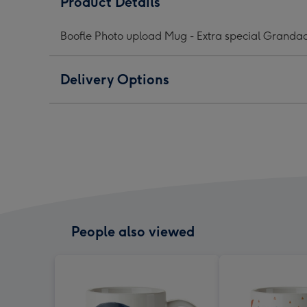
Product Details
Upload
Upload
Upl
Mug
Mug
Mug
Boofle Photo upload Mug - Extra special Granda
image
image
ima
1
2
3
Delivery Options
People also viewed