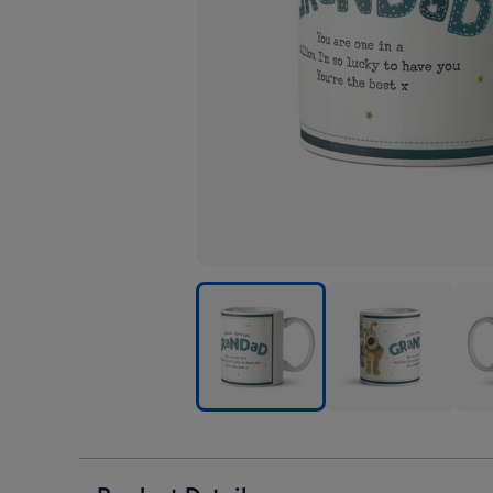
Boofle
Boofle
Boof
Grandad
Grandad
Gra
Photo
Photo
Phot