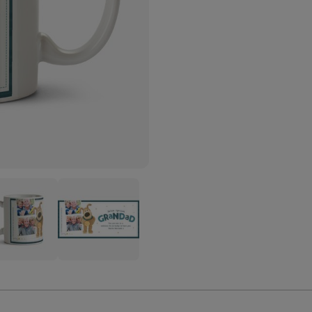
le
Boofle
ndad
Grandad
o
Photo