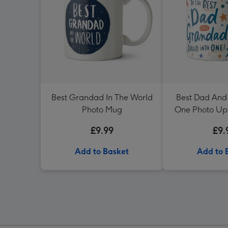
Best Grandad In The World
Best Dad And
Photo Mug
One Photo Up
Dotty 
£9.99
£9.
Add to Basket
Add to 