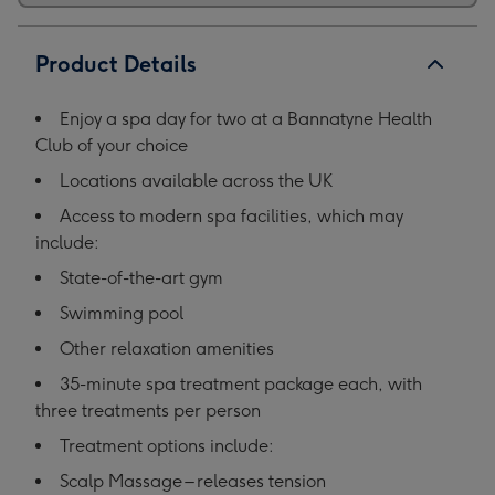
Product Details
Enjoy a spa day for two at a Bannatyne Health
Club of your choice
Locations available across the UK
Access to modern spa facilities, which may
include:
State-of-the-art gym
Swimming pool
Other relaxation amenities
35-minute spa treatment package each, with
three treatments per person
Treatment options include:
Scalp Massage – releases tension