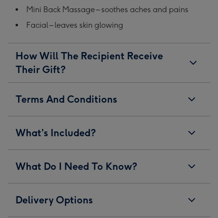
Mini Back Massage – soothes aches and pains
Facial – leaves skin glowing
How Will The Recipient Receive
Their Gift?
Terms And Conditions
What's Included?
What Do I Need To Know?
Delivery Options