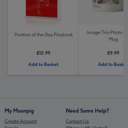
Image Trio Photo U
Position of the Day Playbook
Mug
£12.99
£9.99
Add to Basket
Add to Baske
My Moonpig
Need Some Help?
Create Account
Contact Us