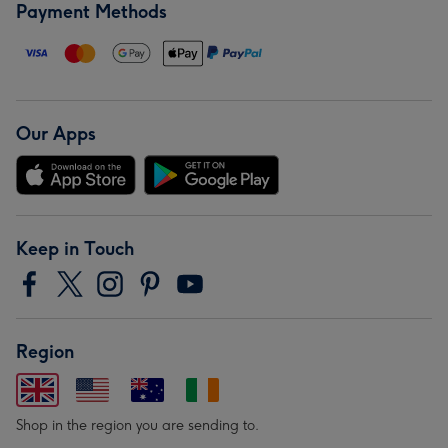
Payment Methods
Our Apps
Keep in Touch
Region
Shop in the region you are sending to.