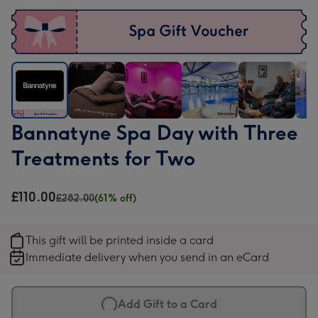
Bannatyne
Bannatyne
Bannatyne
Bannatyne
Bannatyne
Ban
Bannatyne Spa Day with Three
Spa
Spa
Spa
Spa
Spa
Spa
Treatments for Two
Day
Day
Day
Day
Day
Day
with
with
with
with
with
with
Three
Three
Three
Three
Three
Thr
£110.00
£282.00
(61% off)
Treatments
Treatments
Treatments
Treatments
Treatments
Trea
for
for
for
for
for
for
This gift will be printed inside a card
Two
Two
Two
Two
Two
Two
Immediate delivery when you send in an eCard
image
image
image
image
image
ima
1
2
3
4
5
6
Add Gift to a Card