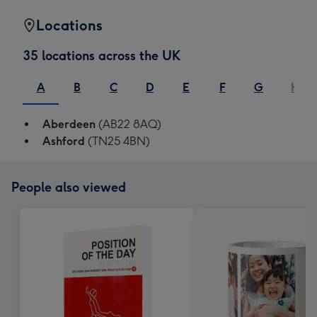
Locations
35 locations across the UK
A
B
C
D
E
F
G
H
Aberdeen
(AB22 8AQ)
Ashford
(TN25 4BN)
People also viewed