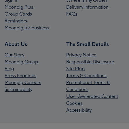
Sign In
Where is My Order?
Moonpig Plus
Delivery Information
Group Cards
FAQs
Reminders
Moonpig for business
About Us
The Small Details
Our Story
Privacy Notice
Moonpig Group
Responsible Disclosure
Blog
Site Map
Press Enquiries
Terms & Conditions
Moonpig Careers
Promotional Terms &
Sustainability
Conditions
User Generated Content
Cookies
Accessibility