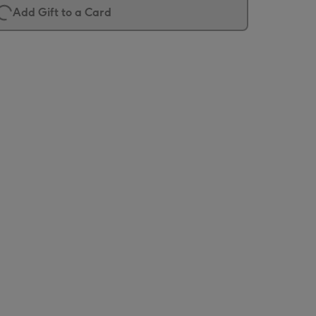
Add Gift to a Card