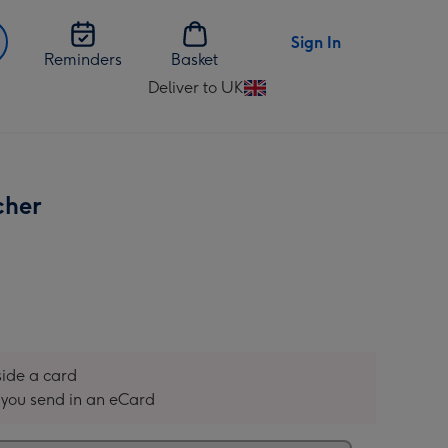
Sign In
Reminders
Basket
Deliver to UK
Change
delivery
destination
from
UK
cher
nside a card
you send in an eCard