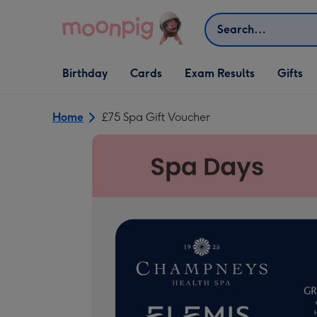
Skip to content
Search
Open Birthday
Open Cards
Open Gifts
Birthday
Cards
Exam Results
Gifts
dropdown
dropdown
dropdown
Home
£75 Spa Gift Voucher