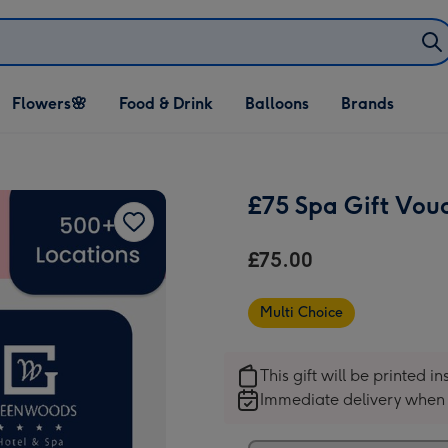
Open Flowers🌸
Open Food & Drink
Open Balloons
Flowers🌸
Food & Drink
Balloons
Brands
dropdown
dropdown
dropdown
£75 Spa Gift Vou
£75.00
Multi Choice
This gift will be printed i
Immediate delivery when 