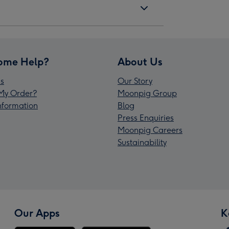
ome Help?
About Us
s
Our Story
My Order?
Moonpig Group
Information
Blog
Press Enquiries
Moonpig Careers
Sustainability
Our Apps
K