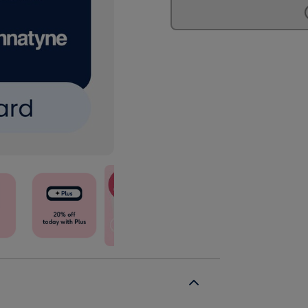
£75
£75
Spa
Spa
Gift
Gift
Voucher
Voucher