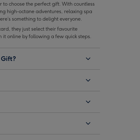
r to choose the perfect gift. With countless
image
image
ing high-octane adventures, relaxing spa
4
5
re’s something to delight everyone.
card, they just select their favourite
t online by following a few quick steps.
 Gift?