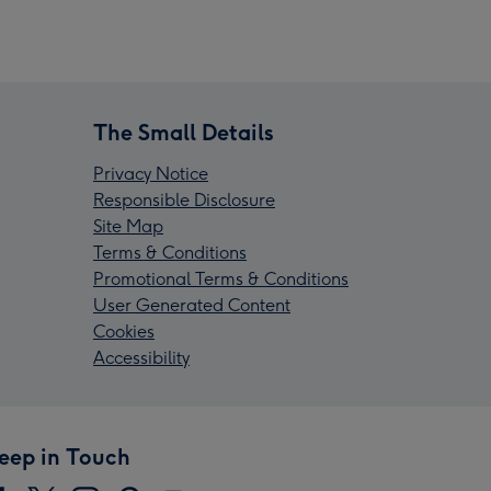
The Small Details
Privacy Notice
Responsible Disclosure
Site Map
Terms & Conditions
Promotional Terms & Conditions
User Generated Content
Cookies
Accessibility
eep in Touch