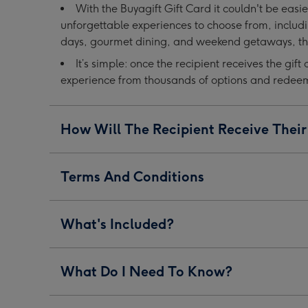
With the Buyagift Gift Card it couldn't be easie
image
image
image
unforgettable experiences to choose from, includ
1
2
3
days, gourmet dining, and weekend getaways, the
It’s simple: once the recipient receives the gift 
experience from thousands of options and redeem i
How Will The Recipient Receive Their
Terms And Conditions
What's Included?
What Do I Need To Know?