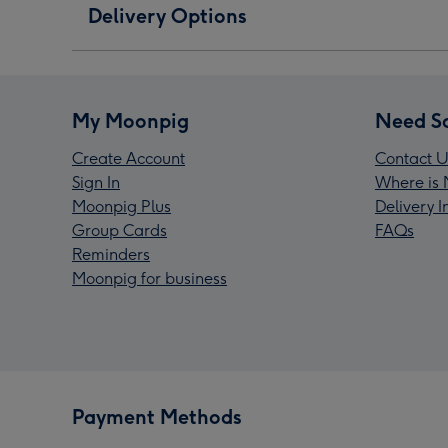
Delivery Options
My Moonpig
Need S
Create Account
Contact U
Sign In
Where is 
Moonpig Plus
Delivery 
Group Cards
FAQs
Reminders
Moonpig for business
Payment Methods