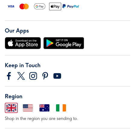
Our Apps
Keep in Touch
Region
Shop in the region you are sending to.