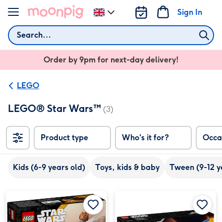
Skip to content
Sign In
Change
delivery
Search
destination
from
Order by 9pm for next-day delivery!
UK
LEGO
LEGO® Star Wars™
(3)
Product type
Who's it for?
Occa
Kids (6-9 years old)
Toys, kids & baby
Tween (9-12 y
LEGO Star Wars Plo Koon’s Jedi Starfighter Microfighter image 1
LEGO Star Wars Plo Koon’s Jedi Starfighter Microfighter image 2
LEGO Rebel U-Wing | Star Wars ™ 8+ (75399) image 1