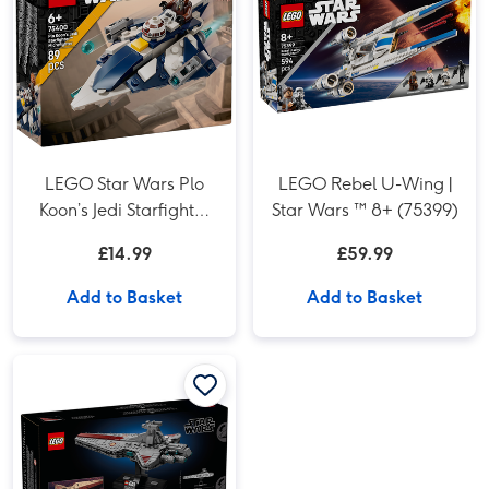
LEGO Star Wars Plo
LEGO Rebel U-Wing |
Koon’s Jedi Starfighter
Star Wars ™ 8+ (75399)
Microfighter
£14.99
£59.99
Add to Basket
Add to Basket
LEGO Star Wars Venator-Class Attack Cruiser (75441) image 1
LEGO Star Wars Venator-Class Attack Cruiser (75441) image 2