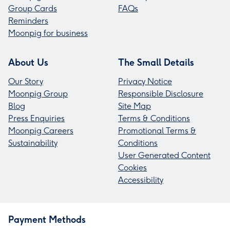
Group Cards
FAQs
Reminders
Moonpig for business
About Us
The Small Details
Our Story
Privacy Notice
Moonpig Group
Responsible Disclosure
Blog
Site Map
Press Enquiries
Terms & Conditions
Moonpig Careers
Promotional Terms &
Sustainability
Conditions
User Generated Content
Cookies
Accessibility
Payment Methods