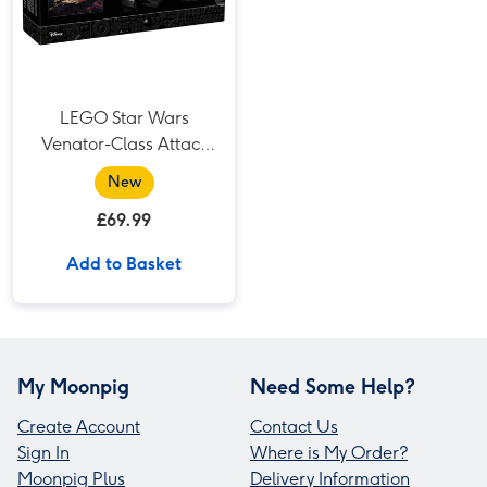
LEGO Star Wars
Venator-Class Attack
Cruiser (75441)
New
£69.99
Add to Basket
My Moonpig
Need Some Help?
Create Account
Contact Us
Sign In
Where is My Order?
Moonpig Plus
Delivery Information