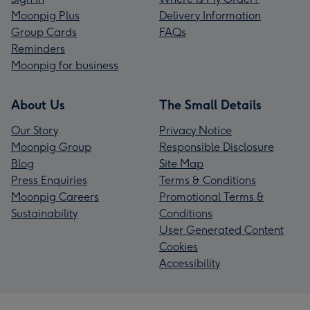
Moonpig Plus
Delivery Information
Group Cards
FAQs
Reminders
Moonpig for business
About Us
The Small Details
Our Story
Privacy Notice
Moonpig Group
Responsible Disclosure
Blog
Site Map
Press Enquiries
Terms & Conditions
Moonpig Careers
Promotional Terms &
Sustainability
Conditions
User Generated Content
Cookies
Accessibility