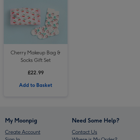
Cherry Makeup Bag &
Socks Gift Set
£22.99
Add to Basket
My Moonpig
Need Some Help?
Create Account
Contact Us
Sign In
Where is My Order?