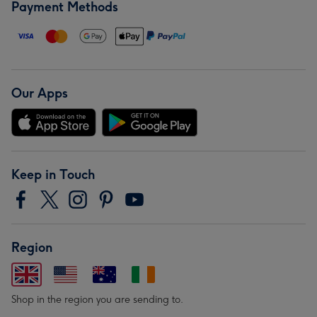
Payment Methods
Our Apps
Keep in Touch
Region
Shop in the region you are sending to.