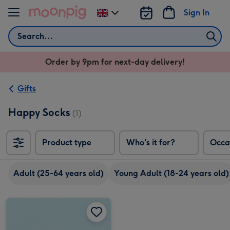
Skip to content
Sign In
Change
delivery
Search
destination
from
Order by 9pm for next-day delivery!
UK
Gifts
Happy Socks
(1)
Product type
Who's it for?
Occa
Adult (25-64 years old)
Young Adult (18-24 years old)
Cherry Makeup Bag & Socks Gift Set image 1
Cherry Makeup Bag & Socks Gift Set image 2