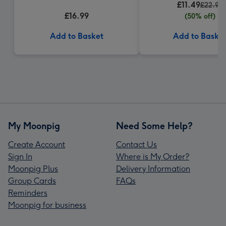
£11.49
£22.99
£16.99
(50% off)
Add to Basket
Add to Baske
My Moonpig
Need Some Help?
Create Account
Contact Us
Sign In
Where is My Order?
Moonpig Plus
Delivery Information
Group Cards
FAQs
Reminders
Moonpig for business