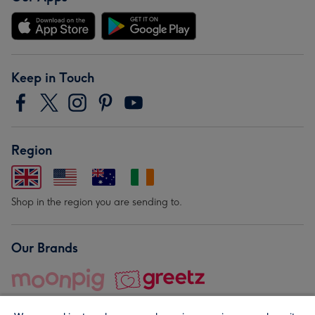
Keep in Touch
Region
Shop in the region you are sending to.
Our Brands