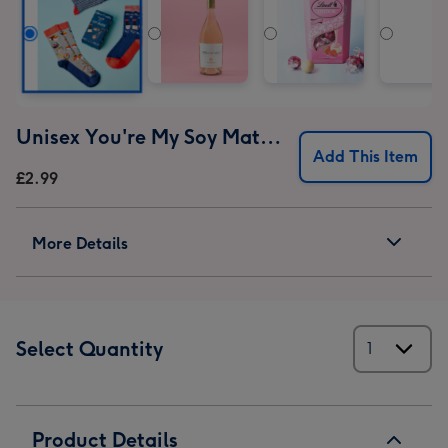
Unisex You're My Soy Mate Socks Gift Set
Add This Item
£2.99
More Details
Select Quantity
Product Details