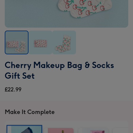
Cherry
Cherry
Cherry
Cherry Makeup Bag & Socks
Makeup
Makeup
Makeup
Bag
Bag
Bag
Gift Set
&
&
&
Socks
Socks
Socks
£22.99
Gift
Gift
Gift
Set
Set
Set
image
image
image
Make It Complete
1
2
3