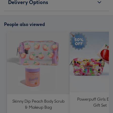
Delivery Options
People also viewed
Powerpuff Girls Ess
Skinny Dip Peach Body Scrub
Gift Set
& Makeup Bag