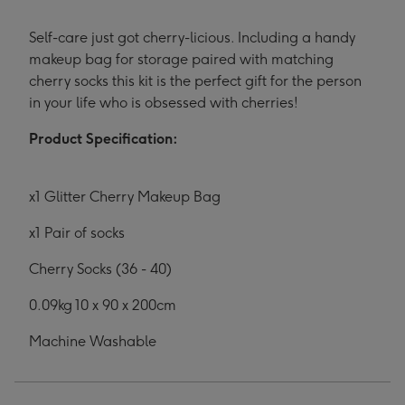
Self-care just got cherry-licious. Including a handy
makeup bag for storage paired with matching
cherry socks this kit is the perfect gift for the person
in your life who is obsessed with cherries!
Product Specification:
x1 Glitter Cherry Makeup Bag
x1 Pair of socks
Cherry Socks (36 - 40)
0.09kg 10 x 90 x 200cm
Machine Washable