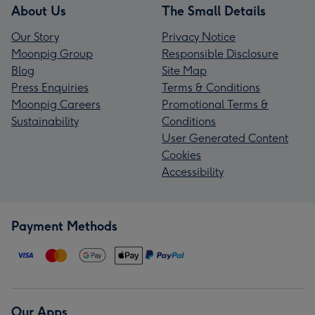
About Us
The Small Details
Our Story
Privacy Notice
Moonpig Group
Responsible Disclosure
Blog
Site Map
Press Enquiries
Terms & Conditions
Moonpig Careers
Promotional Terms &
Sustainability
Conditions
User Generated Content
Cookies
Accessibility
Payment Methods
Our Apps