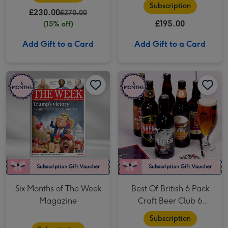
Subscription
£230.00
£270.00
£195.00
(15% off)
Add Gift to a Card
Add Gift to a Card
Six Months of The Week Magazine image 1
Six Months of The Week Magazine image 2
Best Of British 6 Pack Craft Beer Club 6 Month Subscription image 1
Six Months of The Week
Best Of British 6 Pack
Magazine
Craft Beer Club 6
Month Subscription
Subscription