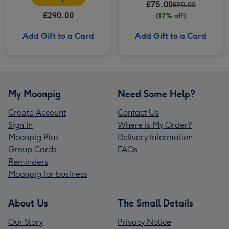
£75.00
£90.00
£290.00
(17% off)
Add Gift to a Card
Add Gift to a Card
My Moonpig
Need Some Help?
Create Account
Contact Us
Sign In
Where is My Order?
Moonpig Plus
Delivery Information
Group Cards
FAQs
Reminders
Moonpig for business
About Us
The Small Details
Our Story
Privacy Notice