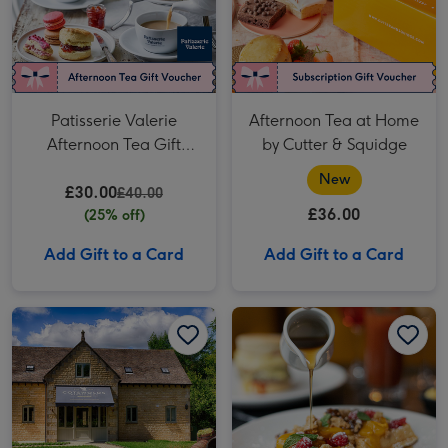
Patisserie Valerie
Afternoon Tea at Home
Afternoon Tea Gift
by Cutter & Squidge
Voucher for Two
New
£30.00
£40.00
£36.00
(25% off)
Add Gift to a Card
Add Gift to a Card
The Cotswolds Distillery Gin and Whisky Tour with Tasting for Two image 1
The Cotswolds Distillery Gin and Whisky Tour with Tasting for Two image 2
Three Course Seasonal Tasting Menu at Gordon Ramsay Restaurants for Two image 1