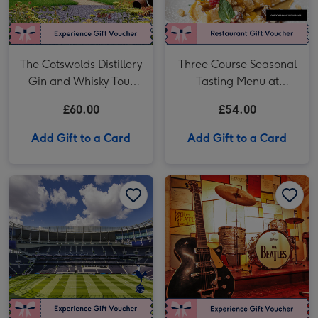
The Cotswolds Distillery
Three Course Seasonal
Gin and Whisky Tour
Tasting Menu at
with Tasting for Two
Gordon Ramsay
£60.00
£54.00
Restaurants for Two
Add Gift to a Card
Add Gift to a Card
Tottenham Hotspur Stadium Tour for Two image 1
Tottenham Hotspur Stadium Tour for Two image 2
The Beatles Story Entry for Two Adults image 1