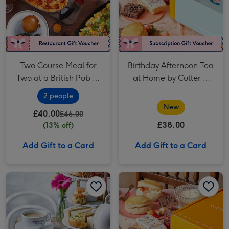
Two Course Meal for
Birthday Afternoon Tea
Two at a British Pub or
at Home by Cutter &
Bar
Squidge
2 people
New
£40.00
£46.00
£38.00
(13% off)
Add Gift to a Card
Add Gift to a Card
Patisserie Valerie Afternoon Tea Gift Voucher for Two image 1
Patisserie Valerie Afternoon Tea Gift Voucher for Two image 2
Afternoon Tea at Home by Cutter & Squidge image 1