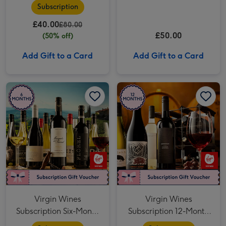
Tasting for Two
Subscription
£40.00
£80.00
£50.00
(50% off)
Add Gift to a Card
Add Gift to a Card
Virgin Wines Subscription Six-Month 12-Bottle image 1
Virgin Wines Subscription Six-Month 12-Bottle image 2
Virgin Wines Subscription 12-Month 12-Bottle image 1
Virgin Wines
Virgin Wines
Subscription Six-Month
Subscription 12-Month
12-Bottle
12-Bottle