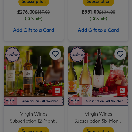
Subscription
Subscription
£276.00
£551.00
£317.00
£634.00
(13% off)
(13% off)
Add Gift to a Card
Add Gift to a Card
Virgin Wines Subscription 12-Month Four-Bottle image 1
Virgin Wines Subscription 12-Month Four-Bottle image 2
Virgin Wines Subscription Six-Month Four-Bottle image 1
Virgin Wines
Virgin Wines
Subscription 12-Month
Subscription Six-Month
Four-Bottle
Four-Bottle
Subscription
Subscription