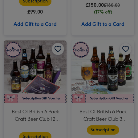
Subscription
£150.00
£180.00
£99.00
(17% off)
Add Gift to a Card
Add Gift to a Card
Best Of British 6 Pack Craft Beer Club 12 Month Subscription image 1
Best Of British 6 Pack Craft Beer Club 12 Month Subscription image 2
Best Of British 6 Pack Craft Beer Club 3 Month Subscription image 1
Best Of British 6 Pack
Best Of British 6 Pack
Craft Beer Club 12
Craft Beer Club 3
Month Subscription
Month Subscription
Subscription
Subscription