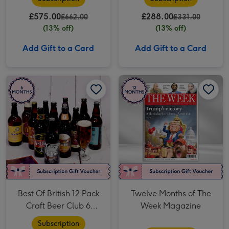
£575.00
£288.00
£662.00
£331.00
(13% off)
(13% off)
Add Gift to a Card
Add Gift to a Card
Best Of British 12 Pack Craft Beer Club 6 Month Subscription image 1
Best Of British 12 Pack Craft Beer Club 6 Month Subscription image 2
Twelve Months of The Week Magazine image 1
Best Of British 12 Pack
Twelve Months of The
Craft Beer Club 6
Week Magazine
Month Subscription
Subscription