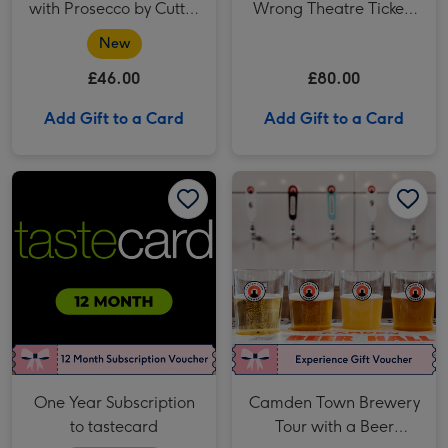
with Prosecco by Cutter
Wrong Theatre Tickets
& Squidge
for Two
New
£46.00
£80.00
Add Gift to a Card
Add Gift to a Card
One Year Subscription to tastecard image 1
One Year Subscription to tastecard image 2
Camden Town Brewery Tour with a Beer Tasting for Two image 1
One Year Subscription
Camden Town Brewery
to tastecard
Tour with a Beer