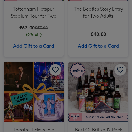
Tottenham Hotspur
The Beatles Story Entry
Stadium Tour for Two
for Two Adults
£63.00
£67.00
£40.00
(6% off)
Add Gift to a Card
Add Gift to a Card
Theatre Tickets to a West End Show for Two image 1
Theatre Tickets to a West End Show for Two image 2
Best Of British 12 Pack Craft Beer Club 12 Month Subscription image 1
Theatre Tickets to a
Best Of British 12 Pack