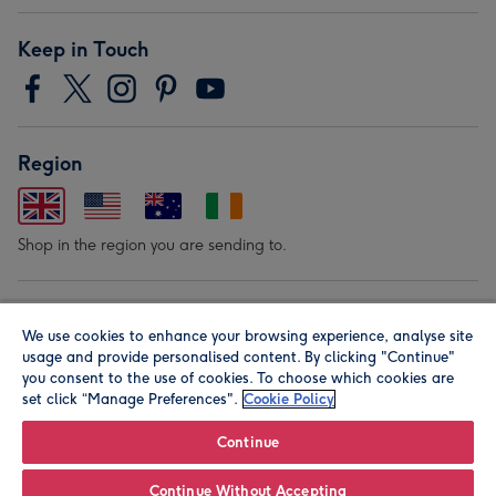
Keep in Touch
Region
Shop in the region you are sending to.
Our Brands
We use cookies to enhance your browsing experience, analyse site
usage and provide personalised content. By clicking "Continue"
you consent to the use of cookies. To choose which cookies are
set click “Manage Preferences".
Cookie Policy
Continue
© Moonpig.com Limited 2026. Registered company address is
Continue Without Accepting