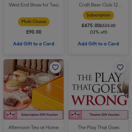
West End Show for Two
Craft Beer Club 12
Month Subscription
Subscription
Multi Choice
£475.00
£539.00
£90.00
(12% off)
Add Gift to a Card
Add Gift to a Card
Afternoon Tea at Home with Prosecco by Cutter & Squidge image 1
Afternoon Tea at Home with Prosecco by Cutter & Squidge image 2
The Play That Goes Wrong Theatre Tickets for Two image 1
Afternoon Tea at Home
The Play That Goes