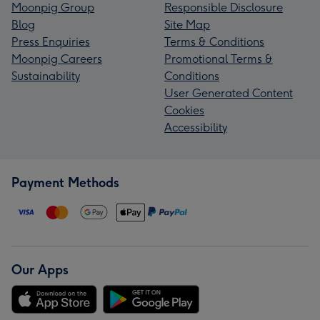
Moonpig Group
Responsible Disclosure
Blog
Site Map
Press Enquiries
Terms & Conditions
Moonpig Careers
Promotional Terms &
Sustainability
Conditions
User Generated Content
Cookies
Accessibility
Payment Methods
Our Apps