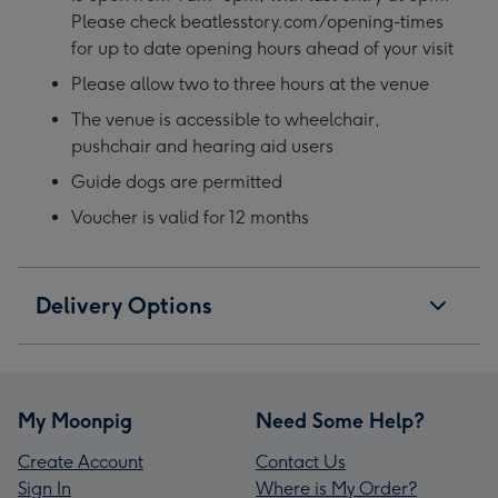
Please check beatlesstory.com/opening-times
for up to date opening hours ahead of your visit
Please allow two to three hours at the venue
The venue is accessible to wheelchair,
pushchair and hearing aid users
Guide dogs are permitted
Voucher is valid for 12 months
Delivery Options
My Moonpig
Need Some Help?
Create Account
Contact Us
Sign In
Where is My Order?