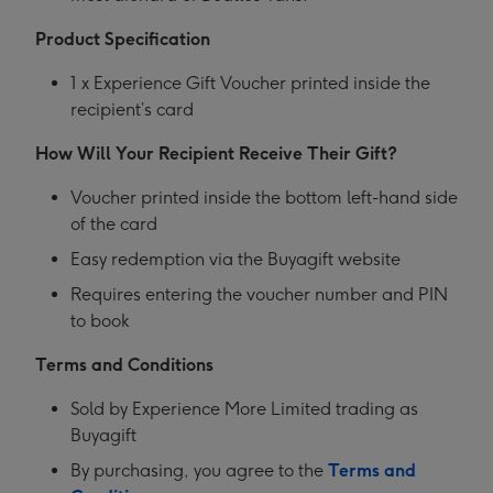
Product Specification
1 x Experience Gift Voucher printed inside the
recipient’s card
How Will Your Recipient Receive Their Gift?
Voucher printed inside the bottom left-hand side
of the card
Easy redemption via the Buyagift website
Requires entering the voucher number and PIN
to book
Terms and Conditions
Sold by Experience More Limited trading as
Buyagift
By purchasing, you agree to the
Terms and