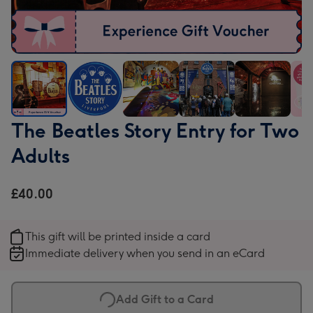
The
The
The
The
The
The
The Beatles Story Entry for Two
Beatles
Beatles
Beatles
Beatles
Beatles
Beat
Adults
Story
Story
Story
Story
Story
Stor
Entry
Entry
Entry
Entry
Entry
Entr
for
for
for
for
for
for
£40.00
Two
Two
Two
Two
Two
Two
Adults
Adults
Adults
Adults
Adults
Adul
This gift will be printed inside a card
image
image
image
image
image
ima
Immediate delivery when you send in an eCard
1
2
3
4
5
6
Add Gift to a Card