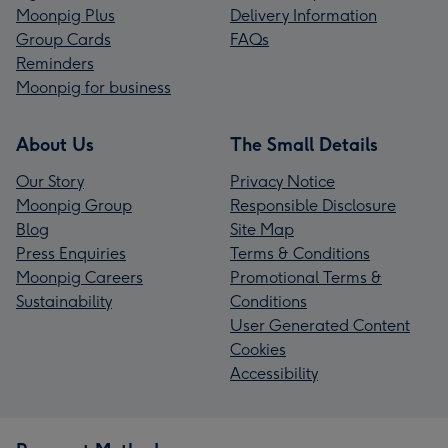
Moonpig Plus
Delivery Information
Group Cards
FAQs
Reminders
Moonpig for business
About Us
The Small Details
Our Story
Privacy Notice
Moonpig Group
Responsible Disclosure
Blog
Site Map
Press Enquiries
Terms & Conditions
Moonpig Careers
Promotional Terms &
Sustainability
Conditions
User Generated Content
Cookies
Accessibility