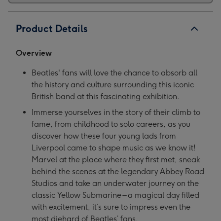
Product Details
Overview
Beatles' fans will love the chance to absorb all
the history and culture surrounding this iconic
British band at this fascinating exhibition.
Immerse yourselves in the story of their climb to
fame, from childhood to solo careers, as you
discover how these four young lads from
Liverpool came to shape music as we know it!
Marvel at the place where they first met, sneak
behind the scenes at the legendary Abbey Road
Studios and take an underwater journey on the
classic Yellow Submarine – a magical day filled
with excitement, it’s sure to impress even the
most diehard of Beatles’ fans.