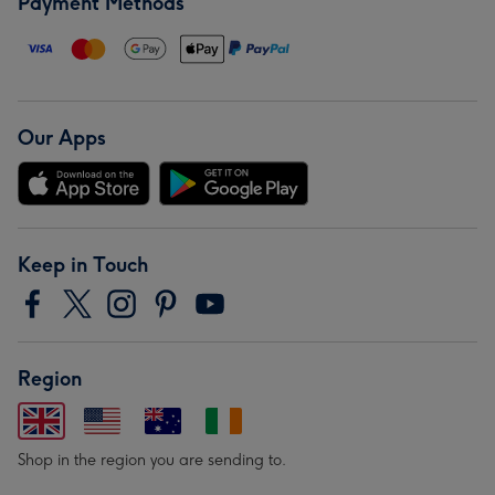
Payment Methods
Our Apps
Keep in Touch
Region
Shop in the region you are sending to.