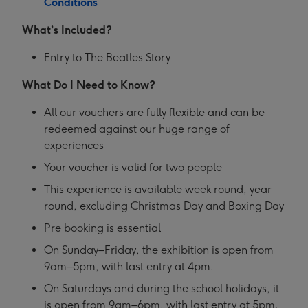
Conditions
What’s Included?
Entry to The Beatles Story
What Do I Need to Know?
All our vouchers are fully flexible and can be
redeemed against our huge range of
experiences
Your voucher is valid for two people
This experience is available week round, year
round, excluding Christmas Day and Boxing Day
Pre booking is essential
On Sunday–Friday, the exhibition is open from
9am–5pm, with last entry at 4pm.
On Saturdays and during the school holidays, it
is open from 9am–6pm, with last entry at 5pm.