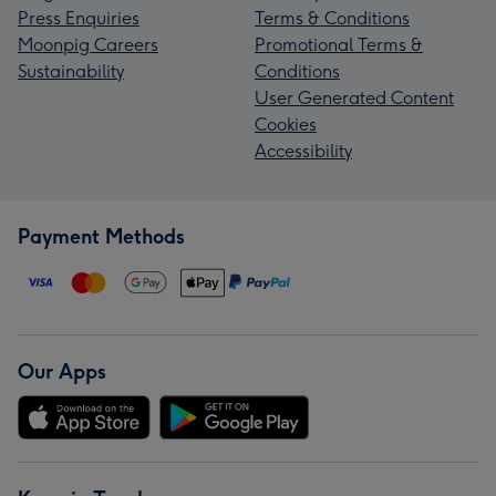
Press Enquiries
Terms & Conditions
Moonpig Careers
Promotional Terms &
Sustainability
Conditions
User Generated Content
Cookies
Accessibility
Payment Methods
Our Apps