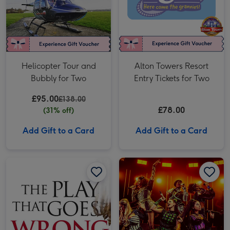
Helicopter Tour and
Alton Towers Resort
Bubbly for Two
Entry Tickets for Two
£95.00
£138.00
£78.00
(31% off)
Add Gift to a Card
Add Gift to a Card
The Play That Goes Wrong Theatre Tickets for Two image 1
The Play That Goes Wrong Theatre Tickets for Two image 2
Six the Musical Theatre Tickets for Two image 1