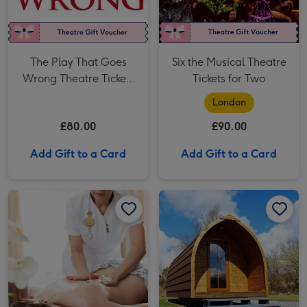
The Play That Goes
Six the Musical Theatre
Wrong Theatre Tickets
Tickets for Two
for Two
London
£80.00
£90.00
Add Gift to a Card
Add Gift to a Card
Spa Day for Two with Treatments and More image 1
Spa Day for Two with Treatments and More image 2
Two Night Glamping Experience for Two image 1