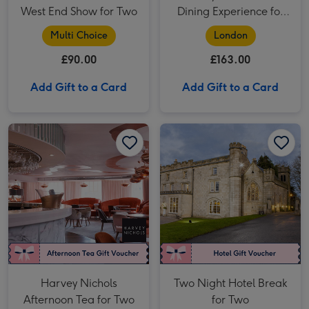
West End Show for Two
Dining Experience for
Two
Multi Choice
London
£90.00
£163.00
Add Gift to a Card
Add Gift to a Card
Harvey Nichols Afternoon Tea for Two image 1
Harvey Nichols Afternoon Tea for Two image 2
Two Night Hotel Break for Two image 1
Harvey Nichols
Two Night Hotel Break
Afternoon Tea for Two
for Two