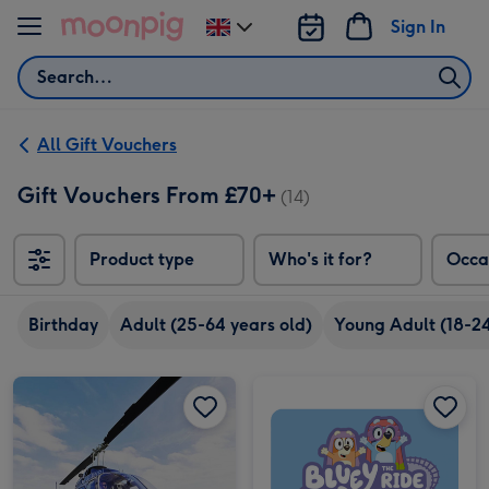
Skip to content
Sign In
Change
delivery
Search
destination
from
UK
All Gift Vouchers
Gift Vouchers From £70+
(14)
Product type
Who's it for?
Occa
Birthday
Adult (25-64 years old)
Young Adult (18-24
Helicopter Tour and Bubbly for Two image 1
Helicopter Tour and Bubbly for Two image 2
Alton Towers Resort Entry Tickets for Two image 1