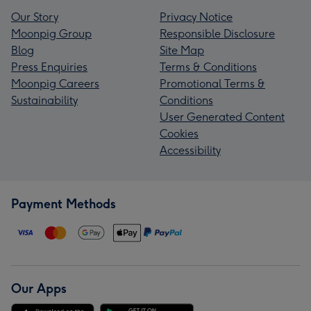
Our Story
Privacy Notice
Moonpig Group
Responsible Disclosure
Blog
Site Map
Press Enquiries
Terms & Conditions
Moonpig Careers
Promotional Terms &
Sustainability
Conditions
User Generated Content
Cookies
Accessibility
Payment Methods
Our Apps