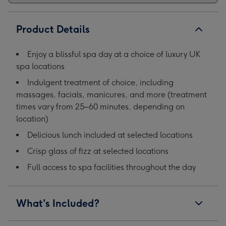
Product Details
Enjoy a blissful spa day at a choice of luxury UK
spa locations
Indulgent treatment of choice, including
massages, facials, manicures, and more (treatment
times vary from 25–60 minutes, depending on
location)
Delicious lunch included at selected locations
Crisp glass of fizz at selected locations
Full access to spa facilities throughout the day
What's Included?