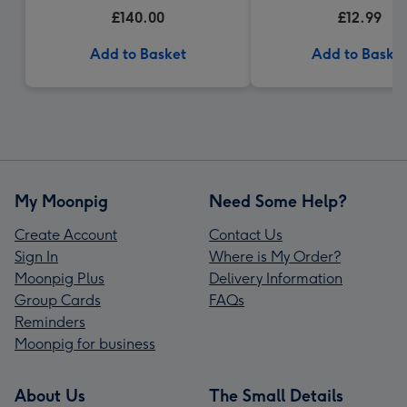
£140.00
£12.99
Add to Basket
Add to Baske
My Moonpig
Need Some Help?
Create Account
Contact Us
Sign In
Where is My Order?
Moonpig Plus
Delivery Information
Group Cards
FAQs
Reminders
Moonpig for business
About Us
The Small Details