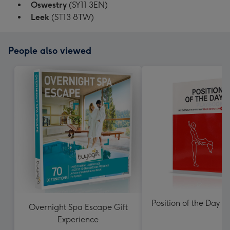
Oswestry
(SY11 3EN)
Leek
(ST13 8TW)
People also viewed
Position of the Day P
Overnight Spa Escape Gift
Experience