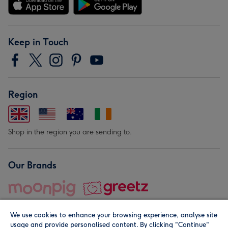
Keep in Touch
Region
Shop in the region you are sending to.
Our Brands
We use cookies to enhance your browsing experience, analyse site
usage and provide personalised content. By clicking "Continue"