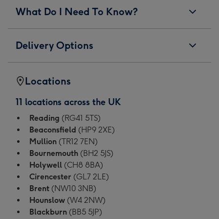
What Do I Need To Know?
Delivery Options
Locations
11 locations across the UK
Reading
(RG41 5TS)
Beaconsfield
(HP9 2XE)
Mullion
(TR12 7EN)
Bournemouth
(BH2 5JS)
Holywell
(CH8 8BA)
Cirencester
(GL7 2LE)
Brent
(NW10 3NB)
Hounslow
(W4 2NW)
Blackburn
(BB5 5JP)