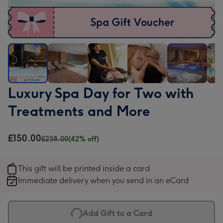
Luxury
Luxury
Luxury
Luxury
Luxury
Luxu
Luxury Spa Day for Two with
Spa
Spa
Spa
Spa
Spa
Spa
Treatments and More
Day
Day
Day
Day
Day
Day
for
for
for
for
for
for
Two
Two
Two
Two
Two
Two
£150.00
£258.00
(42% off)
with
with
with
with
with
with
Treatments
Treatments
Treatments
Treatments
Treatments
Trea
This gift will be printed inside a card
and
and
and
and
and
and
Immediate delivery when you send in an eCard
More
More
More
More
More
Mor
image
image
image
image
image
ima
1
2
3
4
5
6
Add Gift to a Card