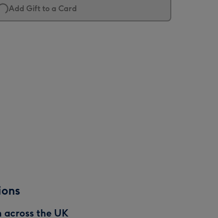
Add Gift to a Card
ions
n across the UK