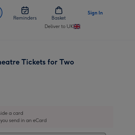
Sign In
Reminders
Basket
Deliver to UK
Change
delivery
destination
from
UK
heatre Tickets for Two
nside a card
you send in an eCard