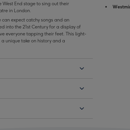
e West End stage to sing out their
Tickets
Tickets
Westmi
atre in London.
for
for
Two
Two
ne can expect catchy songs and an
image
image
ed into the 21st Century for a display of
4
5
e everyone tapping their feet. This light-
s a unique take on history and a