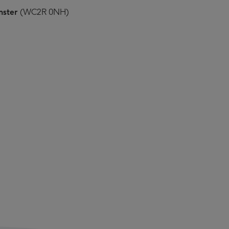
nster
(WC2R 0NH)