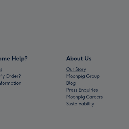
ome Help?
About Us
s
Our Story
My Order?
Moonpig Group
Information
Blog
Press Enquiries
Moonpig Careers
Sustainability