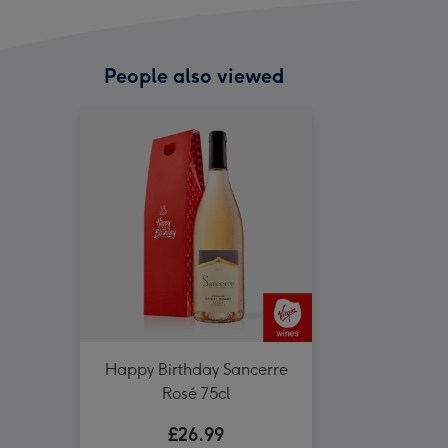
People also viewed
Happy Birthday Sancerre
Rosé 75cl
£26.99