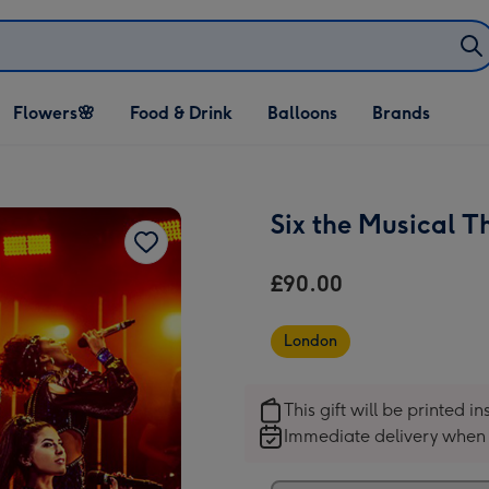
Open Flowers🌸
Open Food & Drink
Open Balloons
Flowers🌸
Food & Drink
Balloons
Brands
dropdown
dropdown
dropdown
Six the Musical T
£90.00
London
This gift will be printed i
Immediate delivery when 