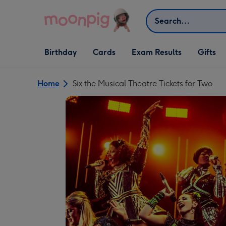
Skip to content
Search
Open Birthday
Open Cards
Open Gifts
Birthday
Cards
Exam Results
Gifts
dropdown
dropdown
dropdown
Home
Six the Musical Theatre Tickets for Two