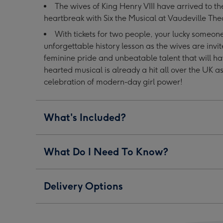
The wives of King Henry VIII have arrived to th
Tickets
Tickets
Tickets
heartbreak with Six the Musical at Vaudeville The
for
for
for
Two
Two
Two
With tickets for two people, your lucky someo
image
image
image
unforgettable history lesson as the wives are invit
1
2
3
feminine pride and unbeatable talent that will hav
hearted musical is already a hit all over the UK a
celebration of modern-day girl power!
What's Included?
What Do I Need To Know?
Delivery Options