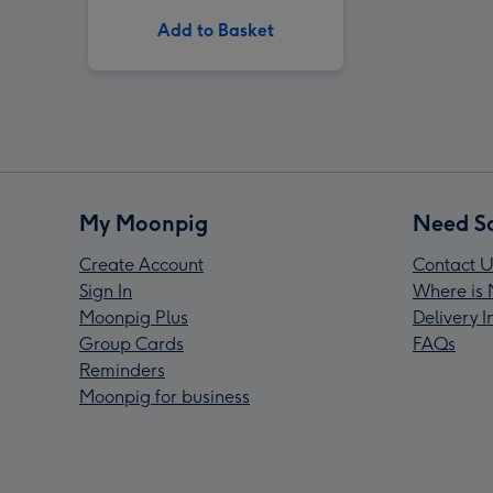
Add to Basket
My Moonpig
Need S
Create Account
Contact U
Sign In
Where is 
Moonpig Plus
Delivery 
Group Cards
FAQs
Reminders
Moonpig for business