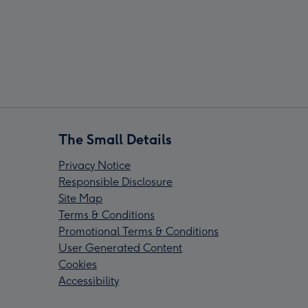
The Small Details
Privacy Notice
Responsible Disclosure
Site Map
Terms & Conditions
Promotional Terms & Conditions
User Generated Content
Cookies
Accessibility