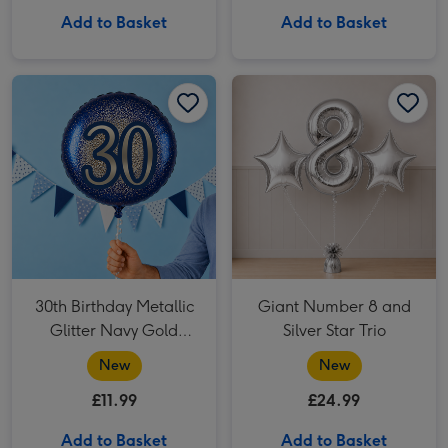
Add to Basket
Add to Basket
30th Birthday Metallic Glitter Navy Gold Balloon image 1
30th Birthday Metallic Glitter Navy Gold Balloon image 2
Giant Number 8 and Silver Star Trio image 1
30th Birthday Metallic
Giant Number 8 and
Glitter Navy Gold
Silver Star Trio
Balloon
New
New
£11.99
£24.99
Add to Basket
Add to Basket