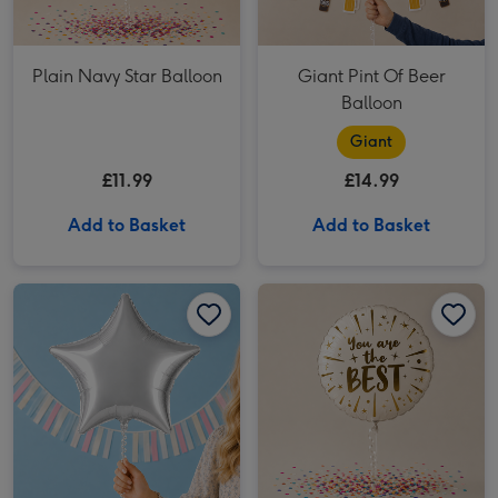
Plain Navy Star Balloon
Giant Pint Of Beer
Balloon
Giant
£11.99
£14.99
Add to Basket
Add to Basket
Silver Star Balloon image 1
Silver Star Balloon image 2
You Are The Best Foil Balloon image 1