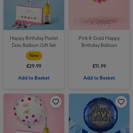
Happy Birthday Pastel
Pink & Gold Happy
Dots Balloon Gift Set
Birthday Balloon
New
£29.99
£11.99
Add to Basket
Add to Basket
Pink & Gold Birthday Balloon Gift Set image 1
Pink & Gold Birthday Balloon Gift Set image 2
Happy Birthday Metallic Glitter Navy Gold Balloon image 1