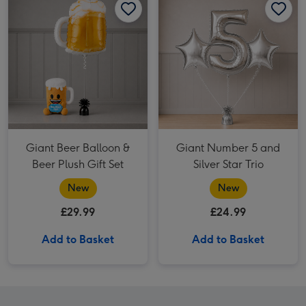
Giant Beer Balloon &
Giant Number 5 and
Beer Plush Gift Set
Silver Star Trio
New
New
£29.99
£24.99
Add to Basket
Add to Basket