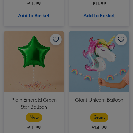
£11.99
£11.99
Add to Basket
Add to Basket
Plain Emerald Green Star Balloon image 1
Plain Emerald Green Star Balloon image 2
Giant Unicorn Balloon image 1
Plain Emerald Green
Giant Unicorn Balloon
Star Balloon
New
Giant
£11.99
£14.99