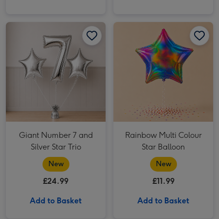
Giant Number 7 and Silver Star Trio image 1
Giant Number 7 and Silver Star Trio image 2
Rainbow Multi Colour Star Balloon image 1
Giant Number 7 and
Rainbow Multi Colour
Silver Star Trio
Star Balloon
New
New
£24.99
£11.99
Add to Basket
Add to Basket