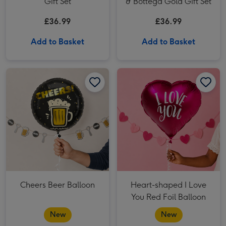
Gift Set
& Bottega Gold Gift Set
£36.99
£36.99
Add to Basket
Add to Basket
Cheers Beer Balloon image 1
Cheers Beer Balloon image 2
Heart-shaped I Love You Red Foil Balloon image 1
Cheers Beer Balloon
Heart-shaped I Love
You Red Foil Balloon
New
New