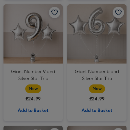
Giant Number 9 and Silver Star Trio image 1
Giant Number 9 and Silver Star Trio image 2
Giant Number 6 and Silver Star Trio image 1
Giant Number 9 and
Giant Number 6 and
Silver Star Trio
Silver Star Trio
New
New
£24.99
£24.99
Add to Basket
Add to Basket
Giant Beer Balloon & Beer Plush Gift Set image 1
Giant Beer Balloon & Beer Plush Gift Set image 2
Giant Number 5 and Silver Star Trio image 1