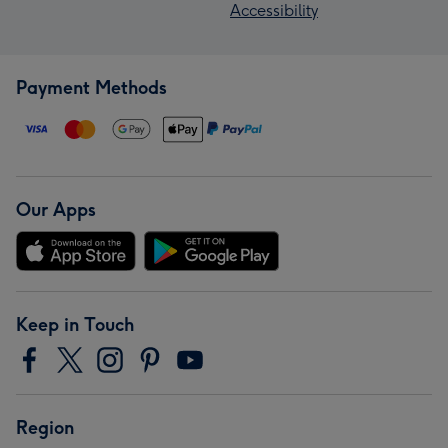
Accessibility
Payment Methods
Our Apps
Keep in Touch
Region