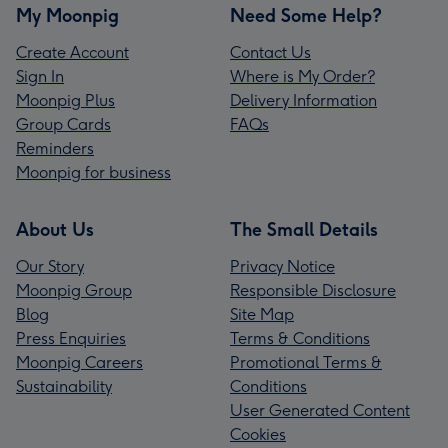
My Moonpig
Need Some Help?
Create Account
Contact Us
Sign In
Where is My Order?
Moonpig Plus
Delivery Information
Group Cards
FAQs
Reminders
Moonpig for business
About Us
The Small Details
Our Story
Privacy Notice
Moonpig Group
Responsible Disclosure
Blog
Site Map
Press Enquiries
Terms & Conditions
Moonpig Careers
Promotional Terms &
Sustainability
Conditions
User Generated Content
Cookies