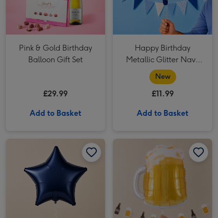
Pink & Gold Birthday
Happy Birthday
Balloon Gift Set
Metallic Glitter Navy
Gold Balloon
New
£29.99
£11.99
Add to Basket
Add to Basket
Plain Navy Star Balloon image 1
Plain Navy Star Balloon image 2
Giant Pint Of Beer Balloon image 1