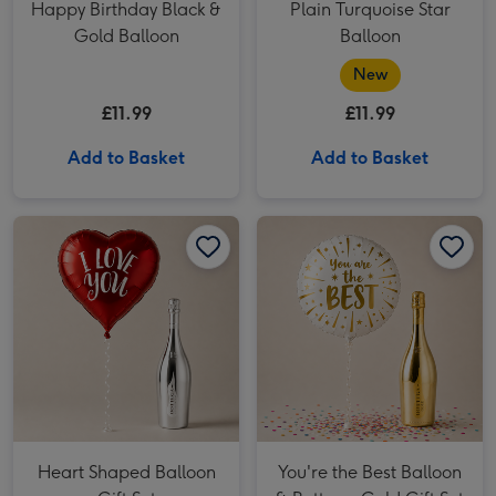
Happy Birthday Black &
Plain Turquoise Star
Gold Balloon
Balloon
New
£11.99
£11.99
Add to Basket
Add to Basket
Heart Shaped Balloon Gift Set image 1
Heart Shaped Balloon Gift Set image 2
You're the Best Balloon & Bottega Gold Gift Set image 1
Heart Shaped Balloon
You're the Best Balloon