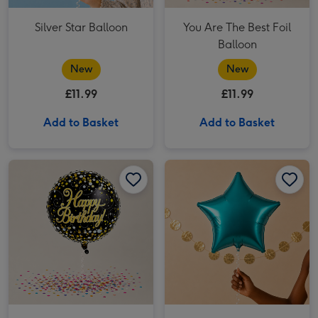
Silver Star Balloon
You Are The Best Foil
Balloon
New
New
£11.99
£11.99
Add to Basket
Add to Basket
Happy Birthday Black & Gold Balloon image 1
Happy Birthday Black & Gold Balloon image 2
Plain Turquoise Star Balloon image 1