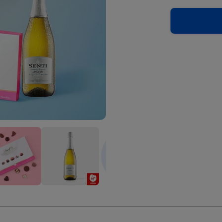
py
Happy
Happy
hday
Birthday
Birthday
el
Pastel
Pastel