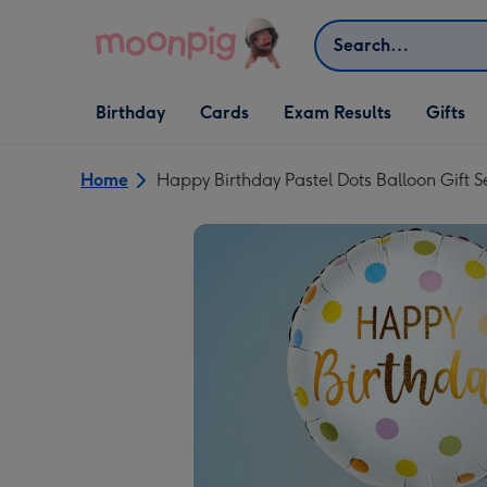
Skip to content
Search
Open Birthday
Open Cards
Open Gifts
Birthday
Cards
Exam Results
Gifts
dropdown
dropdown
dropdown
Home
Happy Birthday Pastel Dots Balloon Gift S