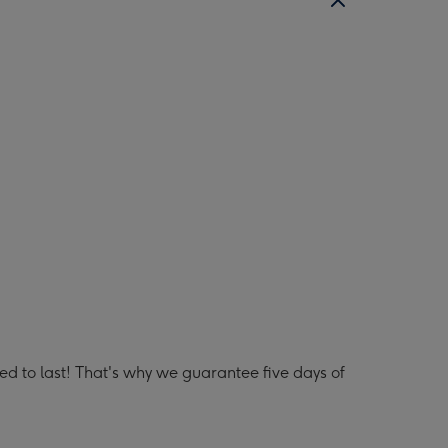
lled to last! That's why we guarantee five days of