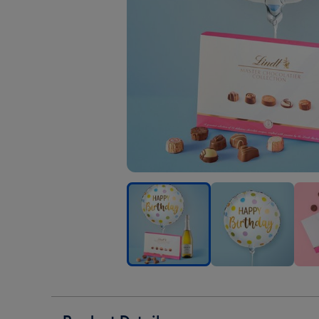
Happy
Happy
Hap
Birthday
Birthday
Birt
Pastel
Pastel
Past