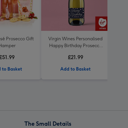
sé Prosecco Gift
Virgin Wines Personalised
Hot
Hamper
Happy Birthday Prosecco
Birt
75cl
£51.99
£21.99
 to Basket
Add to Basket
The Small Details