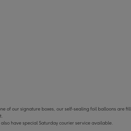
Dots
Dots
oon
Balloon
Balloon
Gift
Gift
Set
Set
ge
image
image
4
5
ne of our signature boxes, our self-sealing foil balloons are fi
t.
 also have special Saturday courier service available.