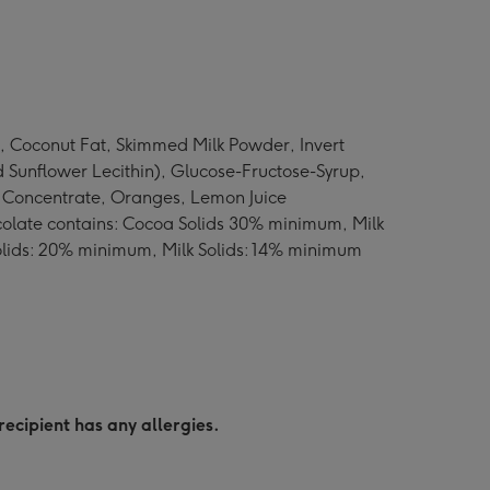
, Coconut Fat, Skimmed Milk Powder, Invert
 Sunflower Lecithin), Glucose-Fructose-Syrup,
ce Concentrate, Oranges, Lemon Juice
hocolate contains: Cocoa Solids 30% minimum, Milk
olids: 20% minimum, Milk Solids: 14% minimum
recipient has any allergies.