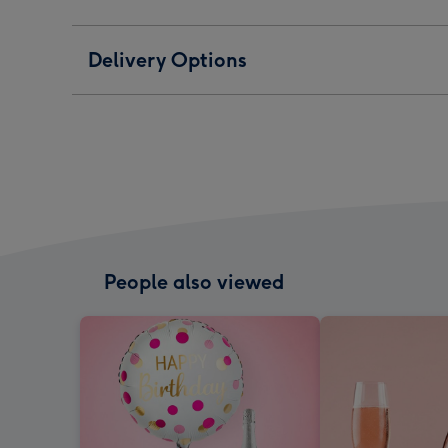
Delivery Options
People also viewed