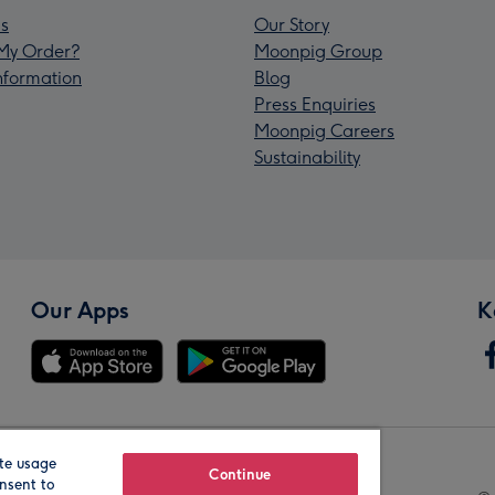
s
Our Story
My Order?
Moonpig Group
Information
Blog
Press Enquiries
Moonpig Careers
Sustainability
Our Apps
K
te usage
Our Brands
Continue
nsent to