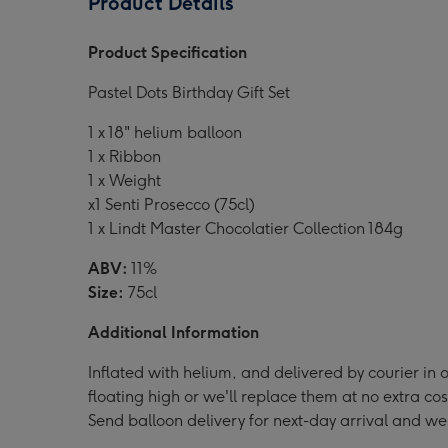
Product Details
Dots
Dots
Dots
Balloon
Balloon
Ball
Product Specification
Gift
Gift
Gift
Set
Set
Set
Pastel Dots Birthday Gift Set
image
image
ima
1
2
3
1 x 18" helium balloon
1 x Ribbon
1 x Weight
x1 Senti Prosecco (75cl)
1 x Lindt Master Chocolatier Collection 184g
ABV:
11%
Size:
75cl
Additional Information
Inflated with helium, and delivered by courier in o
floating high or we'll replace them at no extra cos
Send balloon delivery for next-day arrival and we