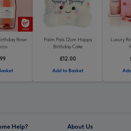
irthday Rose
Palm Pals 12cm Happy
Luxury Ro
ecco
Birthday Cake
.99
£12.00
Basket
Add to Basket
Add
ome Help?
About Us