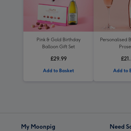
Pink & Gold Birthday
Personalised B
Balloon Gift Set
Pros
£29.99
£21
Add to Basket
Add to 
My Moonpig
Need S