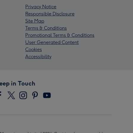
Privacy Notice
Responsible Disclosure
Site Map
Terms & Conditions
Promotional Terms & Conditions
User Generated Content
Cookies
Accessibility
eep in Touch