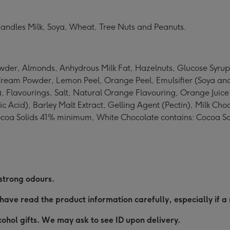
o handles Milk, Soya, Wheat, Tree Nuts and Peanuts.
der, Almonds, Anhydrous Milk Fat, Hazelnuts, Glucose Syrup
Cream Powder, Lemon Peel, Orange Peel, Emulsifier (Soya and
e), Flavourings, Salt, Natural Orange Flavouring, Orange Jui
ic Acid), Barley Malt Extract, Gelling Agent (Pectin), Milk C
ocoa Solids 41% minimum, White Chocolate contains: Cocoa S
 strong odours.
have read the product information carefully, especially if a 
ohol gifts. We may ask to see ID upon delivery.