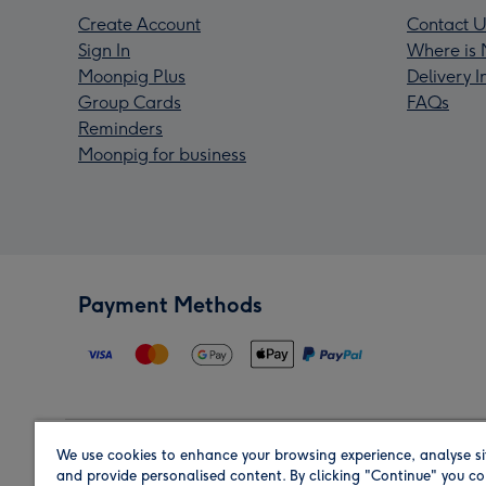
Create Account
Contact U
Sign In
Where is 
Moonpig Plus
Delivery 
Group Cards
FAQs
Reminders
Moonpig for business
Payment Methods
We use cookies to enhance your browsing experience, analyse si
Region
and provide personalised content. By clicking "Continue" you co