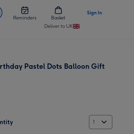
Sign In
Reminders
Basket
Deliver to UK
Change
delivery
destination
from
UK
rthday Pastel Dots Balloon Gift
ntity