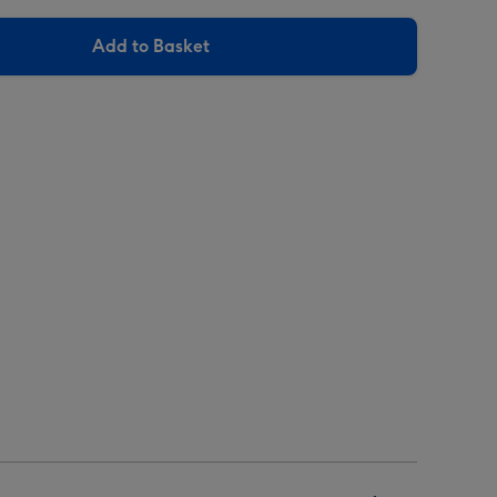
Add to Basket