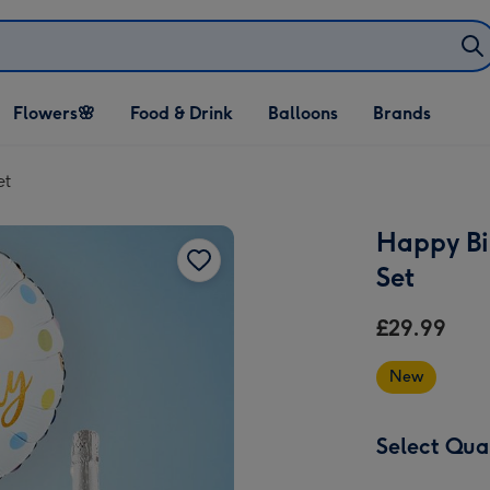
Open Flowers🌸
Open Food & Drink
Open Balloons
Flowers🌸
Food & Drink
Balloons
Brands
dropdown
dropdown
dropdown
et
Happy Bi
Set
£29.99
New
Select Qua