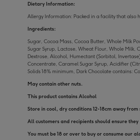
Dietary Information:
Allergy Information: Packed in a facility that als
Ingredients:
Sugar, Cocoa Mass, Cocoa Butter, Whole Milk Pow
Sugar Syrup, Lactose, Wheat Flour, Whole Milk, 
Dextrose, Alcohol, Humectant (Sorbitol, Invertas
Concentrate, Caramel Sugar Syrup, Acidifier (Citr
Solids 18% minimum, Dark Chocolate contains: C
May contain other nuts.
This product contains Alcohol
Store in cool, dry conditions 12-18cm away from
All customers and recipients should ensure they 
You must be 18 or over to buy or consume our alc