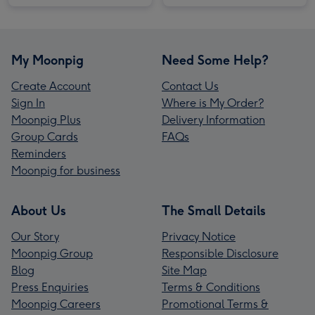
My Moonpig
Need Some Help?
Create Account
Contact Us
Sign In
Where is My Order?
Moonpig Plus
Delivery Information
Group Cards
FAQs
Reminders
Moonpig for business
About Us
The Small Details
Our Story
Privacy Notice
Moonpig Group
Responsible Disclosure
Blog
Site Map
Press Enquiries
Terms & Conditions
Moonpig Careers
Promotional Terms &