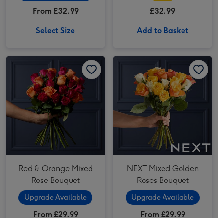
From £32.99
£32.99
Select Size
Add to Basket
Red & Orange Mixed Rose Bouquet image 1
Red & Orange Mixed Rose Bouquet image 2
NEXT Mixed Golden Roses Bouquet image 1
Red & Orange Mixed
NEXT Mixed Golden
Rose Bouquet
Roses Bouquet
Upgrade Available
Upgrade Available
From £29.99
From £29.99