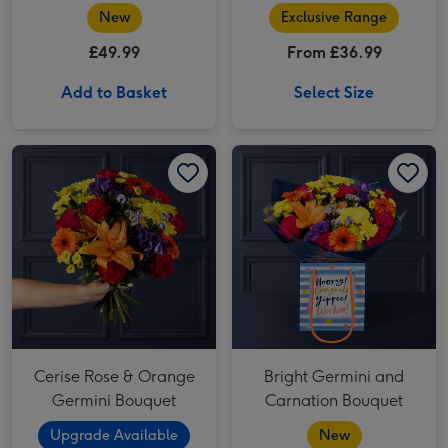
Delphinium Bouquet
New
Exclusive Range
£49.99
From £36.99
Add to Basket
Select Size
Cerise Rose & Orange Germini Bouquet image 1
Cerise Rose & Orange Germini Bouquet image 2
Bright Germini and Carnation Bouquet image 1
Cerise Rose & Orange
Bright Germini and
Germini Bouquet
Carnation Bouquet
Upgrade Available
New