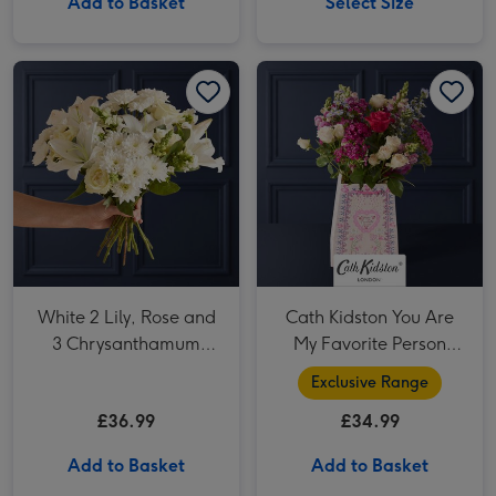
Add to Basket
Select Size
White 2 Lily, Rose and 3 Chrysanthamum Bouquet image 1
White 2 Lily, Rose and 3 Chrysanthamum Bouquet image 2
Cath Kidston You Are My Favorite Person Bouquet image 1
White 2 Lily, Rose and
Cath Kidston You Are
3 Chrysanthamum
My Favorite Person
Bouquet
Bouquet
Exclusive Range
£36.99
£34.99
Add to Basket
Add to Basket