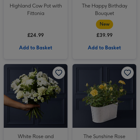
Highland Cow Pot with
The Happy Birthday
Fittonia
Bouquet
New
£24.99
£39.99
Add to Basket
Add to Basket
White Rose and Alstroemeria Bouquet image 1
White Rose and Alstroemeria Bouquet image 2
The Sunshine Rose Planter image 1
White Rose and
The Sunshine Rose