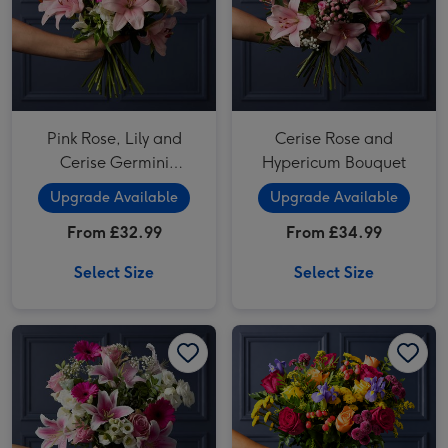
Pink Rose, Lily and
Cerise Rose and
Cerise Germini
Hypericum Bouquet
Bouquet
Upgrade Available
Upgrade Available
From £32.99
From £34.99
Select Size
Select Size
Cerise Germini, Rose and White Lisianthus Bouquet image 1
Cerise Germini, Rose and White Lisianthus Bouquet image 2
Bright Santini, Rose and Iris Bouquet image 1