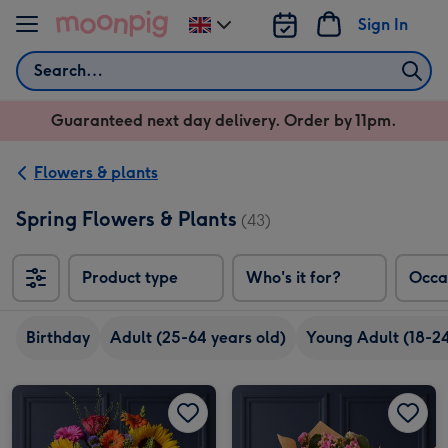
Skip to content
Sign In
Change
delivery
Search
destination
from
Guaranteed next day delivery. Order by 11pm.
UK
Flowers & plants
Spring Flowers & Plants
(43)
Product type
Who's it for?
Occa
Birthday
Adult (25-64 years old)
Young Adult (18-24
The August Birthday Bouquet image 1
The August Birthday Bouquet image 2
Just for you Gift bag with Kalanchoe image 1