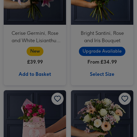
Cerise Germini, Rose
Bright Santini, Rose
and White Lisianthus
and Iris Bouquet
Bouquet
New
Upgrade Available
£39.99
From £34.99
Add to Basket
Select Size
Cath Kidston You Are My Happy Cerise Rose & Gift Bag image 1
Cath Kidston You Are My Happy Cerise Rose & Gift Bag image 2
White Rose & Pink Santini Bouquet image 1