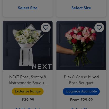
Select Size
Select Size
NEXT Rose, Santini & Alstroemeria Bouquet Gift Bag image 1
NEXT Rose, Santini & Alstroemeria Bouquet Gift Bag image 2
Pink & Cerise Mixed Rose Bouquet image 1
NEXT Rose, Santini &
Pink & Cerise Mixed
Alstroemeria Bouquet
Rose Bouquet
Gift Bag
Exclusive Range
Upgrade Available
£39.99
From £29.99