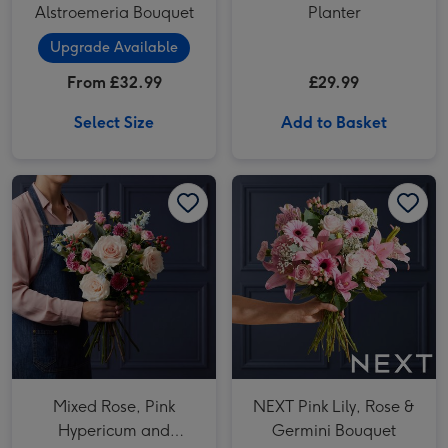
Alstroemeria Bouquet
Planter
Upgrade Available
From £32.99
£29.99
Select Size
Add to Basket
Mixed Rose, Pink Hypericum and Delphinium Bouquet image 1
Mixed Rose, Pink Hypericum and Delphinium Bouquet image 2
NEXT Pink Lily, Rose & Germini Bouquet image 1
Mixed Rose, Pink
NEXT Pink Lily, Rose &
Hypericum and
Germini Bouquet