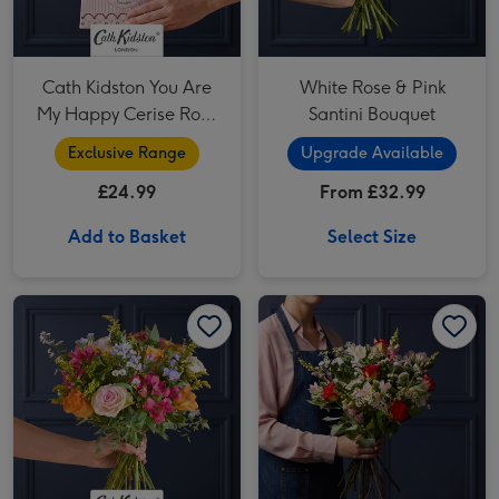
Cath Kidston You Are
White Rose & Pink
My Happy Cerise Rose
Santini Bouquet
& Gift Bag
Exclusive Range
Upgrade Available
£24.99
From £32.99
Add to Basket
Select Size
Cath Kidston Birthday Wishes image 1
Cath Kidston Birthday Wishes image 2
Rose, Tanacetum Vegmo and Alstroemeria Bouquet image 1