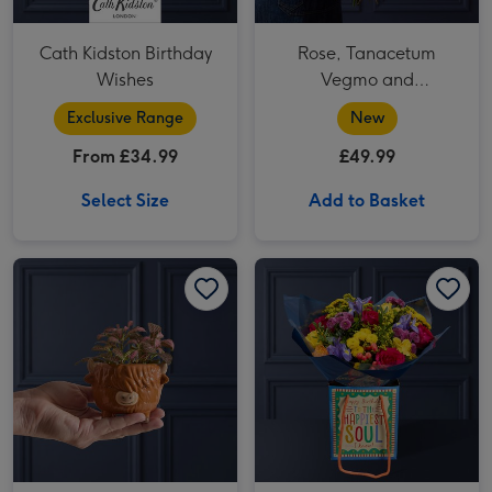
Cath Kidston Birthday
Rose, Tanacetum
Wishes
Vegmo and
Alstroemeria Bouquet
Exclusive Range
New
From £34.99
£49.99
Select Size
Add to Basket
Highland Cow Pot with Fittonia image 1
Highland Cow Pot with Fittonia image 2
The Happy Birthday Bouquet image 1