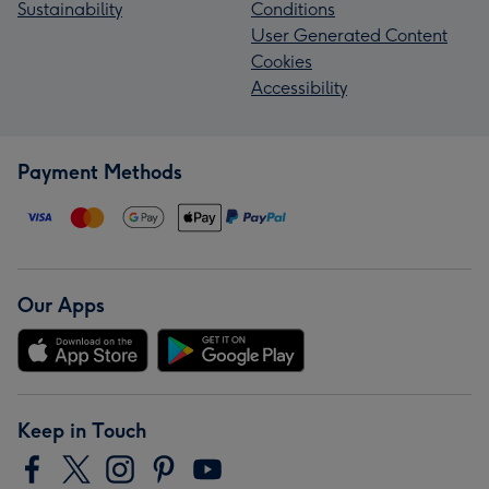
Sustainability
Conditions
User Generated Content
Cookies
Accessibility
Payment Methods
Our Apps
Keep in Touch