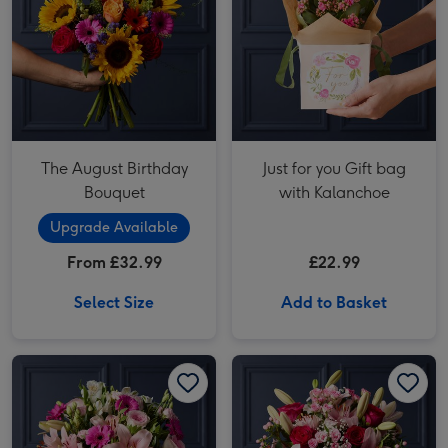
The August Birthday
Just for you Gift bag
Bouquet
with Kalanchoe
Upgrade Available
From £32.99
£22.99
Select Size
Add to Basket
Pink Rose, Lily and Cerise Germini Bouquet image 1
Pink Rose, Lily and Cerise Germini Bouquet image 2
Cerise Rose and Hypericum Bouquet image 1