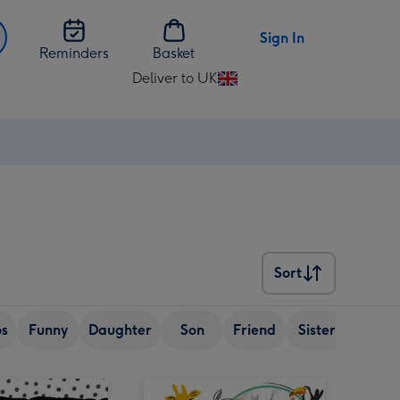
Sign In
Reminders
Basket
Deliver to UK
Change
delivery
destination
from
UK
Sort
Sort
os
Funny
Daughter
Son
Friend
Sister
Wife