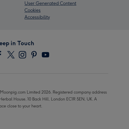
User Generated Content
Cookies
Accessibility
eep in Touch
Moonpig.com Limited 2026. Registered company address
 Herbal House, 10 Back Hill, London EC1R 5EN, UK. A
ace close to your heart.