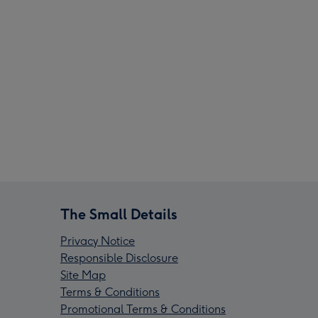
The Small Details
Privacy Notice
Responsible Disclosure
Site Map
Terms & Conditions
Promotional Terms & Conditions