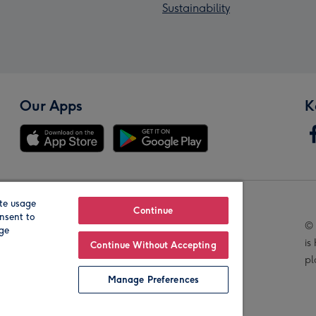
Sustainability
Our Apps
K
te usage
Our Brands
Continue
nsent to
© 
age
is
Continue Without Accepting
pl
Manage Preferences