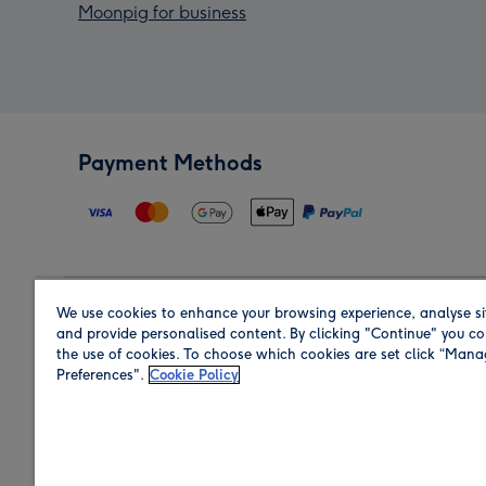
Moonpig for business
Payment Methods
We use cookies to enhance your browsing experience, analyse si
Region
and provide personalised content. By clicking "Continue" you co
the use of cookies. To choose which cookies are set click “Man
Preferences".
Cookie Policy
Shop in the region you are sending to.