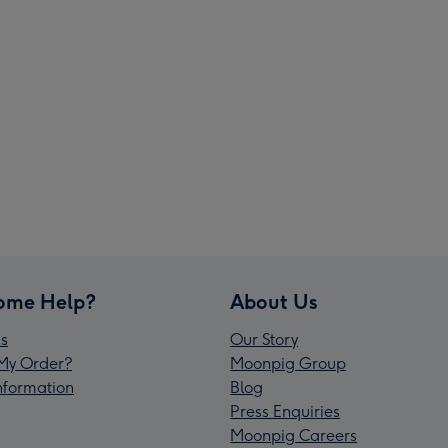
ome Help?
About Us
s
Our Story
My Order?
Moonpig Group
Information
Blog
Press Enquiries
Moonpig Careers