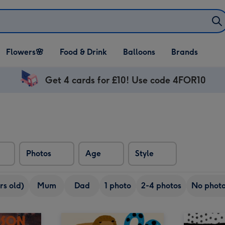
Open Flowers🌸
Open Food & Drink
Open Balloons
Flowers🌸
Food & Drink
Balloons
Brands
dropdown
dropdown
dropdown
Get 4 cards for £10! Use code 4FOR10
Photos
Age
Style
rs old)
Mum
Dad
1 photo
2-4 photos
No phot