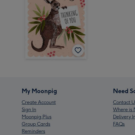
My Moonpig
Need S
Create Account
Contact U
Sign In
Where is 
Moonpig Plus
Delivery 
Group Cards
FAQs
Reminders