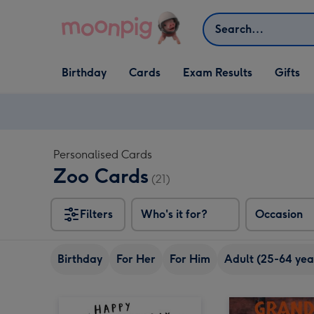
Skip to content
Search
Open Birthday
Open Cards
Open Gifts
Birthday
Cards
Exam Results
Gifts
dropdown
dropdown
dropdown
Personalised Cards
Zoo Cards
(21)
Filters
Who's it for?
Occasion
Birthday
For Her
For Him
Adult (25-64 yea