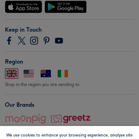
Keep in Touch
Region
Shop in the region you are sending to.
Our Brands
We use cookies to enhance your browsing experience, analyse site