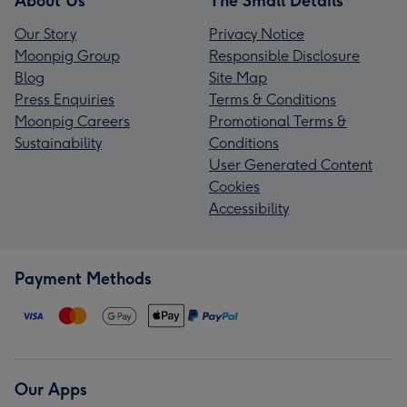
About Us
The Small Details
Our Story
Privacy Notice
Moonpig Group
Responsible Disclosure
Blog
Site Map
Press Enquiries
Terms & Conditions
Moonpig Careers
Promotional Terms &
Sustainability
Conditions
User Generated Content
Cookies
Accessibility
Payment Methods
Our Apps