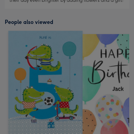
their day even brighter by adding flowers and a gift!
People also viewed