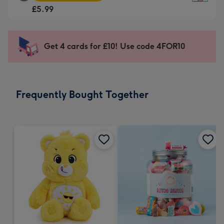
Square
For
£5.99
Card
the
-
little
£5.99
messages
Get 4 cards for £10! Use code 4FOR10
-
-
Moonpig
Dimensions:
favourite
150
-
x
Frequently Bought Together
Dimensions:
150
210
mm
x
210
mm