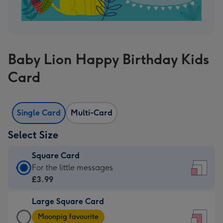
Baby Lion Happy Birthday Kids
Card
Single Card
Multi-Card
Select Size
Square Card
Square
For the little messages
Card
£3.99
-
Large Square Card
£3.99
Large
-
Moonpig favourite