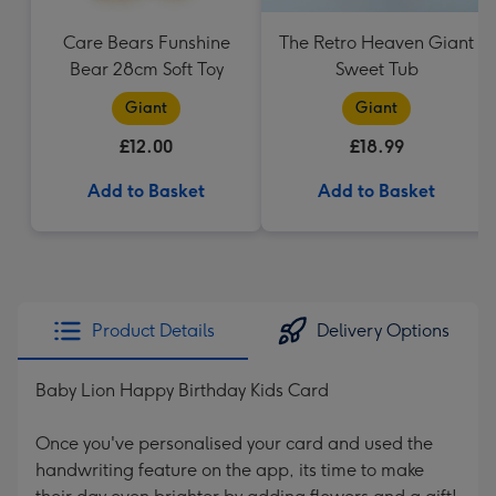
Care Bears Funshine
The Retro Heaven Giant
Bear 28cm Soft Toy
Sweet Tub
Giant
Giant
£12.00
£18.99
Add to Basket
Add to Basket
Product Details
Delivery Options
Baby Lion Happy Birthday Kids Card
Once you've personalised your card and used the
handwriting feature on the app, its time to make