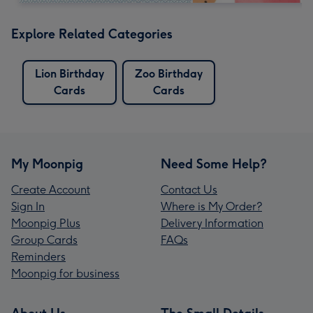
Explore Related Categories
Lion Birthday
Zoo Birthday
Cards
Cards
My Moonpig
Need Some Help?
Create Account
Contact Us
Sign In
Where is My Order?
Moonpig Plus
Delivery Information
Group Cards
FAQs
Reminders
Moonpig for business