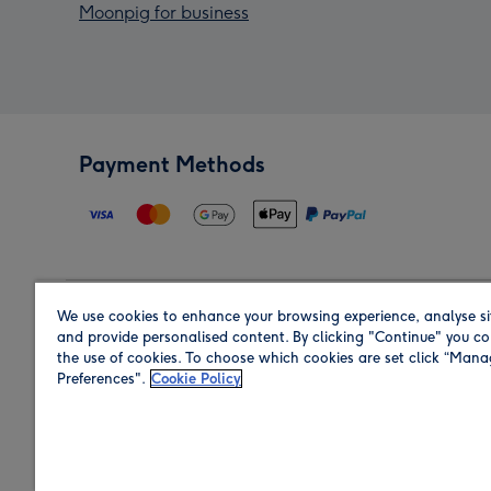
Moonpig for business
Payment Methods
We use cookies to enhance your browsing experience, analyse si
Region
and provide personalised content. By clicking "Continue" you co
the use of cookies. To choose which cookies are set click “Man
Preferences".
Cookie Policy
Shop in the region you are sending to.