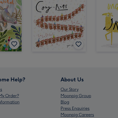
ome Help?
About Us
s
Our Story
My Order?
Moonpig Group
Information
Blog
Press Enquiries
Moonpig Careers