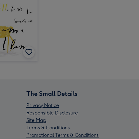
The Small Details
Privacy Notice
Responsible Disclosure
Site Map
Terms & Conditions
Promotional Terms & Conditions