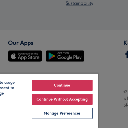
Sustainability
Our Apps
K
te usage
Our Brands
Continue
nsent to
© 
age
is
Continue Without Accepting
pl
Manage Preferences