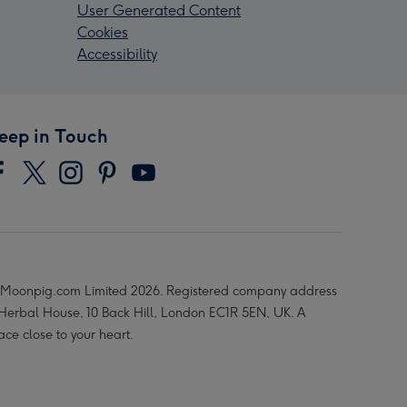
User Generated Content
Cookies
Accessibility
eep in Touch
Moonpig.com Limited 2026. Registered company address
 Herbal House, 10 Back Hill, London EC1R 5EN, UK. A
ace close to your heart.