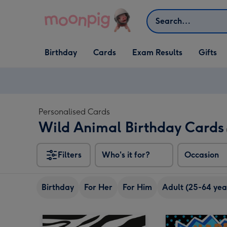
Skip to content
Search
Open Birthday
Open Cards
Open Gifts
Birthday
Cards
Exam Results
Gifts
dropdown
dropdown
dropdown
Personalised Cards
Wild Animal Birthday Cards
Filters
Who's it for?
Occasion
Birthday
For Her
For Him
Adult (25-64 yea