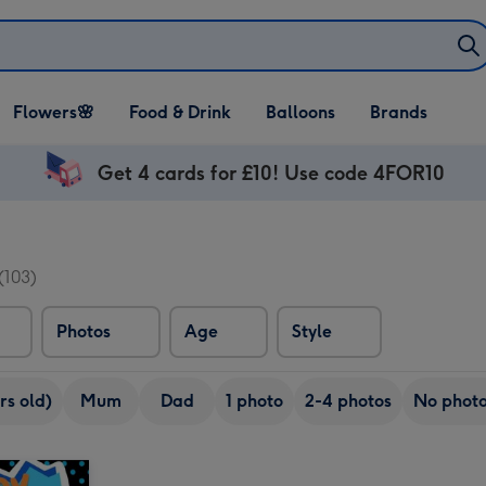
Open Flowers🌸
Open Food & Drink
Open Balloons
Flowers🌸
Food & Drink
Balloons
Brands
dropdown
dropdown
dropdown
Get 4 cards for £10! Use code 4FOR10
(103)
Photos
Age
Style
rs old)
Mum
Dad
1 photo
2-4 photos
No phot