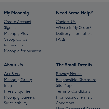
My Moonpig
Need Some Help?
Create Account
Contact Us
Sign In
Where is My Order?
Moonpig Plus
Delivery Information
Group Cards
FAQs
Reminders
Moonpig for business
About Us
The Small Details
Our Story
Privacy Notice
Moonpig Group
Responsible Disclosure
Blog
Site Map
Press Enquiries
Terms & Conditions
Moonpig Careers
Promotional Terms &
Sustainability
Conditions
User Generated Content