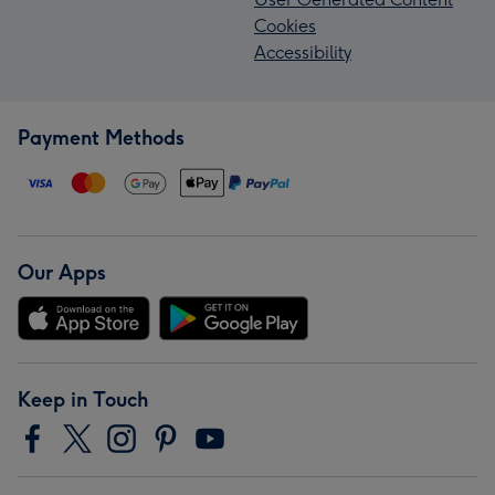
Cookies
Accessibility
Payment Methods
Our Apps
Keep in Touch