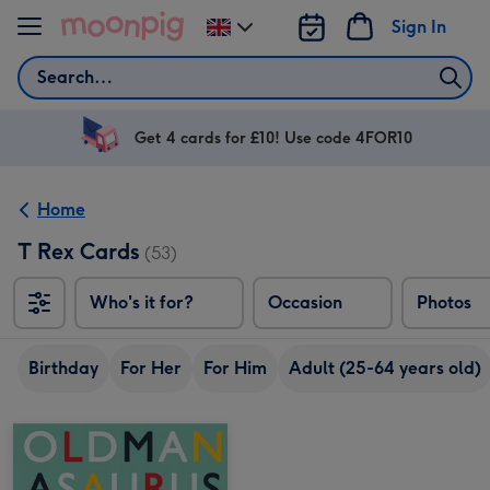
Skip to content
Sign In
Change
delivery
Search
destination
from
UK
Get 4 cards for £10! Use code 4FOR10
Home
T Rex Cards
(53)
Who's it for?
Occasion
Photos
Birthday
For Her
For Him
Adult (25-64 years old)