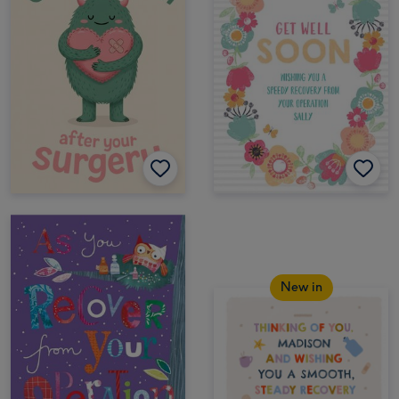
New in