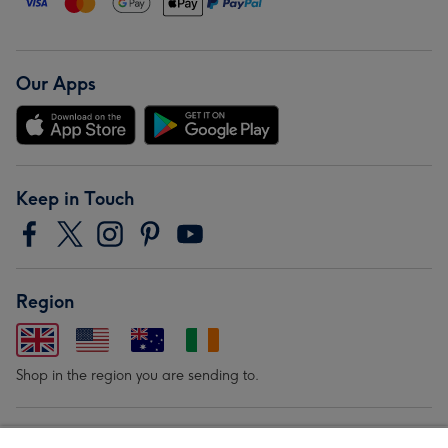
Our Apps
Keep in Touch
Region
Shop in the region you are sending to.
Our Brands