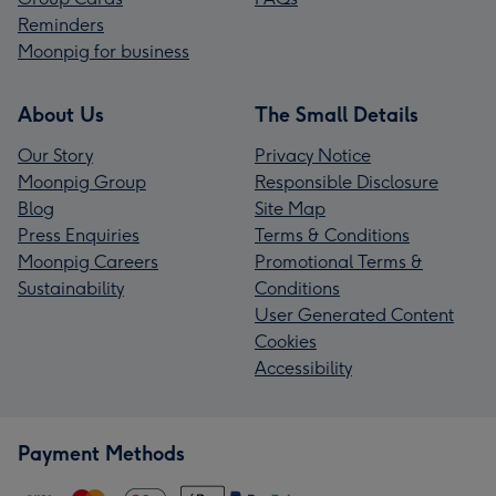
Reminders
Moonpig for business
About Us
The Small Details
Our Story
Privacy Notice
Moonpig Group
Responsible Disclosure
Blog
Site Map
Press Enquiries
Terms & Conditions
Moonpig Careers
Promotional Terms &
Sustainability
Conditions
User Generated Content
Cookies
Accessibility
Payment Methods