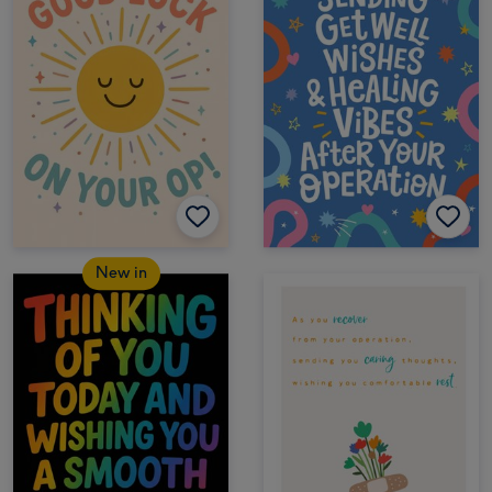
New in