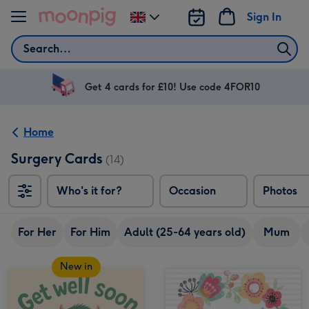
Skip to content
Sign In
Change
delivery
Search
destination
from
UK
Get 4 cards for £10! Use code 4FOR10
Home
Surgery Cards
(14)
Who's it for?
Occasion
Photos
For Her
For Him
Adult (25-64 years old)
Mum
New in