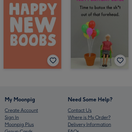
My Moonpig
Need Some Help?
Create Account
Contact Us
Sign In
Where is My Order?
Moonpig Plus
Delivery Information
Group Cards
FAQs