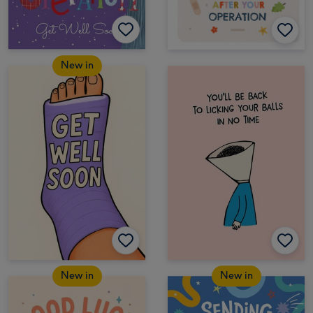
New in
New in
New in