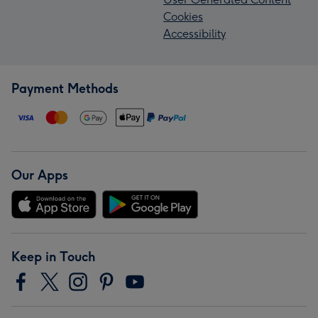
Cookies
Accessibility
Payment Methods
Our Apps
Keep in Touch