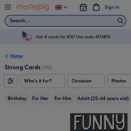
Skip to content
Sign In
Change
delivery
Search
destination
from
UK
Get 4 cards for £10! Use code 4FOR10
Home
Strong Cards
(100)
Who's it for?
Occasion
Photos
Birthday
For Her
For Him
Adult (25-64 years old)