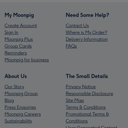
My Moonpig
Need Some Help?
Create Account
Contact Us
Sign In
Where is My Order?
Moonpig Plus
Delivery Information
Group Cards
FAQs
Reminders
Moonpig for business
About Us
The Small Details
Our Story
Privacy Notice
Moonpig Group
Responsible Disclosure
Blog
Site Map
Press Enquiries
Terms & Conditions
Moonpig Careers
Promotional Terms &
Sustainability
Conditions
User Generated Content