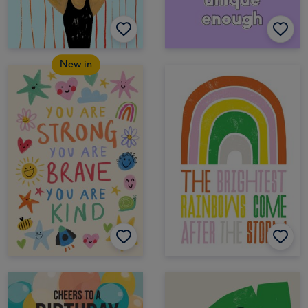
New in