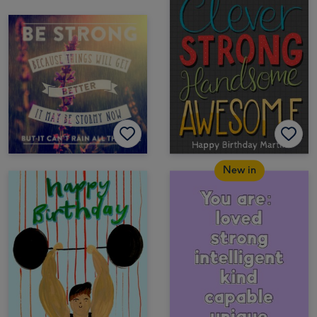
New in