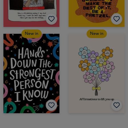
New in
New in