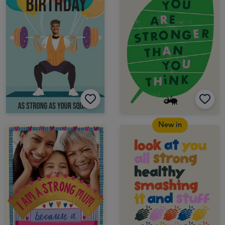
New in